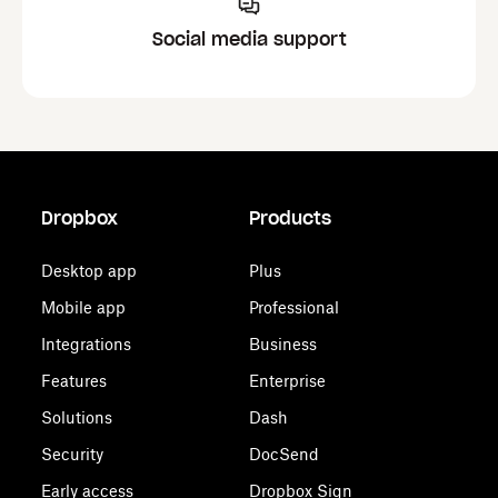
Social media support
Dropbox
Products
Desktop app
Plus
Mobile app
Professional
Integrations
Business
Features
Enterprise
Solutions
Dash
Security
DocSend
Early access
Dropbox Sign