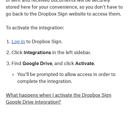
of sent and received documents will be securely
stored here for your convenience, so you don’t have to
go back to the Dropbox Sign website to access them.
To activate the integration:
Log in
to Dropbox Sign.
Click
Integrations
in the left sidebar.
Find
Google Drive
, and click
Activate
.
You’ll be prompted to allow access in order to
complete the integration.
What happens when I activate the Dropbox Sign
Google Drive integration?