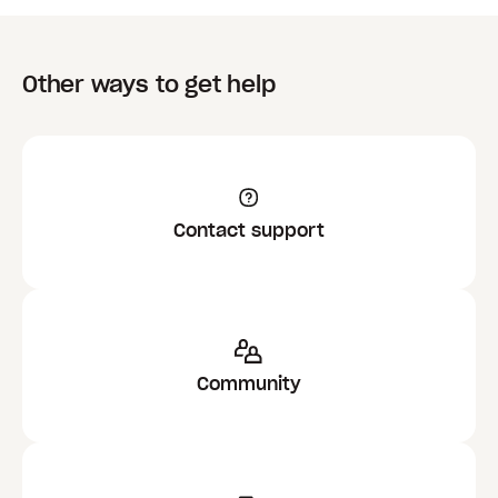
Other ways to get help
Contact support
Community