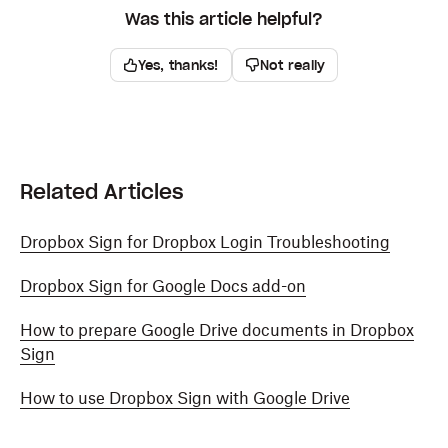
Was this article helpful?
Yes, thanks!
Not really
Related Articles
Dropbox Sign for Dropbox Login Troubleshooting
Dropbox Sign for Google Docs add-on
How to prepare Google Drive documents in Dropbox
Sign
How to use Dropbox Sign with Google Drive