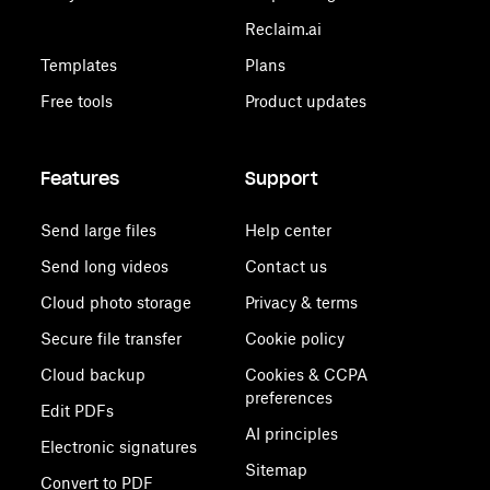
Reclaim.ai
Templates
Plans
Free tools
Product updates
Features
Support
Send large files
Help center
Send long videos
Contact us
Cloud photo storage
Privacy & terms
Secure file transfer
Cookie policy
Cloud backup
Cookies & CCPA
preferences
Edit PDFs
AI principles
Electronic signatures
Sitemap
Convert to PDF