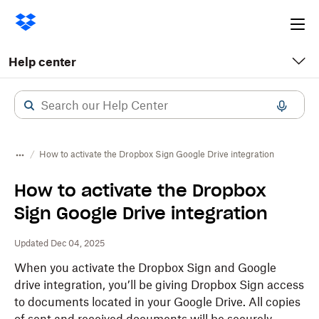
Ope
me
Help center
How to activate the Dropbox Sign Google Drive integration
How to activate the Dropbox
Sign Google Drive integration
Updated Dec 04, 2025
When you activate the Dropbox Sign and Google
drive integration, you’ll be giving Dropbox Sign access
to documents located in your Google Drive. All copies