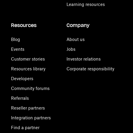
Learning resources
Resources
Company
Blog
About us
Events
Jobs
Customer stories
Investor relations
Resources library
Corporate responsibility
Developers
Community forums
Referrals
Reseller partners
Integration partners
Find a partner