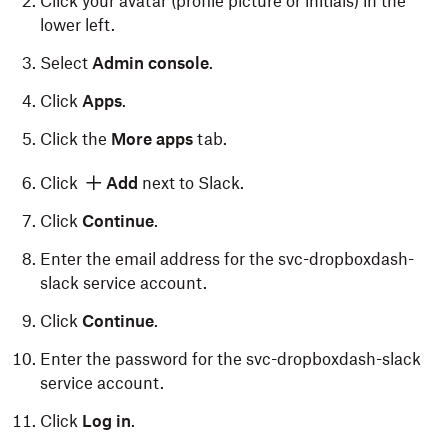
Click your avatar (profile picture or initials) in the
lower left.
Select
Admin console
.
Click
Apps
.
Click the
More apps
tab.
Click
Add
next to Slack.
Click
Continue
.
Enter the email address for the svc-dropboxdash-
slack service account.
Click
Continue
.
Enter the password for the svc-dropboxdash-slack
service account.
Click
Log in
.