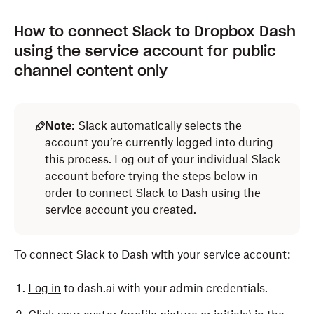
How to connect Slack to Dropbox Dash
using the service account for public
channel content only
Note:
Slack automatically selects the
account you’re currently logged into during
this process. Log out of your individual Slack
account before trying the steps below in
order to connect Slack to Dash using the
service account you created.
To connect Slack to Dash with your service account:
Log in
to dash.ai with your admin credentials.