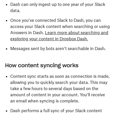
Dash can only ingest up to one year of your Slack
Content and info about you
data.
View information about your identity
Once you’ve connected Slack to Dash, you can
access your Slack content when searching or using
Answers in Dash.
Learn more about searching and
Content and info about channels and
exploring your content in Dropbox Dash.
conversations
Messages sent by bots aren’t searchable in Dash.
View messages and other content in your public
channels, private channels, direct messages,
and group direct messages
How content syncing works
View basic information about your direct and
Content sync starts as soon as connection is made,
group direct messages
allowing you to quickly search your data. This may
take a few hours to several days based on the
View basic information about your private
amount of content in your account. You’ll receive
channels
an email when syncing is complete.
View emoji reactions in your channels and
Dash performs a full sync of your Slack content
conversations and their associated content