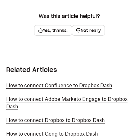
Was this article helpful?
Yes, thanks!
Not really
Related Articles
How to connect Confluence to Dropbox Dash
How to connect Adobe Marketo Engage to Dropbox
Dash
How to connect Dropbox to Dropbox Dash
How to connect Gong to Dropbox Dash