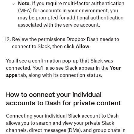
Note:
If you require multi-factor authentication
(MFA) for accounts in your environment, you
may be prompted for additional authentication
associated with the service account.
Review the permissions Dropbox Dash needs to
connect to Slack, then click
Allow
.
You’ll see a confirmation pop-up that Slack was
connected. You’ll also see Slack appear in the
Your
apps
tab, along with its connection status.
How to connect your individual
accounts to Dash for private content
Connecting your individual Slack account to Dash
allows you to search and view your private Slack
channels, direct messages (DMs), and group chats in