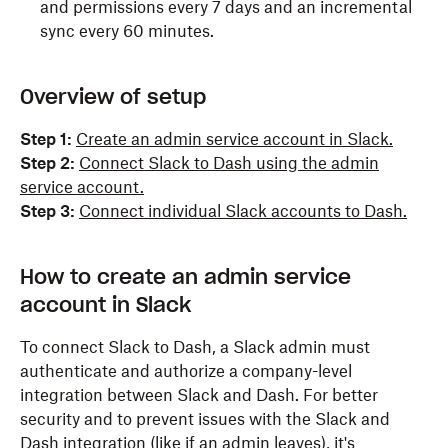
and permissions every 7 days and an incremental
Search your workspace’s content
sync every 60 minutes.
Overview of setup
Content and info about your workspace
View the name, email domain, and icon for
Step 1:
Create an admin service account in Slack.
workspaces you’re connected to
Step 2:
Connect Slack to Dash using the admin
service account.
View people in your workspace
Step 3:
Connect individual Slack accounts to Dash.
View email addresses of people in your
workspace
How to create an admin service
View files shared in channels and conversations
account in Slack
that you have access to
To connect Slack to Dash, a Slack admin must
authenticate and authorize a company-level
integration between Slack and Dash. For better
security and to prevent issues with the Slack and
Dash integration (like if an admin leaves), it's