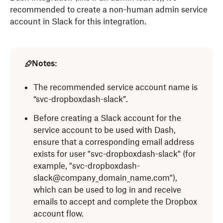
recommended to create a non-human admin service
account in Slack for this integration.
Notes:
The recommended service account name is
“svc-dropboxdash-slack”.
Before creating a Slack account for the
service account to be used with Dash,
ensure that a corresponding email address
exists for user "svc-dropboxdash-slack" (for
example, "svc-dropboxdash-
slack@company_domain_name.com"),
which can be used to log in and receive
emails to accept and complete the Dropbox
account flow.