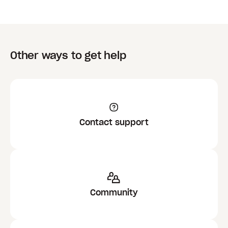
Other ways to get help
Contact support
Community