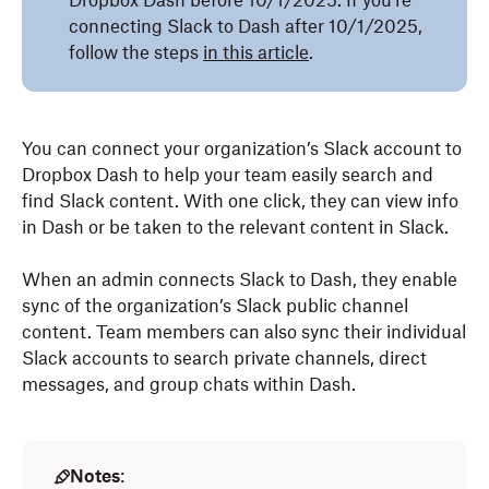
Dropbox Dash before 10/1/2025. If you’re
connecting Slack to Dash after 10/1/2025,
follow the steps
in this article
.
You can connect your organization’s Slack account to
Dropbox Dash to help your team easily search and
find Slack content. With one click, they can view info
in Dash or be taken to the relevant content in Slack.
When an admin connects Slack to Dash, they enable
sync of the organization’s Slack public channel
content. Team members can also sync their individual
Slack accounts to search private channels, direct
messages, and group chats within Dash.
Notes
: