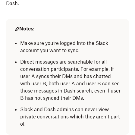
Dash.
Notes:
Make sure you’re logged into the Slack
account you want to sync.
Direct messages are searchable for all
conversation participants. For example, if
user A syncs their DMs and has chatted
with user B, both user A and user B can see
those messages in Dash search, even if user
B has not synced their DMs.
Slack and Dash admins can never view
private conversations which they aren’t part
of.