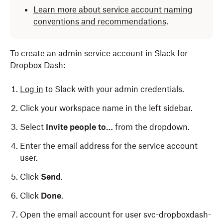
Learn more about service account naming
conventions and recommendations
.
To create an admin service account in Slack for
Dropbox Dash:
Log in
to Slack with your admin credentials.
Click your workspace name in the left sidebar.
Select
Invite people to…
from the dropdown.
Enter the email address for the service account
user.
Click
Send
.
Click
Done
.
Open the email account for user svc-dropboxdash-