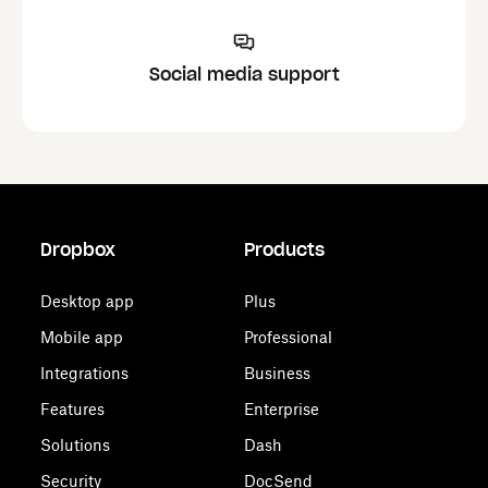
Social media support
Dropbox
Products
Desktop app
Plus
Mobile app
Professional
Integrations
Business
Features
Enterprise
Solutions
Dash
Security
DocSend