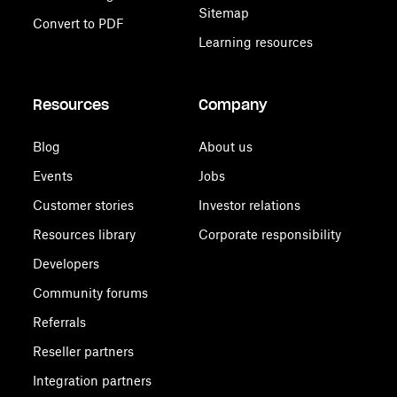
Sitemap
Convert to PDF
Learning resources
Resources
Company
Blog
About us
Events
Jobs
Customer stories
Investor relations
Resources library
Corporate responsibility
Developers
Community forums
Referrals
Reseller partners
Integration partners