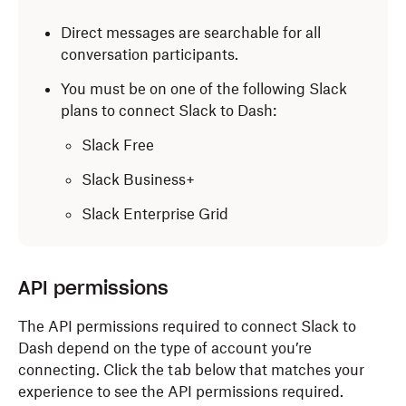
Direct messages are searchable for all
conversation participants.
You must be on one of the following Slack
plans to connect Slack to Dash:
Slack Free
Slack Business+
Slack Enterprise Grid
API permissions
The API permissions required to connect Slack to
Dash depend on the type of account you’re
connecting. Click the tab below that matches your
experience to see the API permissions required.