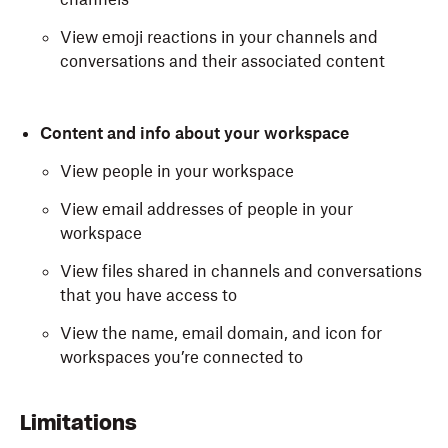
View emoji reactions in your channels and
conversations and their associated content
Content and info about your workspace
View people in your workspace
View email addresses of people in your
workspace
View files shared in channels and conversations
that you have access to
View the name, email domain, and icon for
workspaces you’re connected to
When syncing your individual Slack account, Dash
Limitations
requests the following authorizations: