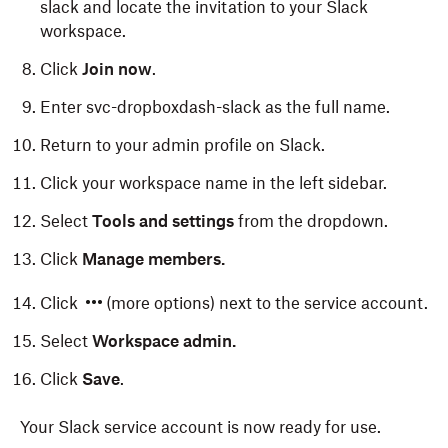
slack and locate the invitation to your Slack
workspace.
Click
Join now
.
Enter svc-dropboxdash-slack as the full name.
Return to your admin profile on Slack.
Click your workspace name in the left sidebar.
Select
Tools and settings
from the dropdown.
Click
Manage members.
Click
(more options) next to the service account.
Select
Workspace admin.
Click
Save
.
Your Slack service account is now ready for use.