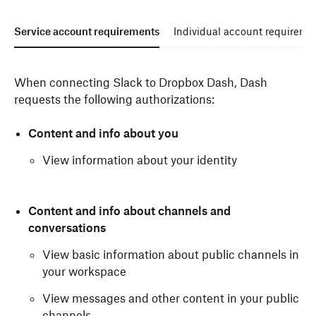
Service account requirements
Individual account requireme
When connecting Slack to Dropbox Dash, Dash
requests the following authorizations:
Content and info about you
View information about your identity
Content and info about channels and
conversations
View basic information about public channels in
your workspace
View messages and other content in your public
channels