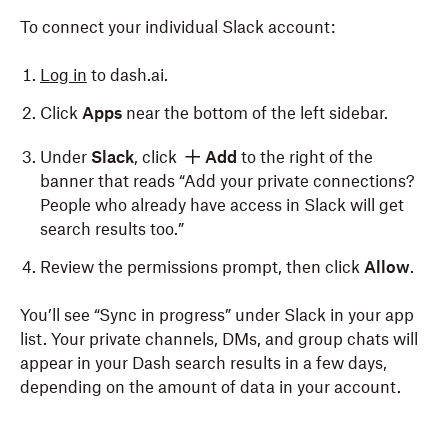
To connect your individual Slack account:
Log in
to dash.ai.
Click
Apps
near the bottom of the left sidebar.
Under
Slack
, click
Add
to the right of the
banner that reads “Add your private connections?
People who already have access in Slack will get
search results too.”
Review the permissions prompt, then click
Allow
.
You’ll see “Sync in progress” under Slack in your app
list. Your private channels, DMs, and group chats will
appear in your Dash search results in a few days,
depending on the amount of data in your account.