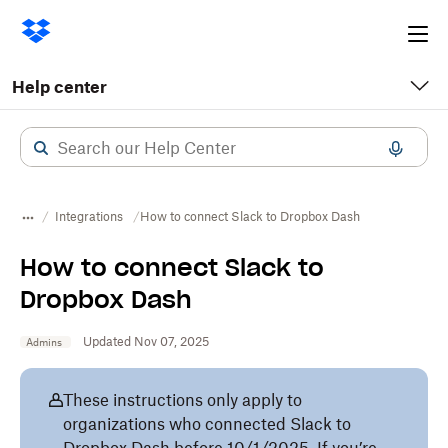
Ope
me
Help center
Integrations
How to connect Slack to Dropbox Dash
How to connect Slack to
Dropbox Dash
Updated Nov 07, 2025
Admins
These instructions only apply to
organizations who connected Slack to