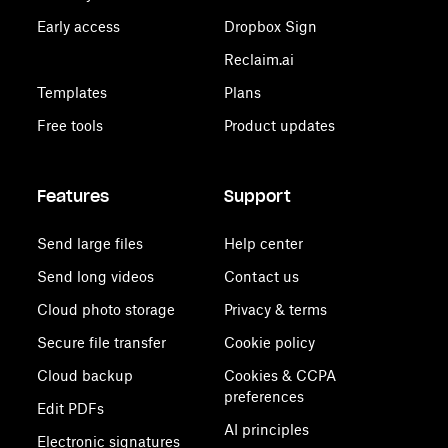
Early access
Dropbox Sign
Reclaim.ai
Templates
Plans
Free tools
Product updates
Features
Support
Send large files
Help center
Send long videos
Contact us
Cloud photo storage
Privacy & terms
Secure file transfer
Cookie policy
Cloud backup
Cookies & CCPA
preferences
Edit PDFs
AI principles
Electronic signatures