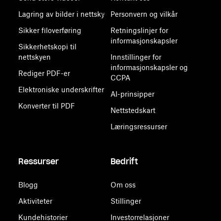
Lagring av bilder i nettsky
Personvern og vilkår
Sikker filoverføring
Retningslinjer for
informasjonskapsler
Sikkerhetskopi til
nettskyen
Innstillinger for
informasjonskapsler og
Rediger PDF-er
CCPA
Elektroniske underskrifter
AI-prinsipper
Konverter til PDF
Nettstedskart
Læringsressurser
Ressurser
Bedrift
Blogg
Om oss
Aktiviteter
Stillinger
Kundehistorier
Investorrelasjoner