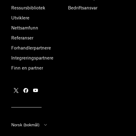
Ressursbibliotek
Bedriftsansvar
Utviklere
Nettsamfunn
Referanser
Forhandlerpartnere
Integreringspartnere
Finn en partner
Norsk (bokmål)