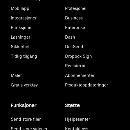
Mobilapp
Profesjonell
Integrasjoner
Business
Funksjoner
Enterprise
Løsninger
Dash
Sikkerhet
DocSend
Tidlig tilgang
Dropbox Sign
Reclaim.ai
Maler
Abonnementer
Gratis verktøy
Produktoppdateringer
Funksjoner
Støtte
Send store filer
Hjelpesenter
Send store videoer
Kontakt oss