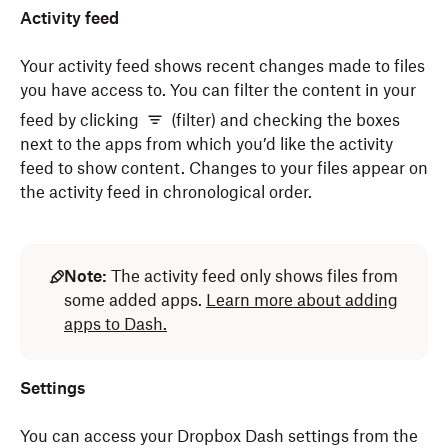
Activity feed
Your activity feed shows recent changes made to files
you have access to. You can filter the content in your
feed by clicking
(filter) and checking the boxes
next to the apps from which you’d like the activity
feed to show content. Changes to your files appear on
the activity feed in chronological order.
Note:
The activity feed only shows files from
some added apps.
Learn more about adding
apps to Dash.
Settings
You can access your Dropbox Dash settings from the