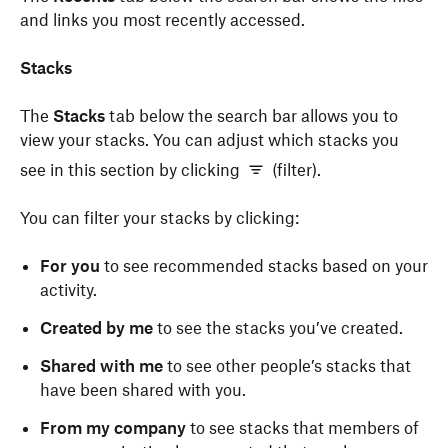
and links you most recently accessed.
Stacks
The
Stacks
tab below the search bar allows you to
view your stacks. You can adjust which stacks you
see in this section by clicking
(filter).
You can filter your stacks by clicking:
For you
to see recommended stacks based on your
activity.
Created by me
to see the stacks you’ve created.
Shared with me
to see other people’s stacks that
have been shared with you.
From my company
to see stacks that members of