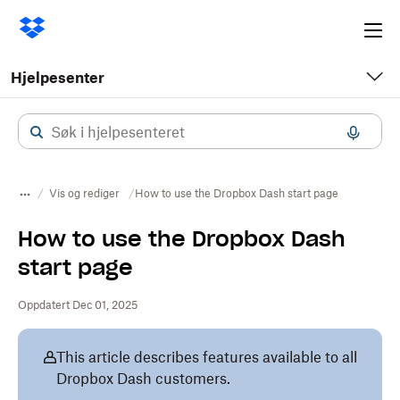
Ope
me
Hjelpesenter
Vis og rediger
How to use the Dropbox Dash start page
How to use the Dropbox Dash
start page
Oppdatert Dec 01, 2025
This article describes features available to all
Dropbox Dash customers.