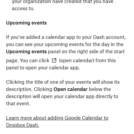
your organization have created that you have
access to.
Upcoming events
If you’ve added a calendar app to your Dash account,
you can see your upcoming events for the day in the
Upcoming events
panel on the right side of the start
page. You can click
(open calendar)
from this
panel to open your calendar app.
Clicking the title of one of your events will show its
description. Clicking
Open calendar
below the
description will open your calendar app directly to
that event.
Learn more about adding Google Calendar to
Dropbox Dash.