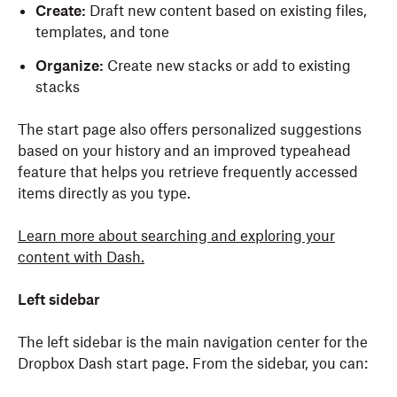
Create:
Draft new content based on existing files,
templates, and tone
Organize:
Create new stacks or add to existing
stacks
The start page also offers personalized suggestions
based on your history and an improved typeahead
feature that helps you retrieve frequently accessed
items directly as you type.
Learn more about
searching
and exploring your
content
with Dash.
Left sidebar
The left sidebar is the main navigation center for the
Dropbox Dash start page. From the sidebar, you can: