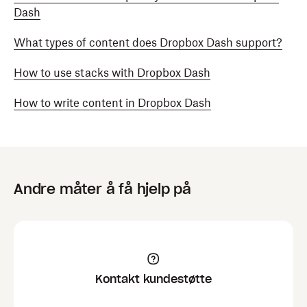
Dash
What types of content does Dropbox Dash support?
How to use stacks with Dropbox Dash
How to write content in Dropbox Dash
Andre måter å få hjelp på
Kontakt kundestøtte