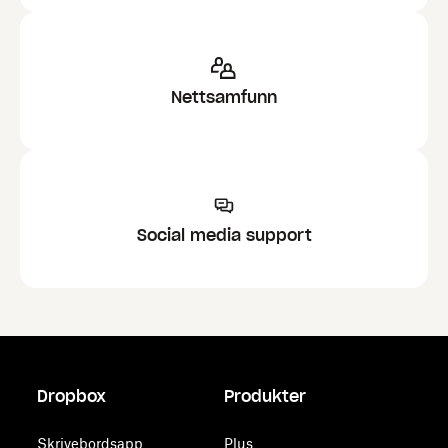
Nettsamfunn
Social media support
Dropbox
Produkter
Skrivebordsapp
Plus