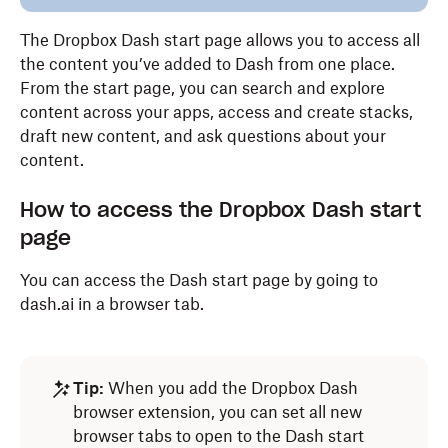
The Dropbox Dash start page allows you to access all
the content you’ve added to Dash from one place.
From the start page, you can search and explore
content across your apps, access and create stacks,
draft new content, and ask questions about your
content.
How to access the Dropbox Dash start
page
You can access the Dash start page by going to
dash.ai in a browser tab.
Tip:
When you add the Dropbox Dash
browser extension, you can set all new
browser tabs to open to the Dash start