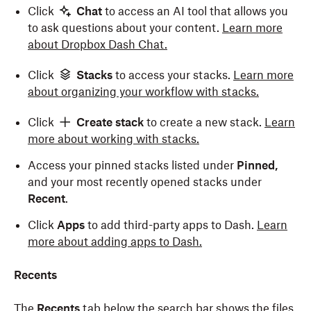
Click
Chat
to access an AI tool that allows you
to ask questions about your content.
Learn more
about Dropbox Dash
Chat
.
Click
Stacks
to access your stacks.
Learn more
about organizing your workflow with stacks.
Click
Create stack
to create a new stack.
Learn
more about working with stacks.
Access your pinned stacks listed under
Pinned,
and your most recently opened stacks under
Recent
.
Click
Apps
to add third-party apps to Dash.
Learn
more about adding apps to Dash.
Recents
The
Recents
tab below the search bar shows the files