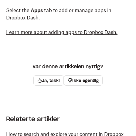
Select the
Apps
tab to add or manage apps in
Dropbox Dash.
Learn more about adding apps to Dropbox Dash.
Var denne artikkelen nyttig?
Ja, takk!
Ikke egentlig
Relaterte artikler
How to search and explore your content in Dropbox