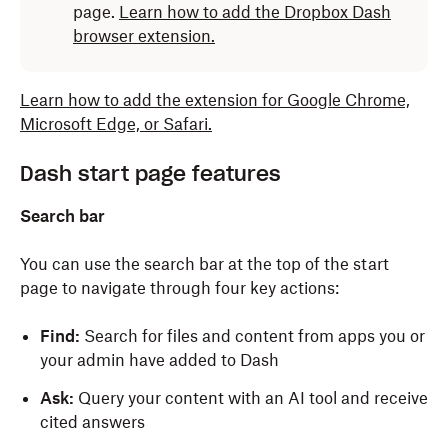
page.
Learn how to add the Dropbox Dash
browser extension.
Learn how to add the extension for Google Chrome,
Microsoft Edge, or Safari.
Dash start page features
Search bar
You can use the search bar at the top of the start
page to navigate through four key actions:
Find:
Search for files and content from apps you or
your admin have added to Dash
Ask:
Query your content with an AI tool and receive
cited answers