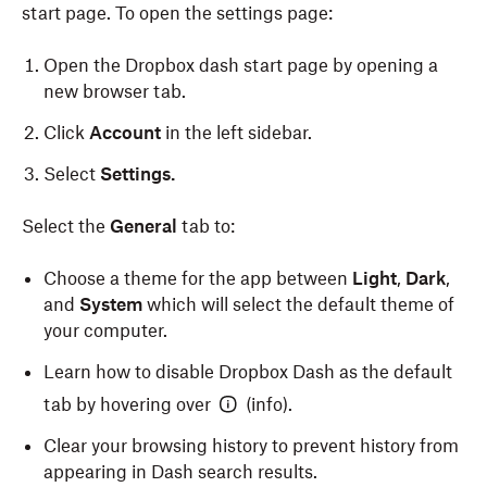
start page. To open the settings page:
Open the Dropbox dash start page by opening a
new browser tab.
Click
Account
in the left sidebar.
Select
Settings.
Select the
General
tab to:
Choose a theme for the app between
Light
,
Dark
,
and
System
which will select the default theme of
your computer.
Learn how to disable Dropbox Dash as the default
tab by hovering over
(info).
Clear your browsing history to prevent history from
appearing in Dash search results.