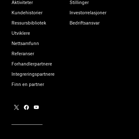
Aktiviteter
Stillinger
Kundehistorier
Investorrelasjoner
Ressursbibliotek
Bedriftsansvar
Utviklere
Nettsamfunn
Referanser
Forhandlerpartnere
Integreringspartnere
Finn en partner