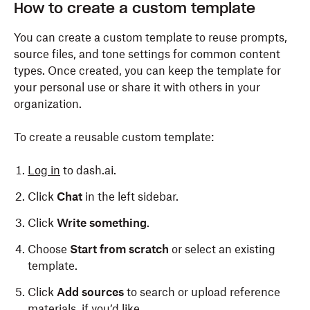
How to create a custom template
You can create a custom template to reuse prompts,
source files, and tone settings for common content
types. Once created, you can keep the template for
your personal use or share it with others in your
organization.
To create a reusable custom template:
Log in
to dash.ai.
Click
Chat
in the left sidebar.
Click
Write something
.
Choose
Start from scratch
or select an existing
template.
Click
Add sources
to search or upload reference
materials, if you’d like.