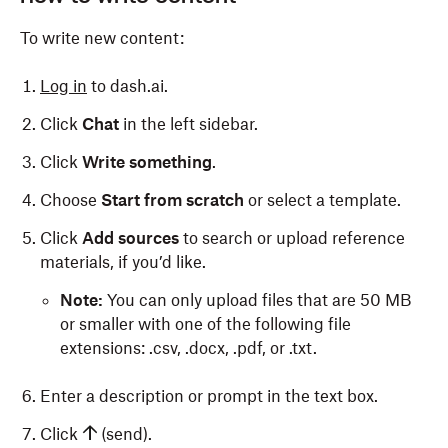
To write new content:
Log in
to dash.ai.
Click
Chat
in the left sidebar.
Click
Write something
.
Choose
Start from scratch
or select a template.
Click
Add sources
to search or upload reference
materials, if you’d like.
Note:
You can only upload files that are 50 MB
or smaller with one of the following file
extensions: .csv, .docx, .pdf, or .txt.
Enter a description or prompt in the text box.
Click
(send).