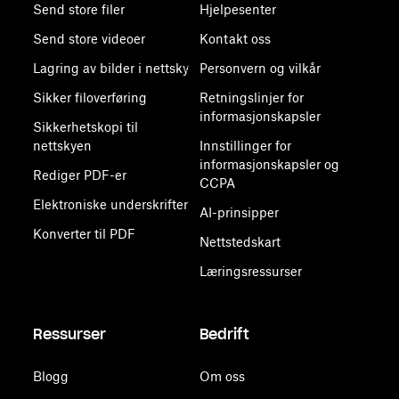
Send store filer
Hjelpesenter
Send store videoer
Kontakt oss
Lagring av bilder i nettsky
Personvern og vilkår
Sikker filoverføring
Retningslinjer for
informasjonskapsler
Sikkerhetskopi til
nettskyen
Innstillinger for
informasjonskapsler og
Rediger PDF-er
CCPA
Elektroniske underskrifter
AI-prinsipper
Konverter til PDF
Nettstedskart
Læringsressurser
Ressurser
Bedrift
Blogg
Om oss