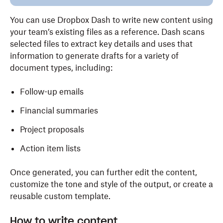
You can use Dropbox Dash to write new content using
your team’s existing files as a reference. Dash scans
selected files to extract key details and uses that
information to generate drafts for a variety of
document types, including:
Follow-up emails
Financial summaries
Project proposals
Action item lists
Once generated, you can further edit the content,
customize the tone and style of the output, or create a
reusable custom template.
How to write content