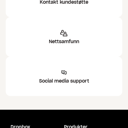
Kontakt kundestøtte
Nettsamfunn
Social media support
Dropbox
Produkter