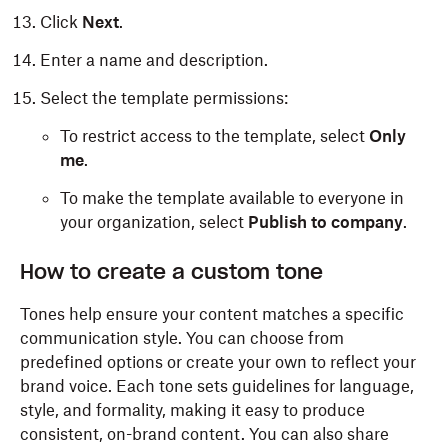
Click
Next
.
Enter a name and description.
Select the template permissions:
To restrict access to the template, select
Only
me
.
To make the template available to everyone in
your organization, select
Publish to company
.
How to create a custom tone
Tones help ensure your content matches a specific
communication style. You can choose from
predefined options or create your own to reflect your
brand voice. Each tone sets guidelines for language,
style, and formality, making it easy to produce
consistent, on-brand content. You can also share