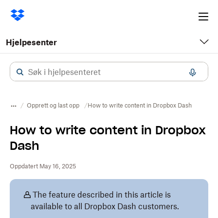
Ope
me
Hjelpesenter
Opprett og last opp
How to write content in Dropbox Dash
How to write content in Dropbox
Dash
Oppdatert May 16, 2025
The feature described in this article is
available to all Dropbox Dash customers.