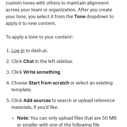
custom tones with others to maintain alignment
across your team or organization. After you create
your tone, you select it from the
Tone
dropdown to
apply it to new content.
To apply a tone to your content:
Log in
to dash.ai.
Click
Chat
in the left sidebar.
Click
Write something
.
Choose
Start from scratch
or select an existing
template.
Click
Add sources
to search or upload reference
materials, if you’d like.
Note:
You can only upload files that are 50 MB
or smaller with one of the following file