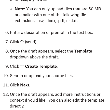
Note:
You can only upload files that are 50 MB
or smaller with one of the following file
extensions: .csv, .docx, .pdf, or .txt.
Enter a description or prompt in the text box.
Click
(send).
Once the draft appears, select the
Template
dropdown above the draft.
Click
Create Template
.
Search or upload your source files.
Click
Next
.
Once the draft appears, add more instructions or
context if you’d like. You can also edit the template
directly.