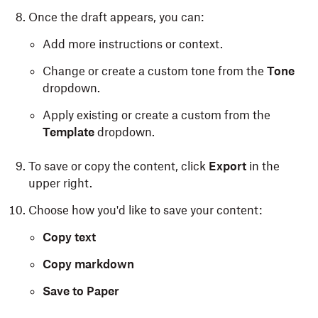
Once the draft appears, you can:
Add more instructions or context.
Change or create a custom tone from the
Tone
dropdown.
Apply existing or create a custom from the
Template
dropdown.
To save or copy the content, click
Export
in the
upper right.
Choose how you'd like to save your content:
Copy text
Copy markdown
Save to Paper