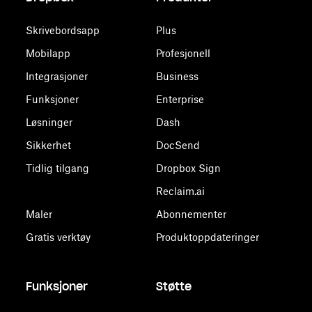
Skrivebordsapp
Plus
Mobilapp
Profesjonell
Integrasjoner
Business
Funksjoner
Enterprise
Løsninger
Dash
Sikkerhet
DocSend
Tidlig tilgang
Dropbox Sign
Reclaim.ai
Maler
Abonnementer
Gratis verktøy
Produktoppdateringer
Funksjoner
Støtte