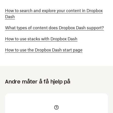
How to search and explore your content in Dropbox
Dash
What types of content does Dropbox Dash support?
How to use stacks with Dropbox Dash
How to use the Dropbox Dash start page
Andre måter å få hjelp på