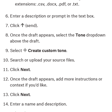
extensions: .csv, .docx, .pdf, or .txt.
Enter a description or prompt in the text box.
Click
(send).
Once the draft appears, select the
Tone
dropdown
above the draft.
Select
Create custom tone
.
Search or upload your source files.
Click
Next
.
Once the draft appears, add more instructions or
context if you’d like.
Click
Next
.
Enter a name and description.