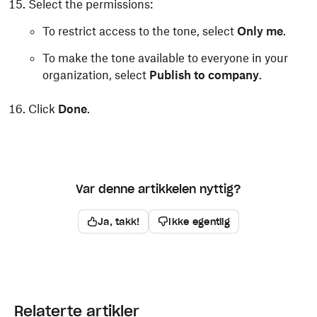
Select the permissions:
To restrict access to the tone, select
Only me
.
To make the tone available to everyone in your
organization, select
Publish to company
.
Click
Done
.
Var denne artikkelen nyttig?
Ja, takk!
Ikke egentlig
Relaterte artikler