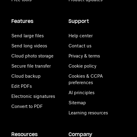
Features
Support
Send large files
Help center
Send long videos
Contact us
Cloud photo storage
Privacy & terms
Secure file transfer
Cookie policy
Cloud backup
Cookies & CCPA
preferences
Edit PDFs
AI principles
Electronic signatures
Sitemap
Convert to PDF
Learning resources
Resources
Company