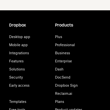
Dropbox
Products
Desktop app
Plus
Mobile app
Professional
Integrations
Business
Features
Enterprise
Solutions
Dash
Security
DocSend
Early access
Dropbox Sign
Reclaim.ai
Templates
Plans
Free tools
Product updates