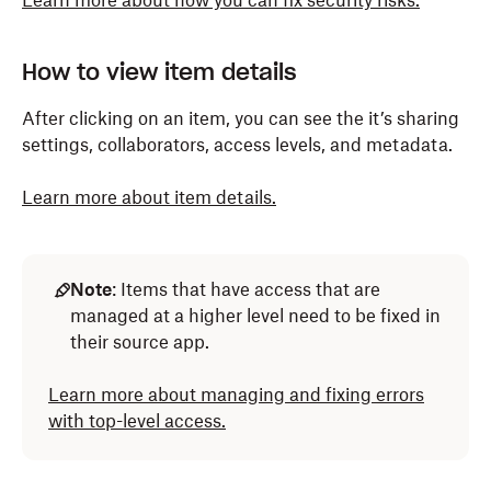
Learn more about how you can fix security risks.
How to view item details
After clicking on an item, you can see the it’s sharing
settings, collaborators, access levels, and metadata.
Learn more about item details.
Note
: Items that have access that are
managed at a higher level need to be fixed in
their source app.
Learn more about managing and fixing errors
with top-level access.