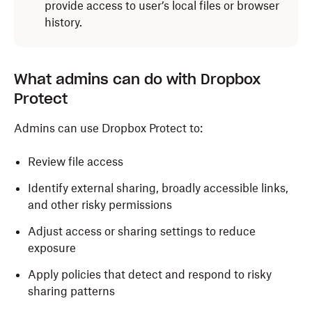
provide access to user’s local files or browser
history.
What admins can do with Dropbox
Protect
Admins can use Dropbox Protect to:
Review file access
Identify external sharing, broadly accessible links,
and other risky permissions
Adjust access or sharing settings to reduce
exposure
Apply policies that detect and respond to risky
sharing patterns