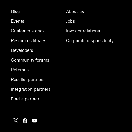
Blog
About us
Events
Jobs
Customer stories
Investor relations
Resources library
Corporate responsibility
Developers
Community forums
Referrals
Reseller partners
Integration partners
Find a partner