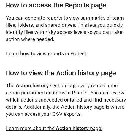
How to access the Reports page
You can generate reports to view summaries of team
files, folders, and shared drives. This lets you quickly
identify files with risky access levels so you can take
action where needed.
Learn how to view reports in Protect.
How to view the Action history page
The
Action history
section logs every remediation
action performed on items in Protect. You can review
which actions succeeded or failed and find necessary
details. Additionally, the Action history page is where
you can access your CSV exports.
Learn more about the
Action history
page.