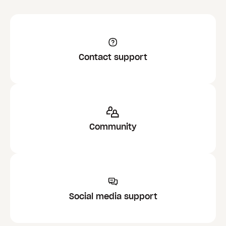
Contact support
Community
Social media support