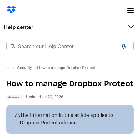
Ope
me
Help center
Security
How to manage Dropbox Protect
How to manage Dropbox Protect
Updated Jul 20, 2026
Admins
The information in this article applies to
Dropbox Protect admins.