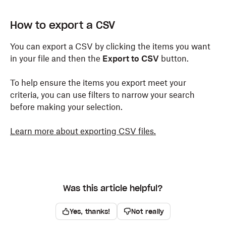
How to export a CSV
You can export a CSV by clicking the items you want
in your file and then the
Export to CSV
button.
To help ensure the items you export meet your
criteria, you can use filters to narrow your search
before making your selection.
Learn more about exporting CSV files.
Was this article helpful?
Yes, thanks!
Not really