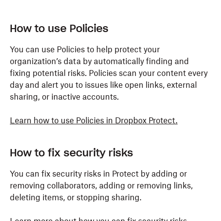
How to use Policies
You can use Policies to help protect your
organization’s data by automatically finding and
fixing potential risks. Policies scan your content every
day and alert you to issues like open links, external
sharing, or inactive accounts.
Learn how to use Policies in Dropbox Protect.
How to fix security risks
You can fix security risks in Protect by adding or
removing collaborators, adding or removing links,
deleting items, or stopping sharing.