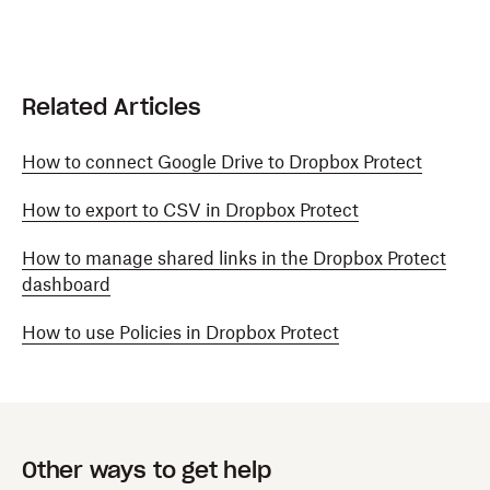
Related Articles
How to connect Google Drive to Dropbox Protect
How to export to CSV in Dropbox Protect
How to manage shared links in the Dropbox Protect
dashboard
How to use Policies in Dropbox Protect
Other ways to get help