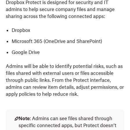
Dropbox Protect is designed for security and IT
admins to help secure company files and manage
sharing across the following connected apps:
Dropbox
Microsoft 365 (OneDrive and SharePoint)
Google Drive
Admins will be able to identify potential risks, such as
files shared with external users or files accessible
through public links. From the Protect interface,
admins can review item details, adjust permissions, or
apply policies to help reduce risk.
Note
: Admins can see files shared through
specific connected apps, but Protect doesn’t