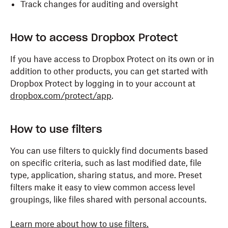
Track changes for auditing and oversight
How to access Dropbox Protect
If you have access to Dropbox Protect on its own or in
addition to other products, you can get started with
Dropbox Protect by logging in to your account at
dropbox.com/protect/app
.
How to use filters
You can use filters to quickly find documents based
on specific criteria, such as last modified date, file
type, application, sharing status, and more. Preset
filters make it easy to view common access level
groupings, like files shared with personal accounts.
Learn more about how to use filters.