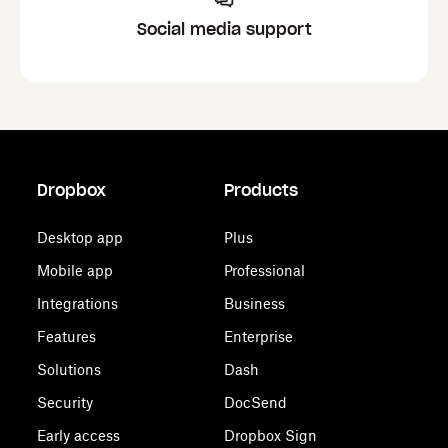
Social media support
Dropbox
Products
Desktop app
Plus
Mobile app
Professional
Integrations
Business
Features
Enterprise
Solutions
Dash
Security
DocSend
Early access
Dropbox Sign