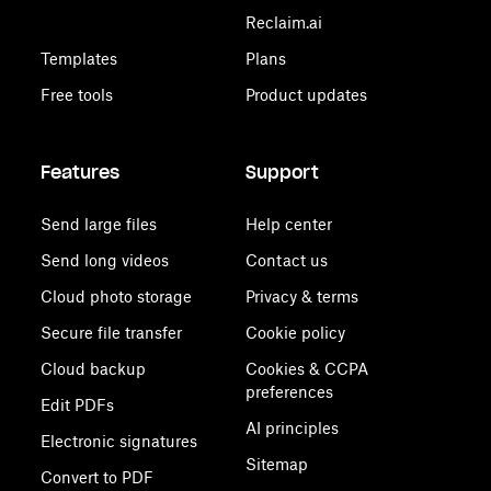
Reclaim.ai
Templates
Plans
Free tools
Product updates
Features
Support
Send large files
Help center
Send long videos
Contact us
Cloud photo storage
Privacy & terms
Secure file transfer
Cookie policy
Cloud backup
Cookies & CCPA
preferences
Edit PDFs
AI principles
Electronic signatures
Sitemap
Convert to PDF