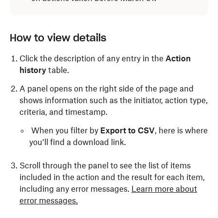
How to view details
Click the description of any entry in the
Action
history
table.
A panel opens on the right side of the page and
shows information such as the initiator, action type,
criteria, and timestamp.
When you filter by
Export to CSV
, here is where
you’ll find a download link.
Scroll through the panel to see the list of items
included in the action and the result for each item,
including any error messages.
Learn more about
error messages.