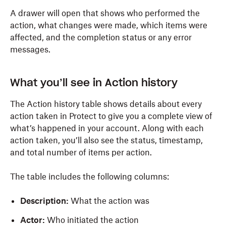
A drawer will open that shows who performed the
action, what changes were made, which items were
affected, and the completion status or any error
messages.
What you’ll see in Action history
The Action history table shows details about every
action taken in Protect to give you a complete view of
what’s happened in your account. Along with each
action taken, you’ll also see the status, timestamp,
and total number of items per action.
The table includes the following columns:
Description:
What the action was
Actor:
Who initiated the action