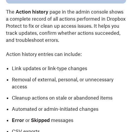
The
Action history
page in the admin console shows
a complete record of all actions performed in Dropbox
Protect to fix or clean up access issues. It helps you
track updates, confirm whether actions succeeded,
and troubleshoot errors.
Action history entries can include:
Link updates or link-type changes
Removal of external, personal, or unnecessary
access
Cleanup actions on stale or abandoned items
Automated or admin-initiated changes
Error
or
Skipped
messages
CSV exports