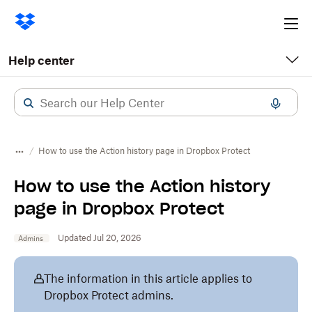
Ope
me
Help center
How to use the Action history page in Dropbox Protect
How to use the Action history
page in Dropbox Protect
Updated Jul 20, 2026
Admins
The information in this article applies to
Dropbox Protect admins.