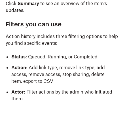
Click
Summary
to see an overview of the item’s
updates.
Filters you can use
Action history includes three filtering options to help
you find specific events:
Status:
Queued, Running, or Completed
Action:
Add link type, remove link type, add
access, remove access, stop sharing, delete
item, export to CSV
Actor:
Filter actions by the admin who initiated
them