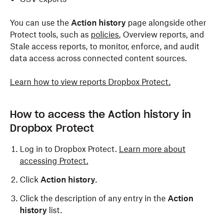
You can use the
Action history
page alongside other
Protect tools, such as
policies
, Overview reports, and
Stale access reports, to monitor, enforce, and audit
data access across connected content sources.
Learn how to view reports Dropbox Protect.
How to access the Action history in
Dropbox Protect
Log in to Dropbox Protect.
Learn more about
accessing Protect.
Click
Action history
.
Click the description of any entry in the
Action
history
list.