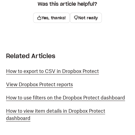
Was this article helpful?
Yes, thanks!
Not really
Related Articles
How to export to CSV in Dropbox Protect
View Dropbox Protect reports
How to use filters on the Dropbox Protect dashboard
How to view item details in Dropbox Protect
dashboard