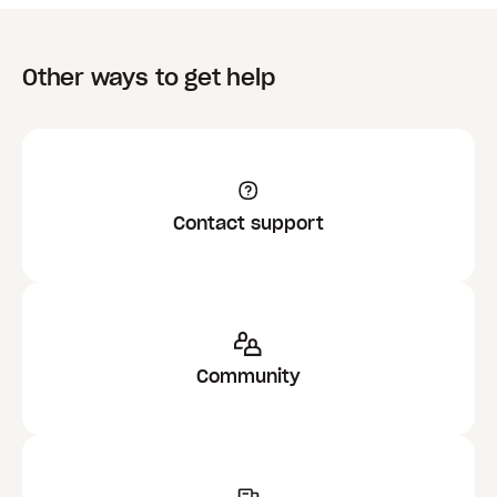
Other ways to get help
Contact support
Community