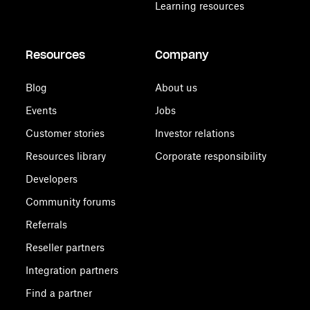
Learning resources
Resources
Company
Blog
About us
Events
Jobs
Customer stories
Investor relations
Resources library
Corporate responsibility
Developers
Community forums
Referrals
Reseller partners
Integration partners
Find a partner