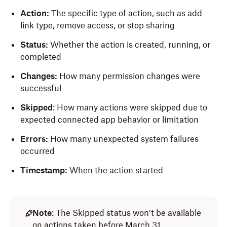
Action:
The specific type of action, such as add
link type, remove access, or stop sharing
Status:
Whether the action is created, running, or
completed
Changes:
How many permission changes were
successful
Skipped
: How many actions were skipped due to
expected connected app behavior or limitation
Errors:
How many unexpected system failures
occurred
Timestamp:
When the action started
Note
: The Skipped status won’t be available
on actions taken before March 31.