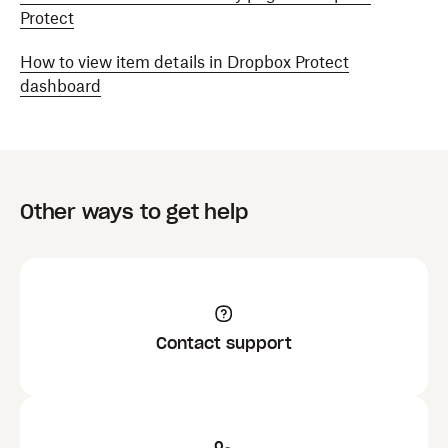
Protect
How to view item details in Dropbox Protect
dashboard
Other ways to get help
Contact support