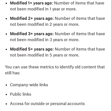
Modified 1+ years ago:
Number of items that have
not been modified in 1 year or more.
Modified 2+ years ago:
Number of items that have
not been modified in 2 years or more.
Modified 3+ years ago:
Number of items that have
not been modified in 3 years or more.
Modified 5+ years ago:
Number of items that have
not been modified in 5 years or more.
You can use these metrics to identify old content that
still has:
Company-wide links
Public links
Access for outside or personal accounts