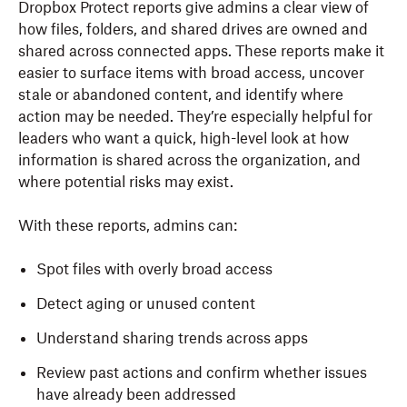
Dropbox Protect reports give admins a clear view of
how files, folders, and shared drives are owned and
shared across connected apps. These reports make it
easier to surface items with broad access, uncover
stale or abandoned content, and identify where
action may be needed. They’re especially helpful for
leaders who want a quick, high-level look at how
information is shared across the organization, and
where potential risks may exist.
With these reports, admins can:
Spot files with overly broad access
Detect aging or unused content
Understand sharing trends across apps
Review past actions and confirm whether issues
have already been addressed