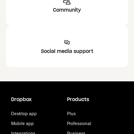
Community
Social media support
Dropbox
Products
Desktop app
Plus
Mobile app
Professional
Integrations
Business