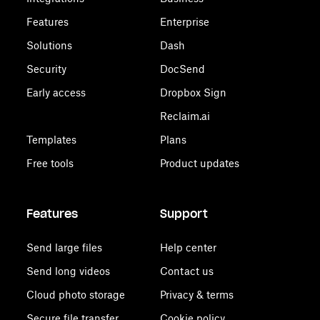
Features
Enterprise
Solutions
Dash
Security
DocSend
Early access
Dropbox Sign
Reclaim.ai
Templates
Plans
Free tools
Product updates
Features
Support
Send large files
Help center
Send long videos
Contact us
Cloud photo storage
Privacy & terms
Secure file transfer
Cookie policy