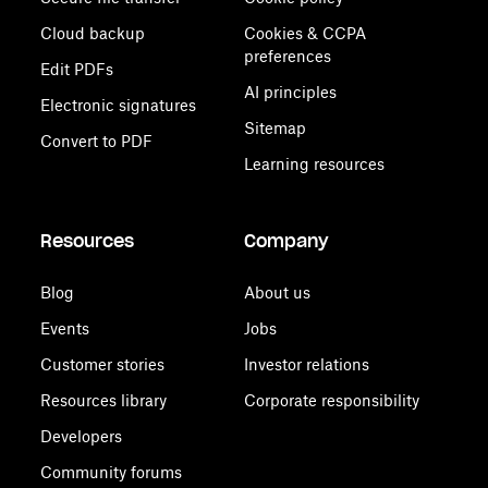
Cloud backup
Cookies & CCPA
preferences
Edit PDFs
AI principles
Electronic signatures
Sitemap
Convert to PDF
Learning resources
Resources
Company
Blog
About us
Events
Jobs
Customer stories
Investor relations
Resources library
Corporate responsibility
Developers
Community forums