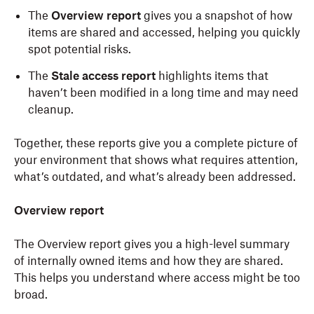
The
Overview report
gives you a snapshot of how
items are shared and accessed, helping you quickly
spot potential risks.
The
Stale access report
highlights items that
haven’t been modified in a long time and may need
cleanup.
Together, these reports give you a complete picture of
your environment that shows what requires attention,
what’s outdated, and what’s already been addressed.
Overview report
The Overview report gives you a high-level summary
of internally owned items and how they are shared.
This helps you understand where access might be too
broad.