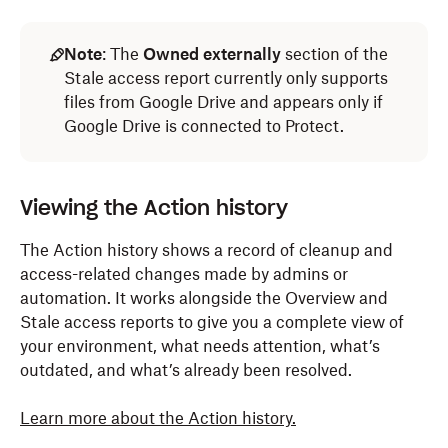
Note
: The
Owned externally
section of the
Stale access report currently only supports
files from Google Drive and appears only if
Google Drive is connected to Protect.
Viewing the Action history
The Action history shows a record of cleanup and
access-related changes made by admins or
automation. It works alongside the Overview and
Stale access reports to give you a complete view of
your environment, what needs attention, what’s
outdated, and what’s already been resolved.
Learn more about the Action history.