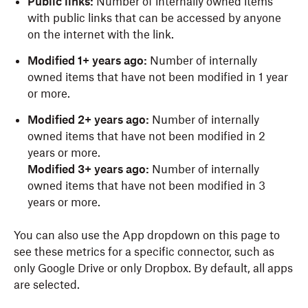
Public links:
Number of internally owned items
with public links that can be accessed by anyone
on the internet with the link.
Modified 1+ years ago:
Number of internally
owned items that have not been modified in 1 year
or more.
Modified 2+ years ago:
Number of internally
owned items that have not been modified in 2
years or more.
Modified 3+ years ago:
Number of internally
owned items that have not been modified in 3
years or more.
You can also use the App dropdown on this page to
see these metrics for a specific connector, such as
only Google Drive or only Dropbox. By default, all apps
are selected.