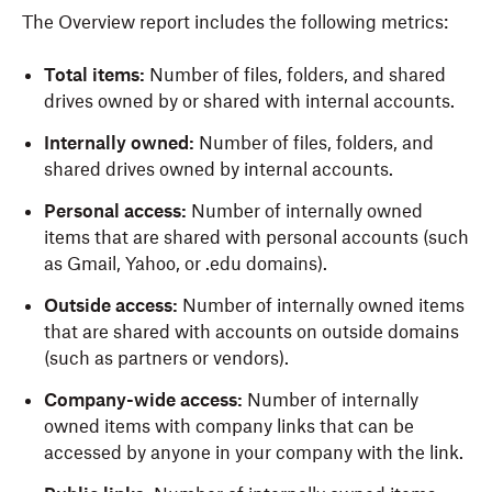
The Overview report includes the following metrics:
Total items:
Number of files, folders, and shared
drives owned by or shared with internal accounts.
Internally owned:
Number of files, folders, and
shared drives owned by internal accounts.
Personal access:
Number of internally owned
items that are shared with personal accounts (such
as Gmail, Yahoo, or .edu domains).
Outside access:
Number of internally owned items
that are shared with accounts on outside domains
(such as partners or vendors).
Company-wide access:
Number of internally
owned items with company links that can be
accessed by anyone in your company with the link.