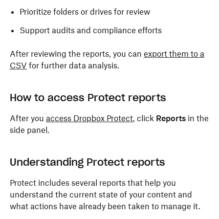
Prioritize folders or drives for review
Support audits and compliance efforts
After reviewing the reports, you can
export them to a
CSV
for further data analysis.
How to access Protect reports
After you
access Dropbox Protect
, click
Reports
in the
side panel.
Understanding Protect reports
Protect includes several reports that help you
understand the current state of your content and
what actions have already been taken to manage it.