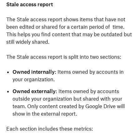
Stale access report
The Stale access report shows items that have not
been edited or shared for a certain period of time.
This helps you find content that may be outdated but
still widely shared.
The Stale access report is split into two sections:
Owned internally:
Items owned by accounts in
your organization.
Owned externally:
Items owned by accounts
outside your organization but shared with your
team. Only content created by Google Drive will
show in the external report.
Each section includes these metrics: