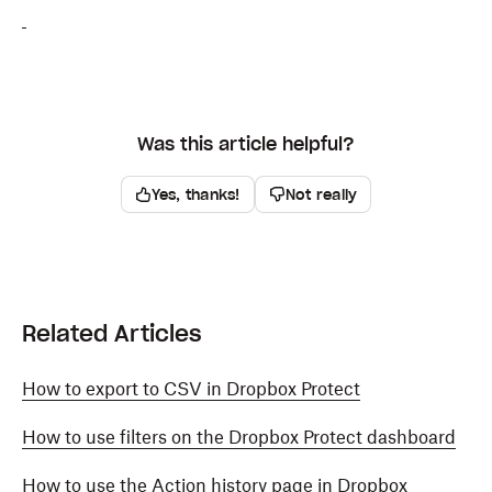
Was this article helpful?
Yes, thanks!
Not really
Related Articles
How to export to CSV in Dropbox Protect
How to use filters on the Dropbox Protect dashboard
How to use the Action history page in Dropbox