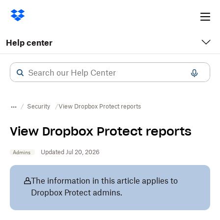
Ope
me
Help center
Security
View Dropbox Protect reports
View Dropbox Protect reports
Updated Jul 20, 2026
Admins
The information in this article applies to
Dropbox Protect admins.