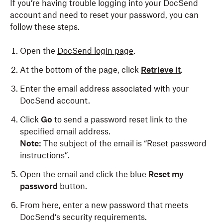
If you’re having trouble logging into your DocSend
account and need to reset your password, you can
follow these steps.
Open the
DocSend login page
.
At the bottom of the page, click
Retrieve it
.
Enter the email address associated with your
DocSend account.
Click
Go
to send a password reset link to the
specified email address.
Note:
The subject of the email is “Reset password
instructions”.
Open the email and click the blue
Reset my
password
button.
From here, enter a new password that meets
DocSend’s security requirements.