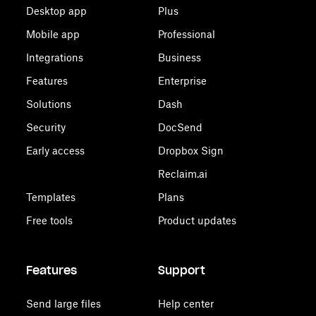
Desktop app
Plus
Mobile app
Professional
Integrations
Business
Features
Enterprise
Solutions
Dash
Security
DocSend
Early access
Dropbox Sign
Reclaim.ai
Templates
Plans
Free tools
Product updates
Features
Support
Send large files
Help center