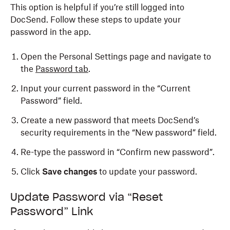
This option is helpful if you’re still logged into
DocSend. Follow these steps to update your
password in the app.
Open the Personal Settings page and navigate to
the
Password tab
.
Input your current password in the “Current
Password” field.
Create a new password that meets DocSend’s
security requirements in the “New password” field.
Re-type the password in “Confirm new password”.
Click
Save changes
to update your password.
Update Password via “Reset
Password” Link