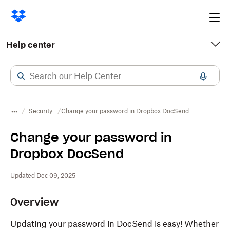
Ope
me
Help center
Security
Change your password in Dropbox DocSend
Change your password in
Dropbox DocSend
Updated Dec 09, 2025
Overview
Updating your password in DocSend is easy! Whether