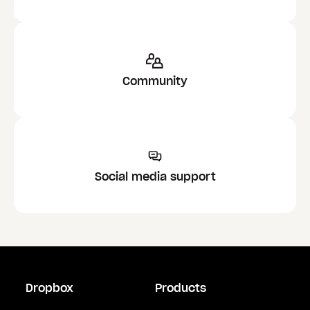
Community
Social media support
Dropbox
Products