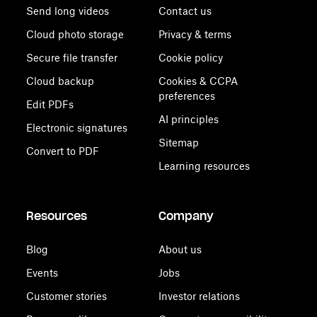
Send long videos
Contact us
Cloud photo storage
Privacy & terms
Secure file transfer
Cookie policy
Cloud backup
Cookies & CCPA
preferences
Edit PDFs
AI principles
Electronic signatures
Sitemap
Convert to PDF
Learning resources
Resources
Company
Blog
About us
Events
Jobs
Customer stories
Investor relations