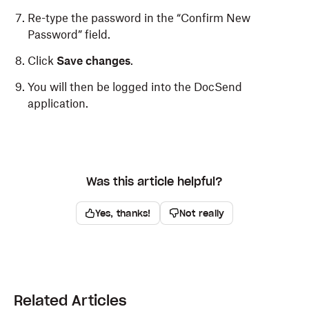
Re-type the password in the “Confirm New
Password” field.
Click
Save changes
.
You will then be logged into the DocSend
application.
Was this article helpful?
Yes, thanks!
Not really
Related Articles