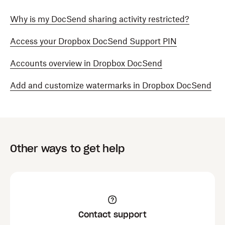
Why is my DocSend sharing activity restricted?
Access your Dropbox DocSend Support PIN
Accounts overview in Dropbox DocSend
Add and customize watermarks in Dropbox DocSend
Other ways to get help
Contact support