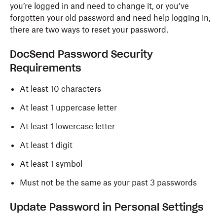
you’re logged in and need to change it, or you’ve
forgotten your old password and need help logging in,
there are two ways to reset your password.
DocSend Password Security
Requirements
At least 10 characters
At least 1 uppercase letter
At least 1 lowercase letter
At least 1 digit
At least 1 symbol
Must not be the same as your past 3 passwords
Update Password in Personal Settings