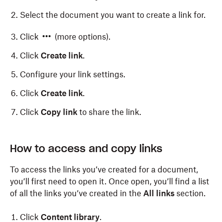
Select the document you want to create a link for.
Click
(more options).
Click
Create link
.
Configure your link settings.
Click
Create link
.
Click
Copy link
to share the link.
How to access and copy links
To access the links you’ve created for a document,
you’ll first need to open it. Once open, you’ll find a list
of all the links you’ve created in the
All links
section.
Click
Content library
.