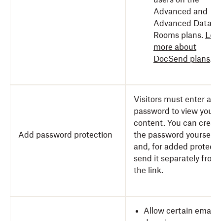
Advanced and
Advanced Data
Rooms plans.
Lea
more about
DocSend plans
.
Visitors must enter a
password to view your
content. You can creat
Add password protection
the password yourself
and, for added protecti
send it separately from
the link.
Allow certain emails