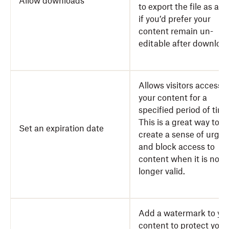
Allow downloads
to export the file as a 
if you’d prefer your
content remain un-
editable after download
Allows visitors access t
your content for a
specified period of time
This is a great way to
Set an expiration date
create a sense of urge
and block access to
content when it is no
longer valid.
Add a watermark to yo
content to protect your