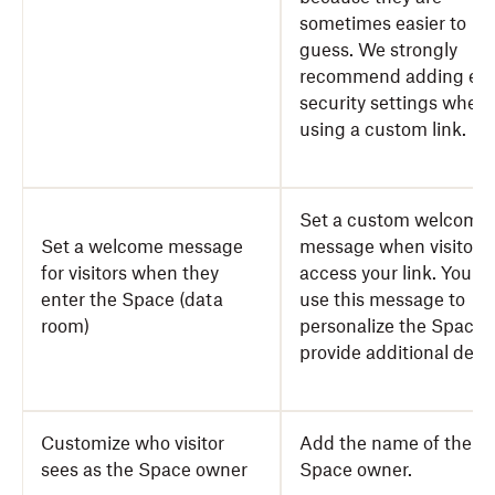
sometimes easier to
guess. We strongly
recommend adding ext
security settings when
using a custom link.
Set a custom welcome
Set a welcome message
message when visitors
for visitors when they
access your link. You c
enter the Space (data
use this message to
room)
personalize the Space 
provide additional detai
Customize who visitor
Add the name of the
sees as the Space owner
Space owner.