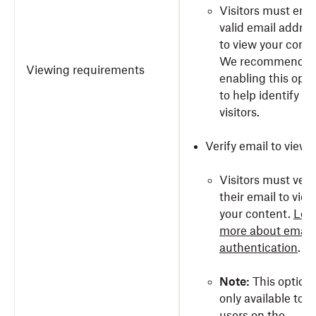
Visitors must ente
valid email addres
to view your conte
We recommend
Viewing requirements
enabling this opti
to help identify yo
visitors.
Verify email to view
Visitors must veri
their email to view
your content.
Lea
more about email
authentication
.
Note:
This option 
only available to
users on the