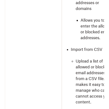
addresses or
domains
Allows you to
enter the allow
or blocked emai
addresses.
Import from CSV
Upload a list of
allowed or blocke
email addresses
from a CSV file. T
makes it easy to
manage who can 
cannot access yo
content.