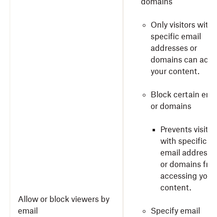
domains
Only visitors with
specific email
addresses or
domains can acce
your content.
Block certain ema
or domains
Prevents visitor
with specific
email addresse
or domains fro
accessing your
content.
Allow or block viewers by
email
Specify email