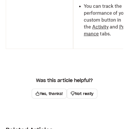
You can track the
performance of your
custom button in
the
Activity
and
Perf
mance
tabs.
Was this article helpful?
Yes, thanks!
Not really