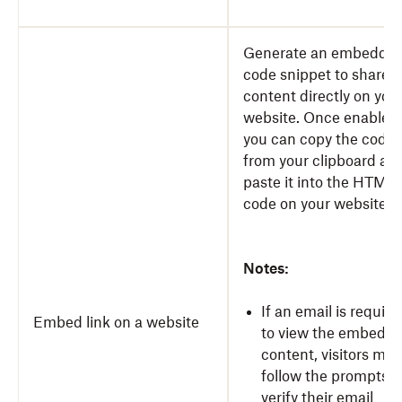
Generate an embeddab
code snippet to share y
content directly on you
website. Once enabled,
you can copy the code
from your clipboard an
paste it into the HTML
code on your website.
Notes:
If an email is require
Embed link on a website
to view the embedd
content, visitors mus
follow the prompts t
verify their email