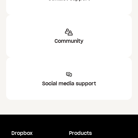
Community
Social media support
Dropbox
Products