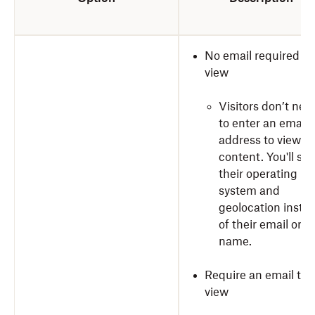
No email required to
view
Visitors don’t nee
to enter an email
address to view y
content. You'll see
their operating
system and
geolocation inste
of their email or
name.
Require an email to
view