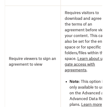
Requires visitors to
download and agree to
the terms of an
agreement before view
your content. This can
also be set for the entir
space or for specific
folders/files within the
Require viewers to sign an
space.
Learn about usi
agreement to view
gate access with
agreements
.
Note:
This option is
only available to use
on the Advanced an
Advanced Data Roo
plans.
Learn more