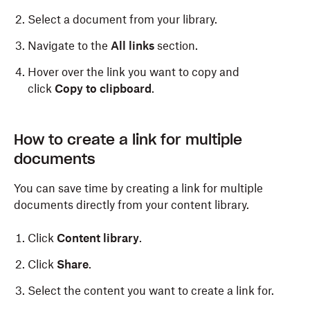
Select a document from your library.
Navigate to the
All links
section.
Hover over the link you want to copy and
click
Copy to clipboard
.
How to create a link for multiple
documents
You can save time by creating a link for multiple
documents directly from your content library.
Click
Content library
.
Click
Share
.
Select the content you want to create a link for.