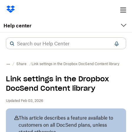
Ope
me
Help center
Share
Link settings in the Dropbox DocSend Content library
Link settings in the Dropbox
DocSend Content library
Updated Feb 03, 2026
This article describes a feature available to
customers on all DocSend plans, unless