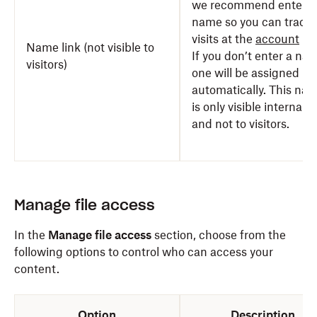
we recommend enterin
name so you can track
visits at the
account
lev
Name link (not visible to
If you don’t enter a na
visitors)
one will be assigned
automatically. This na
is only visible internally
and not to visitors.
Manage file access
In the
Manage file access
section, choose from the
following options to control who can access your
content.
Option
Description