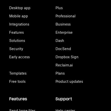
Desktop app
Plus
Mobile app
Professional
Integrations
Business
Features
Enterprise
Solutions
Dash
Security
DocSend
Early access
Dropbox Sign
Reclaim.ai
Templates
Plans
Free tools
Product updates
Features
Support
Send large files
Help center