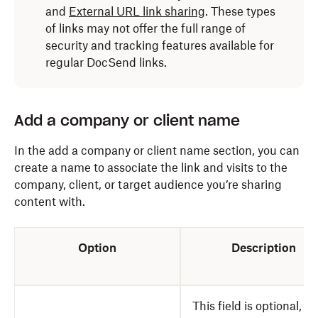
and
External URL link sharing
. These types
of links may not offer the full range of
security and tracking features available for
regular DocSend links.
Add a company or client name
In the add a company or client name section, you can
create a name to associate the link and visits to the
company, client, or target audience you’re sharing
content with.
Option
Description
This field is optional, b