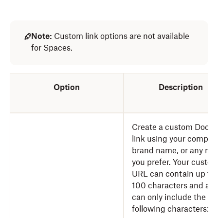
Note:
Custom link options are not available
for Spaces.
Option
Description
Create a custom DocS
link using your compan
brand name, or any na
you prefer. Your custo
URL can contain up to
100 characters and an
can only include the
following characters: