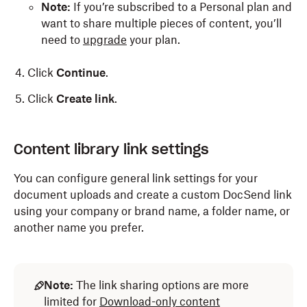
Note:
If you’re subscribed to a Personal plan and
want to share multiple pieces of content, you’ll
need to
upgrade
your plan.
Click
Continue
.
Click
Create link
.
Content library link settings
You can configure general link settings for your
document uploads and create a custom DocSend link
using your company or brand name, a folder name, or
another name you prefer.
Note:
The link sharing options are more
limited for
Download-only content