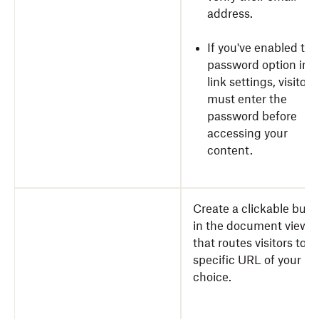
address.
If you've enabled the
password option in y
link settings, visitors
must enter the
password before
accessing your
content.
Create a clickable butt
in the document viewe
that routes visitors to a
specific URL of your
choice.