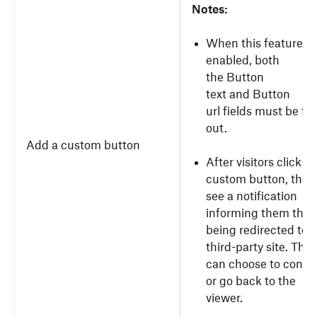
Notes:
When this feature is
enabled, both
the Button
text and Button
url fields must be fil
out.
Add a custom button
After visitors click y
custom button, they’
see a notification
informing them they
being redirected to a
third-party site. They
can choose to conti
or go back to the
viewer.