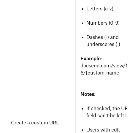
Letters (a-z)
Numbers (0-9)
Dashes (-) and
underscores (_)
Example:
docsend.com/view/12
6/[custom-name]
Notes:
If checked, the URL
field can’t be left bla
Create a custom URL
Users with edit