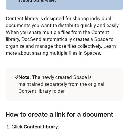
stated otherwise.
Content library is designed for sharing individual
documents you want to distribute quickly and easily.
When you share multiple files from the Content
library, DocSend automatically creates a Space to
organize and manage those files collectively.
Learn
more about sharing multiple files in Spaces
.
Note:
The newly created Space is
maintained separately from the original
Content library folder.
How to create a link for a document
Click
Content library
.