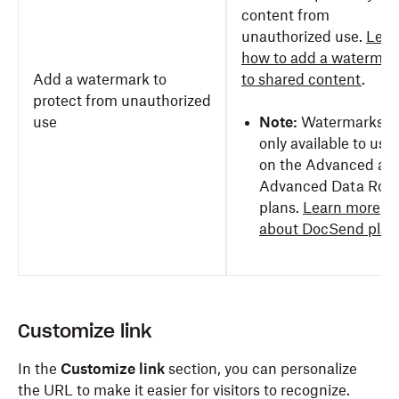
content from
unauthorized use.
Lear
how to add a watermar
Add a watermark to
to shared content
.
protect from unauthorized
use
Note:
Watermarks a
only available to use
on the Advanced an
Advanced Data Roo
plans.
Learn more
about DocSend plan
Customize link
In the
Customize link
section, you can personalize
the URL to make it easier for visitors to recognize.