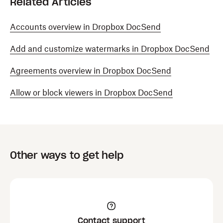
Related Articles
Accounts overview in Dropbox DocSend
Add and customize watermarks in Dropbox DocSend
Agreements overview in Dropbox DocSend
Allow or block viewers in Dropbox DocSend
Other ways to get help
Contact support