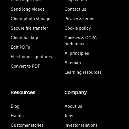
Send long videos
Contact us
Cloud photo storage
Privacy & terms
Secure file transfer
Cookie policy
Cloud backup
Cookies & CCPA
preferences
Edit PDFs
AI principles
Electronic signatures
Sitemap
Convert to PDF
Learning resources
Resources
Company
Blog
About us
Events
Jobs
Customer stories
Investor relations