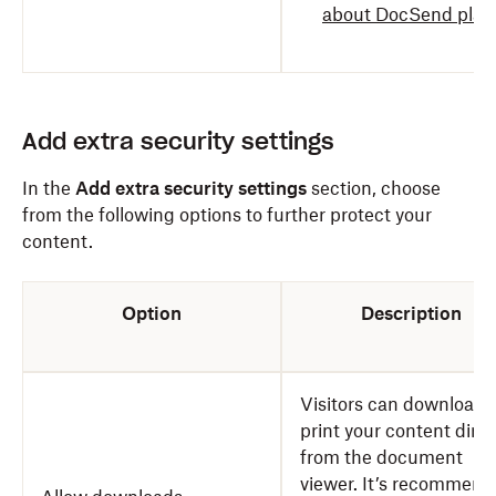
about DocSend plan
Add extra security settings
In the
Add extra security settings
section, choose
from the following options to further protect your
content.
Option
Description
Visitors can download 
print your content direc
from the document
viewer. It’s recommen