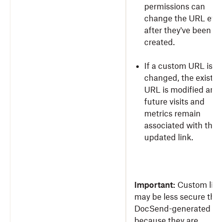
permissions can
change the URL eve
after they've been
created.
If a custom URL is
changed, the existin
URL is modified and 
future visits and
metrics remain
associated with the
updated link.
Important:
Custom lin
may be less secure tha
DocSend-generated lin
because they are