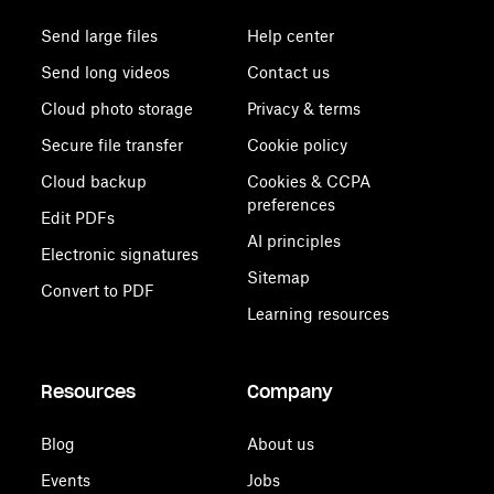
Send large files
Help center
Send long videos
Contact us
Cloud photo storage
Privacy & terms
Secure file transfer
Cookie policy
Cloud backup
Cookies & CCPA
preferences
Edit PDFs
AI principles
Electronic signatures
Sitemap
Convert to PDF
Learning resources
Resources
Company
Blog
About us
Events
Jobs