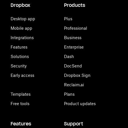
Dropbox
Products
Desktop app
Plus
Mobile app
Professional
Integrations
Business
Features
Enterprise
Solutions
Dash
Security
DocSend
Early access
Dropbox Sign
Reclaim.ai
Templates
Plans
Free tools
Product updates
Features
Support