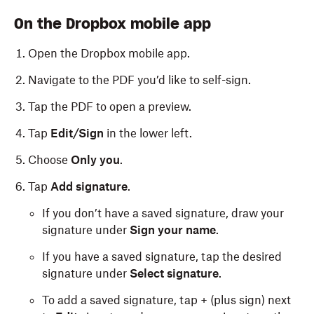
On the Dropbox mobile app
Open the Dropbox mobile app.
Navigate to the PDF you’d like to self-sign.
Tap the PDF to open a preview.
Tap
Edit/Sign
in the lower left.
Choose
Only you
.
Tap
Add signature
.
If you don’t have a saved signature, draw your
signature under
Sign your name
.
If you have a saved signature, tap the desired
signature under
Select signature
.
To add a saved signature, tap + (plus sign) next