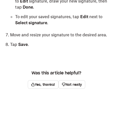
to
Edit
signature, draw your new signature, then
tap
Done
.
To edit your saved signatures, tap
Edit
next to
Select signature
.
Move and resize your signature to the desired area.
Tap
Save
.
Was this article helpful?
Yes, thanks!
Not really