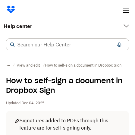
Ope
me
Help center
View and edit
How to self-sign a document in Dropbox Sign
How to self-sign a document in
Dropbox Sign
Updated Dec 04, 2025
Signatures added to PDFs through this
feature are for self-signing only.