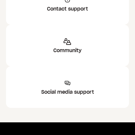
Contact support
Community
Social media support