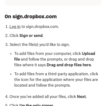
On sign.dropbox.com
Log in
to sign.dropbox.com.
Click
Sign or send
.
Select the file(s) you’d like to sign.
To add files from your computer, click
Upload
file
and follow the prompts, or drag and drop
files where it says
Drag and drop files here
.
To add files from a third-party application, click
the icon for the application where your files are
located and follow the prompts.
Once you’ve added all your files, click
Next
.
Click
I’m the only signer
.