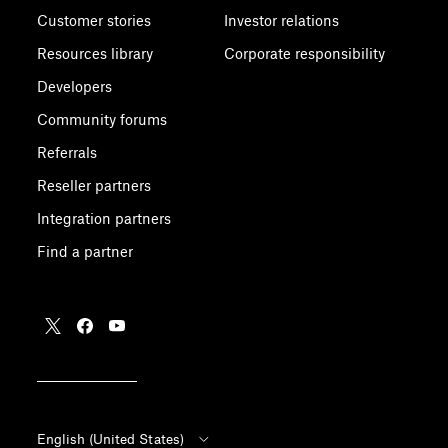
Customer stories
Investor relations
Resources library
Corporate responsibility
Developers
Community forums
Referrals
Reseller partners
Integration partners
Find a partner
English (United States)