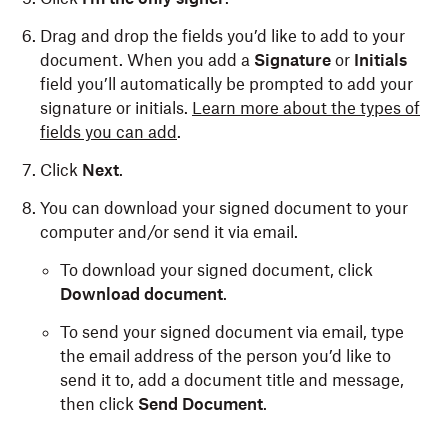
Drag and drop the fields you’d like to add to your
document. When you add a
Signature
or
Initials
field you’ll automatically be prompted to add your
signature or initials.
Learn more about the types of
fields you can add
.
Click
Next
.
You can download your signed document to your
computer and/or send it via email.
To download your signed document, click
Download document
.
To send your signed document via email, type
the email address of the person you’d like to
send it to, add a document title and message,
then click
Send Document
.