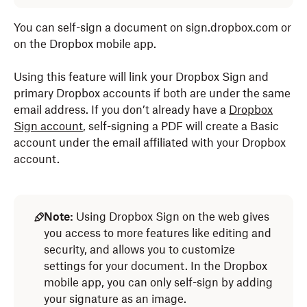
You can self-sign a document on sign.dropbox.com or
on the Dropbox mobile app.
Using this feature will link your Dropbox Sign and
primary Dropbox accounts if both are under the same
email address. If you don’t already have a
Dropbox
Sign account
, self-signing a PDF will create a Basic
account under the email affiliated with your Dropbox
account.
Note:
Using Dropbox Sign on the web gives
you access to more features like editing and
security, and allows you to customize
settings for your document. In the Dropbox
mobile app, you can only self-sign by adding
your signature as an image.