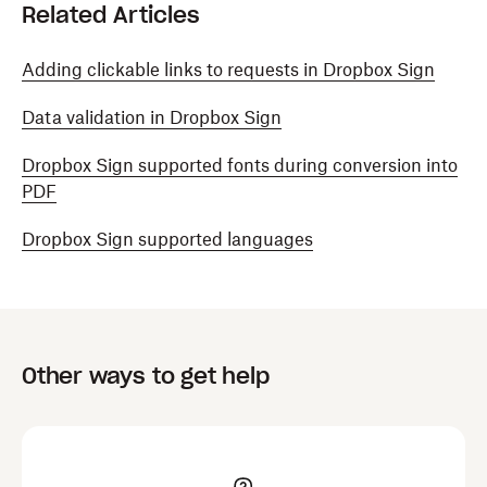
Related Articles
Adding clickable links to requests in Dropbox Sign
Data validation in Dropbox Sign
Dropbox Sign supported fonts during conversion into
PDF
Dropbox Sign supported languages
Other ways to get help