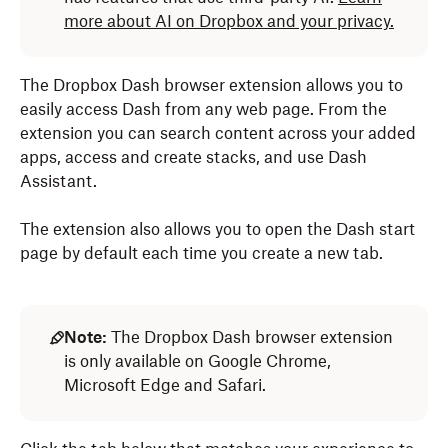
more about AI on Dropbox and your privacy.
The Dropbox Dash browser extension allows you to
easily access Dash from any web page. From the
extension you can search content across your added
apps, access and create stacks, and use Dash
Assistant.
The extension also allows you to open the Dash start
page by default each time you create a new tab.
Note:
The Dropbox Dash browser extension
is only available on Google Chrome,
Microsoft Edge and Safari.