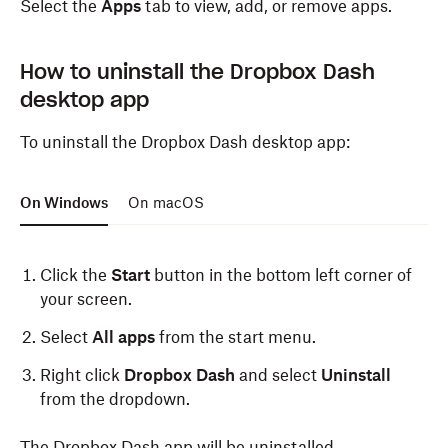
Select the
Apps
tab to view, add, or remove apps.
websites
in the pop up that appears.
Click
Always Allow
.
How to uninstall the Dropbox Dash
desktop app
When you open a new tab in Safari, you’ll see the
Dropbox Dash start page.
To uninstall the Dropbox Dash desktop app:
On Windows
On macOS
Click the
Start
button in the bottom left corner of
your screen.
Select
All apps
from the start menu.
Right click
Dropbox Dash
and select
Uninstall
from the dropdown.
The Dropbox Dash app will be uninstalled.