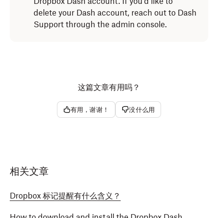
Dropbox Dash account. If you'd like to
Click
next to
Dropbox Dash
.
delete your Dash account, reach out to Dash
Select the
Extensions
tab.
Select
Remove from Microsoft Edge
from the
Support through the admin console.
dropdown.
Click
Dropbox Dash
in the menu on the left side
.
Click
Remove.
Click
Uninstall
.
The Dropbox Dash extension will be removed from
The Dropbox Dash extension will be removed from
Microsoft Edge.
这篇文章有用吗？
Safari.
有用，谢谢！
没什么用
相关文章
Dropbox 标记提醒有什么含义？
How to download and install the Dropbox Dash