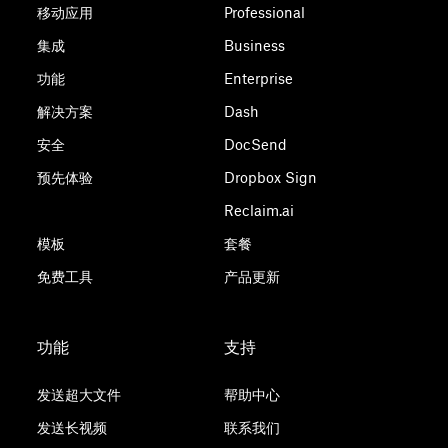
移动应用
Professional
集成
Business
功能
Enterprise
解决方案
Dash
安全
DocSend
预先体验
Dropbox Sign
Reclaim.ai
模板
套餐
免费工具
产品更新
功能
支持
发送超大文件
帮助中心
发送长视频
联系我们