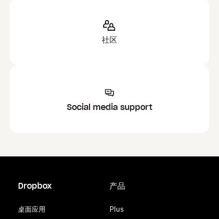
社区
Social media support
Dropbox
产品
桌面应用
Plus