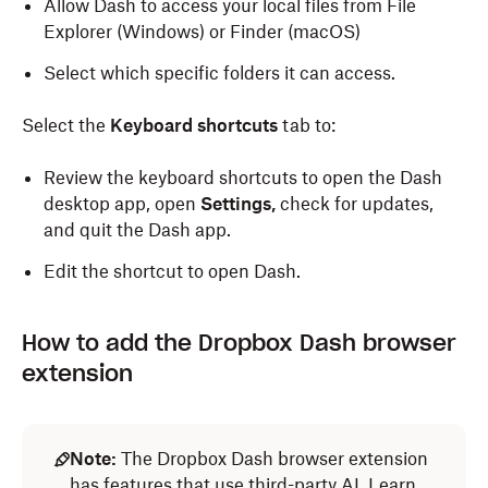
Allow Dash to access your local files from File
Explorer (Windows) or Finder (macOS)
Select which specific folders it can access.
Select the
Keyboard shortcuts
tab to:
Review the keyboard shortcuts to open the Dash
desktop app, open
Settings,
check for updates,
and quit the Dash app.
Edit the shortcut to open Dash.
How to add the Dropbox Dash browser
extension
Note:
The Dropbox Dash browser extension
has features that use third-party AI.
Learn