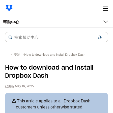
Ope
me
帮助中心
安装
How to download and install Dropbox Dash
How to download and install
Dropbox Dash
已更新 May 16, 2025
This article applies to all Dropbox Dash
customers unless otherwise stated.