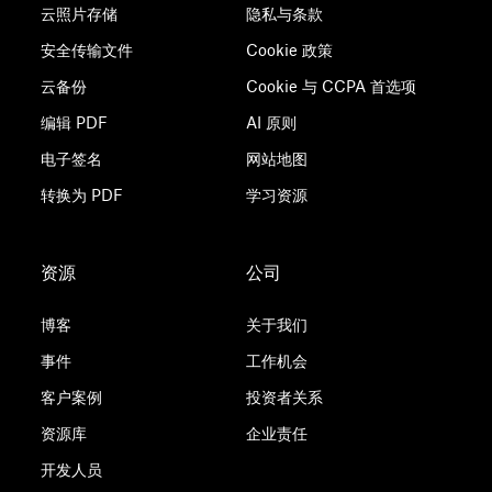
云照片存储
隐私与条款
安全传输文件
Cookie 政策
云备份
Cookie 与 CCPA 首选项
编辑 PDF
AI 原则
电子签名
网站地图
转换为 PDF
学习资源
资源
公司
博客
关于我们
事件
工作机会
客户案例
投资者关系
资源库
企业责任
开发人员