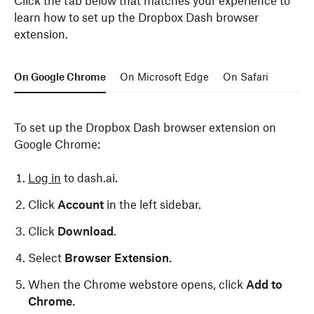
Click the tab below that matches your experience to
learn how to set up the Dropbox Dash browser
extension.
On Google Chrome
On Microsoft Edge
On Safari
To set up the Dropbox Dash browser extension on
Google Chrome:
Log in
to dash.ai.
Click
Account
in the left sidebar.
Click
Download
.
Select
Browser Extension.
When the Chrome webstore opens, click
Add to
Chrome.