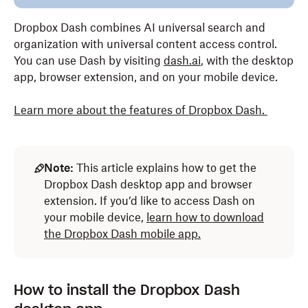
Dropbox Dash combines AI universal search and
organization with universal content access control.
You can use Dash by visiting
dash.ai
, with the desktop
app, browser extension, and on your mobile device.
Learn more about the features of Dropbox Dash
.
Note:
This article explains how to get the
Dropbox Dash desktop app and browser
extension. If you’d like to access Dash on
your mobile device,
learn how to download
the Dropbox Dash mobile app.
How to install the Dropbox Dash