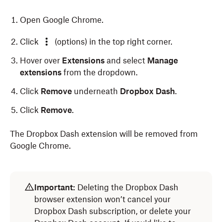
Open Google Chrome.
Click
(options) in the top right corner.
Hover over
Extensions
and select
Manage
extensions
from the dropdown.
Click
Remove
underneath
Dropbox Dash
.
Click
Remove
.
The Dropbox Dash extension will be removed from
Google Chrome.
Open Microsoft Edge.
Open Safari.
Important:
Deleting the Dropbox Dash
Click
Safari
in the menu bar at the top of your
Click
(extensions) next to the address bar at the
browser extension won’t cancel your
screen.
top of your screen.
Dropbox Dash subscription, or delete your
Select
Settings
from the dropdown.