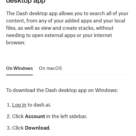
desktop app
The Dash desktop app allows you to search all of your
content, from any of your added apps and your local
files, as well as view and create stacks, without
needing to open external apps or your internet
browser.
On Windows
On macOS
To download the Dash desktop app on Windows:
Log in
to dash.ai.
Click
Account
in the left sidebar.
Click
Download
.