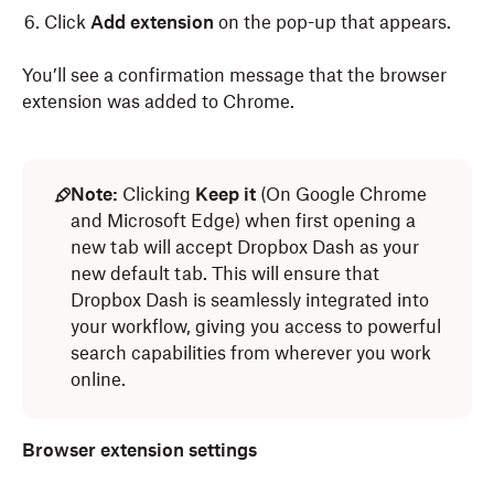
Click
Add extension
on the pop-up that appears.
You’ll see a confirmation message that the browser
extension was added to Chrome.
To set up the Dropbox Dash browser extension on
To set up the Dropbox Dash browser extension on
Microsoft Edge:
Safari:
Note:
Clicking
Keep it
(On Google Chrome
and Microsoft Edge) when first opening a
Log in
Log in
to Dropbox Dash.
to dash.ai.
new tab will accept Dropbox Dash as your
new default tab. This will ensure that
Click
Click your avatar (profile picture/initials) in the left
Account
in the left sidebar.
Dropbox Dash is seamlessly integrated into
sidebar.
Click
Download
.
your workflow, giving you access to powerful
Click
Download
.
search capabilities from wherever you work
Select
Browser Extension.
online.
Select
Browser extension
.
When the Microsoft Edge add-ons page opens,
click
Click
Add to Edge
Get,
then click
.
Install.
Browser extension settings
Click
Add extension
on the pop-up that appears.
Once the extension is installed, you’ll need to change