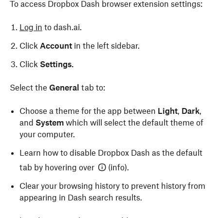
To access Dropbox Dash browser extension settings:
your browser settings to use the Dash browser
You’ll see a confirmation message that the browser
extension. To do so:
extension was added to Edge.
Log in
to dash.ai.
Open Safari.
Click
Account
in the left sidebar.
Click
Safari
in the menu bar in the top left of your
Click
Settings.
screen.
Select the
General
tab to:
Select
Settings
from the dropdown.
Select the
General
tab.
Choose a theme for the app between
Light
,
Dark
,
and
System
which will select the default theme of
Click the dropdown next to
New windows open
your computer.
with:
, then select Dropbox Dash.
Learn how to disable Dropbox Dash as the default
Click the dropdown next to
New tabs open with:
,
tab by hovering over
(info).
then select Dropbox Dash.
Clear your browsing history to prevent history from
Close the Safari settings window and open a new
appearing in Dash search results.
tab in Safari.
Check the box next to
Remember for other