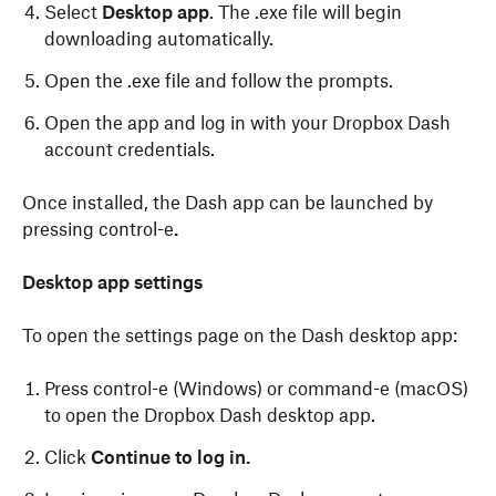
Select
Desktop app
. The .exe file will begin
downloading automatically.
Open the .exe file and follow the prompts.
Open the app and log in with your Dropbox Dash
account credentials.
Once installed, the Dash app can be launched by
pressing control-e
.
To download the Dash desktop app on macOS:
Desktop app settings
To open the settings page on the Dash desktop app:
Log in
to dash.ai.
Click
Account
in the left sidebar.
Press control-e (Windows) or command-e (macOS)
to open the Dropbox Dash desktop app.
Click
Download
.
Click
Continue to log in.
Select
Desktop app
. The .dmg file will begin
downloading automatically.