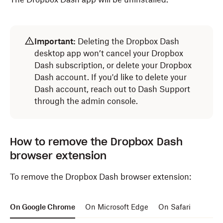
Open
Finder
.
Important:
Deleting the Dropbox Dash
Select
Applications
from the navigation bar.
desktop app won’t cancel your Dropbox
Drag the
Dropbox Dash
icon to
Trash
.
Dash subscription, or delete your Dropbox
Dash account. If you'd like to delete your
The Dropbox Dash app will be uninstalled.
Dash account, reach out to Dash Support
through the admin console.
How to remove the Dropbox Dash
browser extension
To remove the Dropbox Dash browser extension:
On Google Chrome
On Microsoft Edge
On Safari