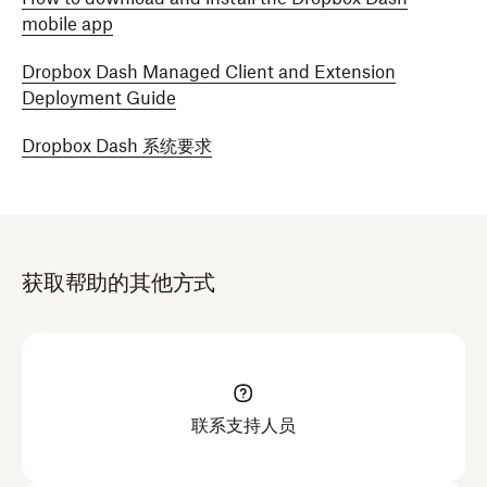
mobile app
Dropbox Dash Managed Client and Extension
Deployment Guide
Dropbox Dash 系统要求
获取帮助的其他方式
联系支持人员