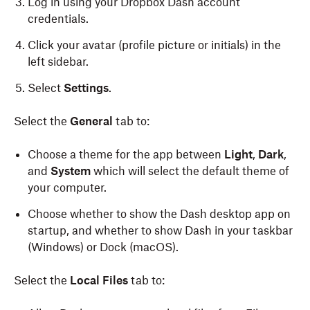
Log in using your Dropbox Dash account
credentials.
Open the .dmg file and drag the Dash icon to your
“Applications” folder.
Click your avatar (profile picture or initials)
in the
left sidebar.
Open the app and log in with your Dropbox
account credentials.
Select
Settings
.
Once installed, the Dash app can be launched by
Select the
General
tab to:
pressing command-e
.
Choose a theme for the app between
Light
,
Dark
,
and
System
which will select the default theme of
your computer.
Choose whether to show the Dash desktop app on
startup, and whether to show Dash in your taskbar
(Windows) or Dock (macOS).
Select the
Local Files
tab to: