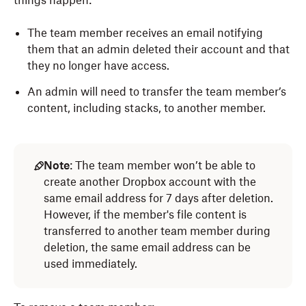
things happen:
The team member receives an email notifying
them that an admin deleted their account and that
they no longer have access.
An admin will need to transfer the team member’s
content, including stacks, to another member.
Note
: The team member won’t be able to
create another Dropbox account with the
same email address for 7 days after deletion.
However, if the member's file content is
transferred to another team member during
deletion, the same email address can be
used immediately.