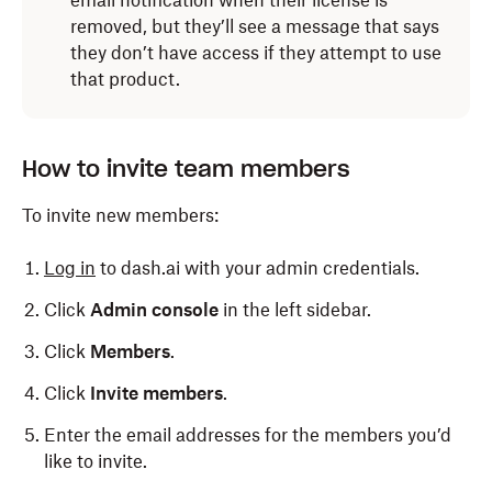
email notification when their license is
removed, but they’ll see a message that says
they don’t have access if they attempt to use
that product.
How to invite team members
To invite new members:
Log in
to dash.ai with your admin credentials.
Click
Admin console
in the left sidebar.
Click
Members
.
Click
Invite members
.
Enter the email addresses for the members you’d
like to invite.