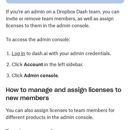
If you’re an admin on a Dropbox Dash team, you can
invite or remove team members, as well as assign
licenses to them in the admin console.
To access the admin console:
Log in
to dash.ai with your admin credentials.
Click
Account
in the left sidebar.
Click
Admin console
.
How to manage and assign licenses to
new members
You can also assign licenses to team members for
different products in the admin console.