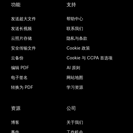
功能
支持
发送超大文件
帮助中心
发送长视频
联系我们
云照片存储
隐私与条款
安全传输文件
Cookie 政策
云备份
Cookie 与 CCPA 首选项
编辑 PDF
AI 原则
电子签名
网站地图
转换为 PDF
学习资源
资源
公司
博客
关于我们
事件
工作机会