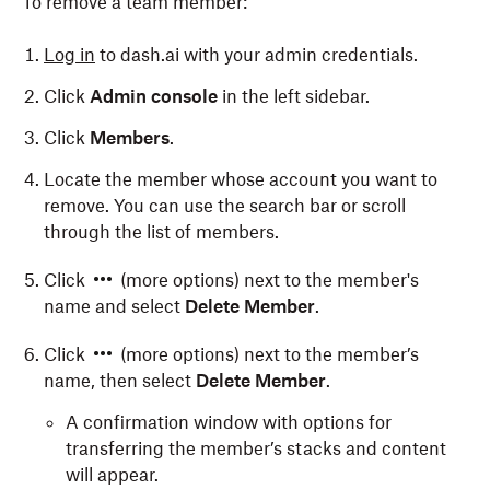
To remove a team member:
Log in
to dash.ai with your admin credentials.
Click
Admin console
in the left sidebar.
Click
Members
.
Locate the member whose account you want to
remove. You can use the search bar or scroll
through the list of members.
Click
(more options) next to the member's
name and select
Delete Member
.
Click
(more options) next to the member’s
name, then select
Delete Member
.
A confirmation window with options for
transferring the member’s stacks and content
will appear.