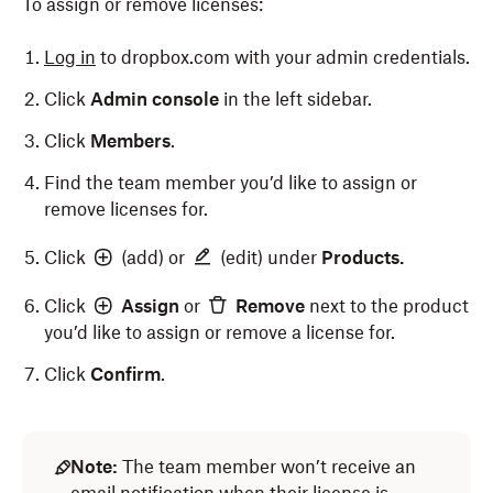
To assign or remove licenses:
Log in
to dropbox.com with your admin credentials.
Click
Admin console
in the left sidebar.
Click
Members
.
Find the team member you’d like to assign or
remove licenses for.
Click
(add) or
(edit) under
Products.
Click
Assign
or
Remove
next to the product
you’d like to assign or remove a license for.
Click
Confirm
.
Note:
The team member won’t receive an