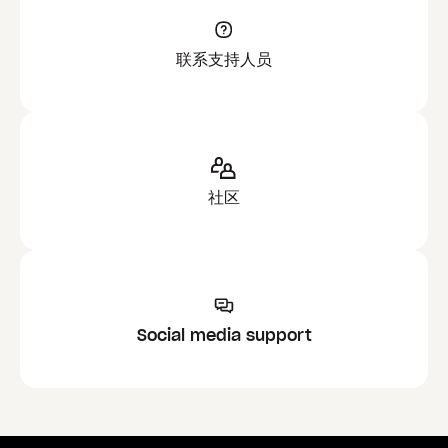
联系支持人员
社区
Social media support