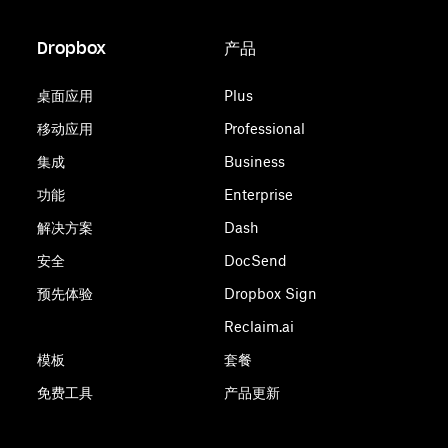
Dropbox
产品
桌面应用
Plus
移动应用
Professional
集成
Business
功能
Enterprise
解决方案
Dash
安全
DocSend
预先体验
Dropbox Sign
Reclaim.ai
模板
套餐
免费工具
产品更新