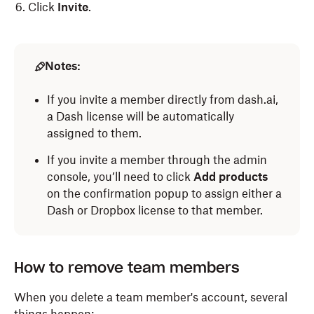
Click
Invite
.
Notes:
If you invite a member directly from dash.ai,
a Dash license will be automatically
assigned to them.
If you invite a member through the admin
console, you’ll need to click
Add products
on the confirmation popup to assign either a
Dash or Dropbox license to that member.
How to remove team members
When you delete a team member's account, several