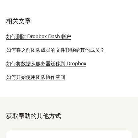
相关文章
如何删除 Dropbox Dash 帐户
如何将之前团队成员的文件转移给其他成员？
如何将数据从服务器迁移到 Dropbox
如何开始使用团队协作空间
获取帮助的其他方式