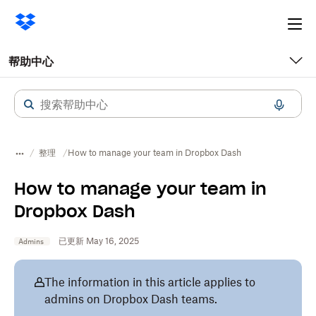
Ope
me
帮助中心
整理
How to manage your team in Dropbox Dash
How to manage your team in
Dropbox Dash
已更新 May 16, 2025
Admins
The information in this article applies to
admins on Dropbox Dash teams.