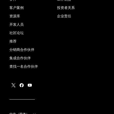
客户案例
投资者关系
资源库
企业责任
开发人员
社区论坛
推荐
分销商合作伙伴
集成合作伙伴
查找一名合作伙伴