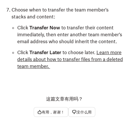
Choose when to transfer the team member’s
stacks and content:
Click
Transfer Now
to transfer their content
immediately, then enter another team member’s
email address who should inherit the content.
Click
Transfer Later
to choose later.
Learn more
details about how to transfer files from a deleted
team member.
这篇文章有用吗？
有用，谢谢！
没什么用