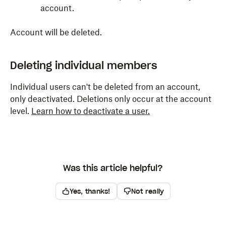
account.
Account will be deleted.
Deleting individual members
Individual users can't be deleted from an account,
only deactivated. Deletions only occur at the account
level.
Learn how to deactivate a user.
Was this article helpful?
Yes, thanks!
Not really