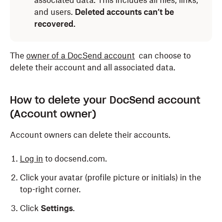
associated data. This includes all files, links,
and users.
Deleted accounts can’t be
recovered.
The
owner of a DocSend account
can choose to
delete their account and all associated data.
How to delete your DocSend account
(Account owner)
Account owners can delete their accounts.
Log in
to docsend.com.
Click your avatar (profile picture or initials) in the
top-right corner.
Click
Settings
.