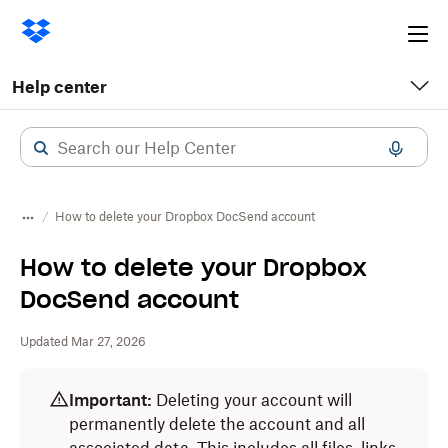
Ope
me
Help center
How to delete your Dropbox DocSend account
How to delete your Dropbox
DocSend account
Updated Mar 27, 2026
Important:
Deleting your account will
permanently delete the account and all