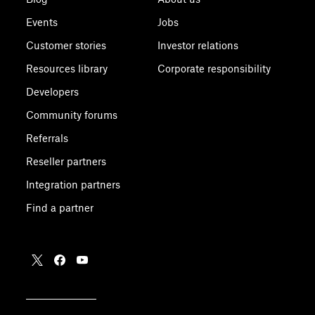
Events
Jobs
Customer stories
Investor relations
Resources library
Corporate responsibility
Developers
Community forums
Referrals
Reseller partners
Integration partners
Find a partner