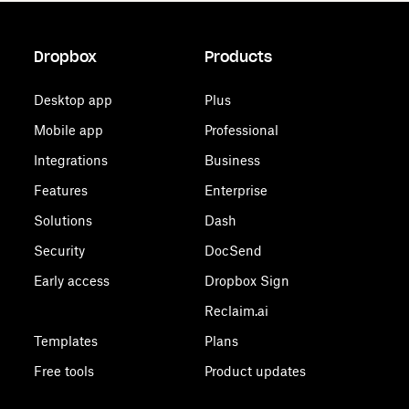
Dropbox
Products
Desktop app
Plus
Mobile app
Professional
Integrations
Business
Features
Enterprise
Solutions
Dash
Security
DocSend
Early access
Dropbox Sign
Reclaim.ai
Templates
Plans
Free tools
Product updates