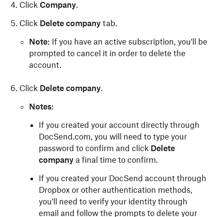
Click
Company
.
Click
Delete company
tab.
Note:
If you have an active subscription, you'll be
prompted to cancel it in order to delete the
account.
Click
Delete company
.
Notes:
If you created your account directly through
DocSend.com, you will need to type your
password to confirm and click
Delete
company
a final time to confirm.
If you created your DocSend account through
Dropbox or other authentication methods,
you'll need to verify your identity through
email and follow the prompts to delete your