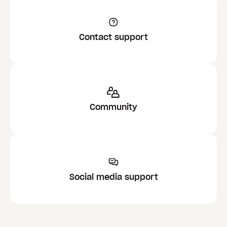
Contact support
Community
Social media support