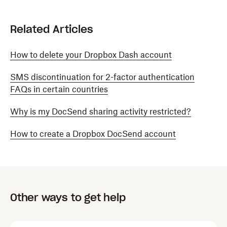
Related Articles
How to delete your Dropbox Dash account
SMS discontinuation for 2-factor authentication
FAQs in certain countries
Why is my DocSend sharing activity restricted?
How to create a Dropbox DocSend account
Other ways to get help