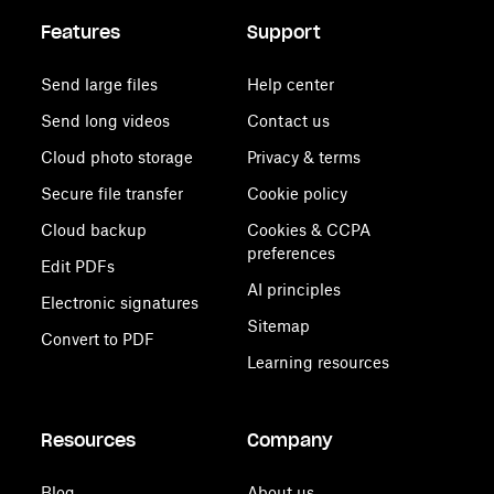
Features
Support
Send large files
Help center
Send long videos
Contact us
Cloud photo storage
Privacy & terms
Secure file transfer
Cookie policy
Cloud backup
Cookies & CCPA
preferences
Edit PDFs
AI principles
Electronic signatures
Sitemap
Convert to PDF
Learning resources
Resources
Company
Blog
About us