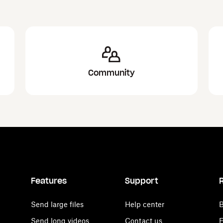
Community
Features
Support
Send large files
Help center
B
Send long videos
Contact us
E