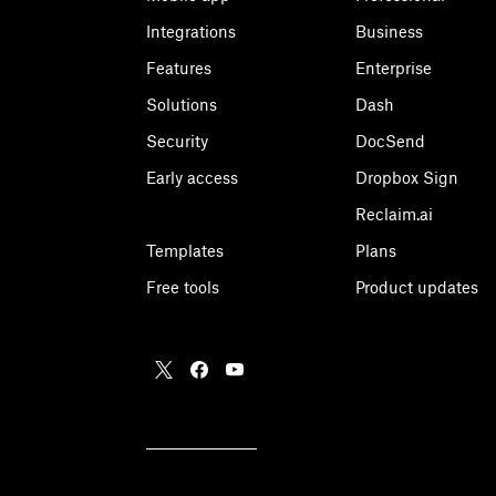
Integrations
Business
Features
Enterprise
Solutions
Dash
Security
DocSend
Early access
Dropbox Sign
Reclaim.ai
Templates
Plans
Free tools
Product updates