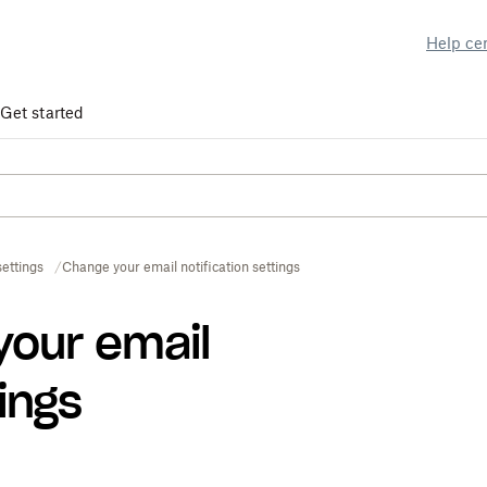
Help ce
Get started
ettings
Change your email notification settings
your email
tings