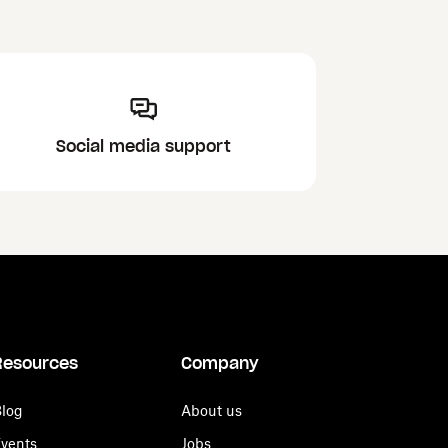
Social media support
Resources
Company
log
About us
vents
Jobs