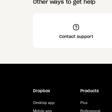
Other ways to get help
Contact support
Dropbox
Products
Desktop app
Plus
Mobile app
Professional