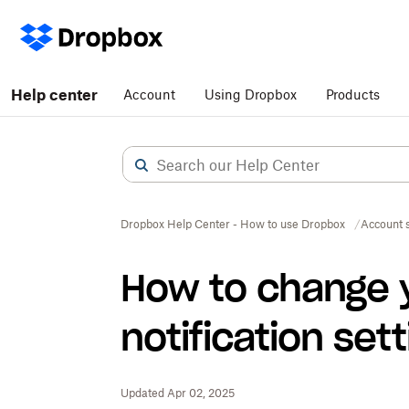
Help center
Account
Using Dropbox
Products
Dropbox Help Center - How to use Dropbox
Account s
How to change 
notification set
Updated Apr 02, 2025