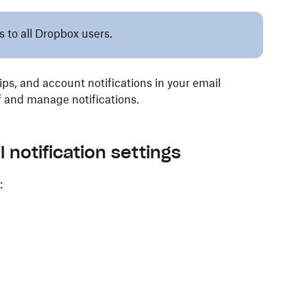
s to all Dropbox users.
tips, and account notifications in your email
ff and manage notifications.
notification settings
: