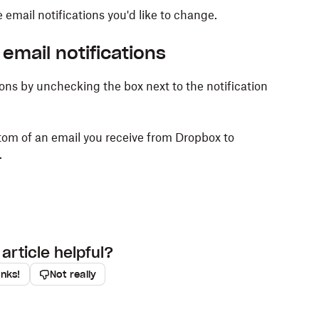
email notifications you'd like to change.
email notifications
ons by unchecking the box next to the notification
tom of an email you receive from Dropbox to
.
article helpful?
anks!
Not really