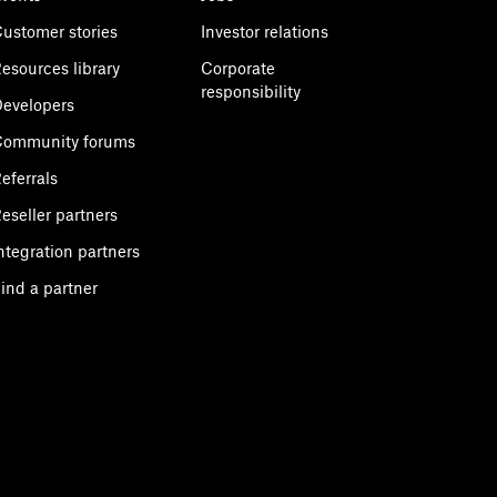
ustomer stories
Investor relations
esources library
Corporate
responsibility
evelopers
Community forums
eferrals
eseller partners
ntegration partners
ind a partner