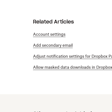
Related Articles
Account settings
Add secondary email
Adjust notification settings for Dropbox P
Allow masked data downloads in Dropbox