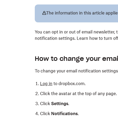
The information in this article applie
You can opt in or out of email newsletter, 
notification settings. Learn how to turn o
How to change your email 
To change your email notification settings
Log in
to dropbox.com.
Click the avatar at the top of any page.
Click
Settings
.
Click
Notifications
.