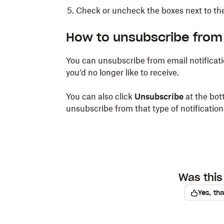
Check or uncheck the boxes next to the 
How to unsubscribe from 
You can unsubscribe from email notificati
you’d no longer like to receive.
You can also click
Unsubscribe
at the bot
unsubscribe from that type of notification
Was this 
Yes, th