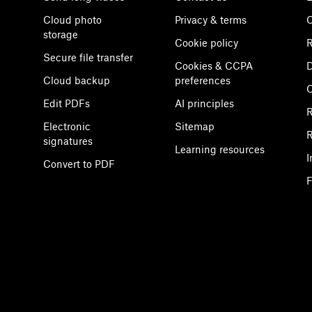
Cloud photo
Privacy & terms
C
storage
Cookie policy
R
Secure file transfer
Cookies & CCPA
D
Cloud backup
preferences
Edit PDFs
AI principles
R
Electronic
Sitemap
R
signatures
Learning resources
I
Convert to PDF
F