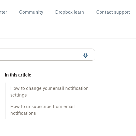
nter
Community
Dropbox learn
Contact support
In this article
How to change your email notification
settings
How to unsubscribe from email
notifications