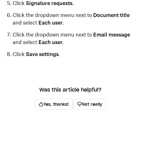
Click
Signature requests
.
Click the dropdown menu next to
Document title
and select
Each user
.
Click the dropdown menu next to
Email message
and select
Each user
.
Click
Save settings
.
Was this article helpful?
Yes, thanks!
Not really