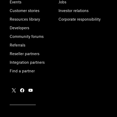
Events
Jobs
Customer stories
Investor relations
Resources library
Corporate responsibility
Developers
Community forums
Referrals
Reseller partners
Integration partners
Find a partner