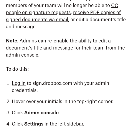
members of your team will no longer be able to
CC
people on signature requests
,
receive PDF copies of
signed documents via email
, or edit a document’s title
and message.
Note
: Admins can re-enable the ability to edit a
document’s title and message for their team from the
admin console.
To do this:
Log in
to sign.dropbox.com with your admin
credentials.
Hover over your initials in the top-right corner.
Click
Admin console
.
Click
Settings
in the left sidebar.