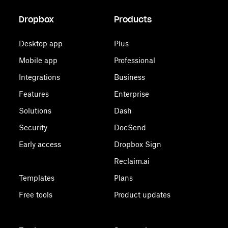
Dropbox
Products
Desktop app
Plus
Mobile app
Professional
Integrations
Business
Features
Enterprise
Solutions
Dash
Security
DocSend
Early access
Dropbox Sign
Reclaim.ai
Templates
Plans
Free tools
Product updates