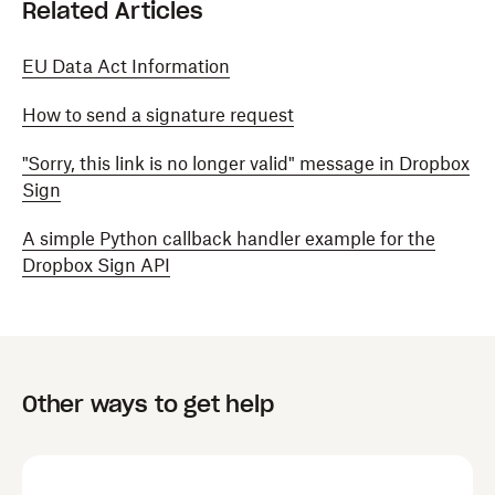
Related Articles
EU Data Act Information
How to send a signature request
"Sorry, this link is no longer valid" message in Dropbox
Sign
A simple Python callback handler example for the
Dropbox Sign API
Other ways to get help