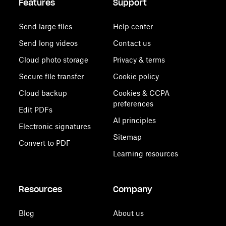
Features
Support
Send large files
Help center
Send long videos
Contact us
Cloud photo storage
Privacy & terms
Secure file transfer
Cookie policy
Cloud backup
Cookies & CCPA
preferences
Edit PDFs
AI principles
Electronic signatures
Sitemap
Convert to PDF
Learning resources
Resources
Company
Blog
About us