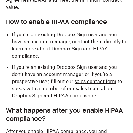
Agreement (BAA), and meet the minimum contract
value.
How to enable HIPAA compliance
If you’re an existing Dropbox Sign user and you
have an account manager, contact them directly to
learn more about Dropbox Sign and HIPAA
compliance.
If you’re an existing Dropbox Sign user and you
don’t have an account manager, or if you’re a
prospective user, fill out our
sales contact form
to
speak with a member of our sales team about
Dropbox Sign and HIPAA compliance.
What happens after you enable HIPAA
compliance?
After you enable HIPAA compliance, you and