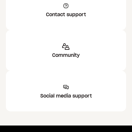
Contact support
Community
Social media support