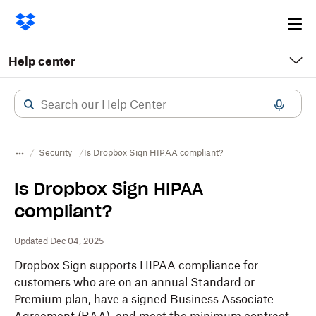
Ope
me
Help center
Security
Is Dropbox Sign HIPAA compliant?
Is Dropbox Sign HIPAA
compliant?
Updated Dec 04, 2025
Dropbox Sign supports HIPAA compliance for
customers who are on an annual Standard or
Premium plan, have a signed Business Associate