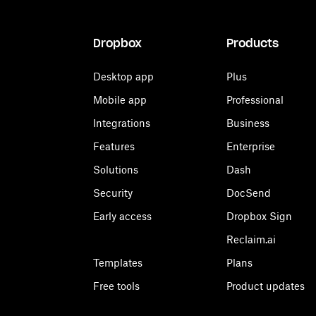
Dropbox
Products
Desktop app
Plus
Mobile app
Professional
Integrations
Business
Features
Enterprise
Solutions
Dash
Security
DocSend
Early access
Dropbox Sign
Reclaim.ai
Templates
Plans
Free tools
Product updates