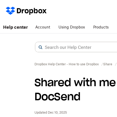
Help center
Account
Using Dropbox
Products
Dropbox Help Center - How to use Dropbox
Share
Shared with me 
DocSend
Updated Dec 10, 2025