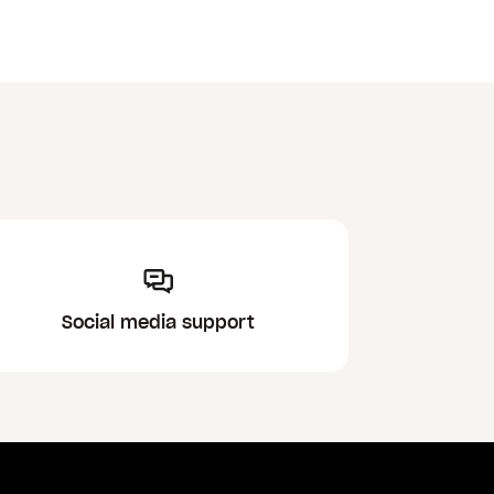
Social media support