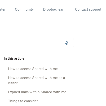
nter
Community
Dropbox learn
Contact support
In this article
How to access Shared with me
How to access Shared with me as a
visitor
Expired links within Shared with me
Things to consider