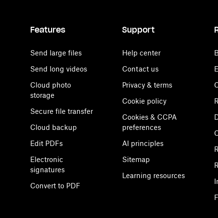
Features
Support
Send large files
Help center
B
Send long videos
Contact us
E
Cloud photo
Privacy & terms
C
storage
Cookie policy
R
Secure file transfer
Cookies & CCPA
D
Cloud backup
preferences
Edit PDFs
AI principles
R
Electronic
Sitemap
R
signatures
Learning resources
I
Convert to PDF
F