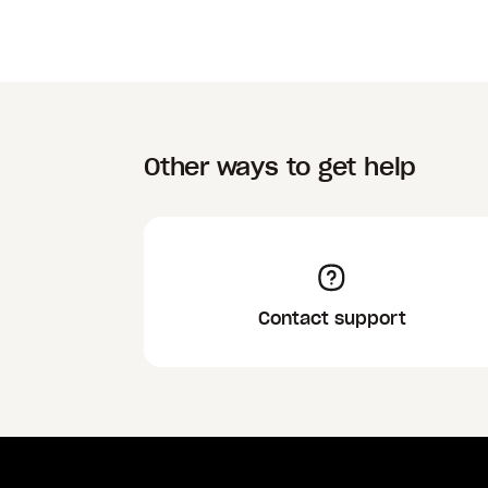
Other ways to get help
Contact support