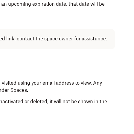
as an upcoming expiration date, that date will be
ed link, contact the space owner for assistance.
 visited using your email address to view. Any
under Spaces.
activated or deleted, it will not be shown in the