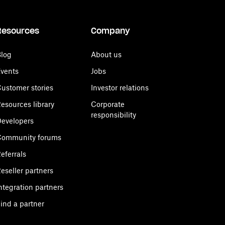
Resources
Company
log
About us
vents
Jobs
ustomer stories
Investor relations
esources library
Corporate
responsibility
evelopers
Community forums
eferrals
eseller partners
ntegration partners
ind a partner