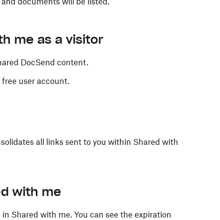
 and documents will be listed.
h me as a visitor
 shared DocSend content.
 free user account.
solidates all links sent to you within Shared with
ed with me
ks in Shared with me. You can see the expiration