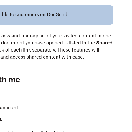
ilable to customers on DocSend.
view and manage all of your visited content in one
r document you have opened is listed in the
Shared
k of each link separately. These features will
y and access shared content with ease.
ith me
 account.
r.