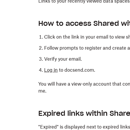
Links to your recently viewed data spaces
How to access Shared wit
Click on the link in your email to view
Follow prompts to register and create a
Verify your email.
Log in
to docsend.com.
You will have a view-only account that con
me.
Expired links within Shar
"Expired" is displayed next to expired lin