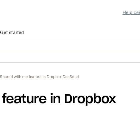
Help ce
Get started
Shared with me feature in Dropbox DocSend
feature in Dropbox