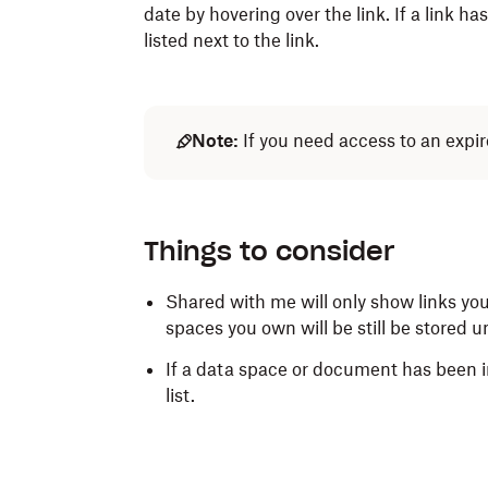
date by hovering over the link. If a link h
listed next to the link.
Note:
If you need access to an expir
Things to consider
Shared with me will only show links you
spaces you own will be still be stored 
If a data space or document has been in
list.