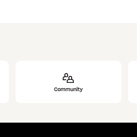
Community