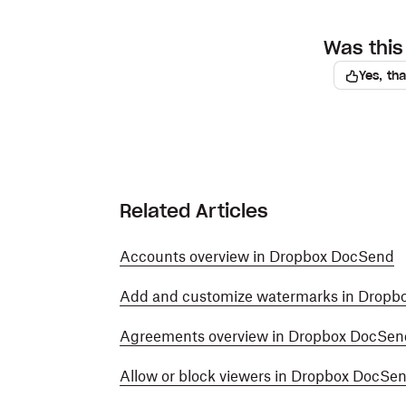
Was this 
Yes, th
Related Articles
Accounts overview in Dropbox DocSend
Add and customize watermarks in Dropb
Agreements overview in Dropbox DocSen
Allow or block viewers in Dropbox DocSe