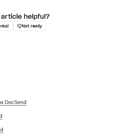
article helpful?
anks!
Not really
ox DocSend
d
nd