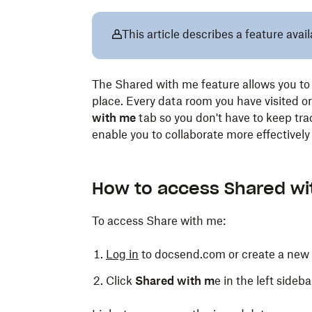
This article describes a feature ava
The Shared with me feature allows you to 
place. Every data room you have visited o
with me
tab so you don't have to keep trac
enable you to collaborate more effectivel
How to access Shared w
To access Share with me:
Log in
to docsend.com or create a new
Click
Shared with m
e in the left sideba