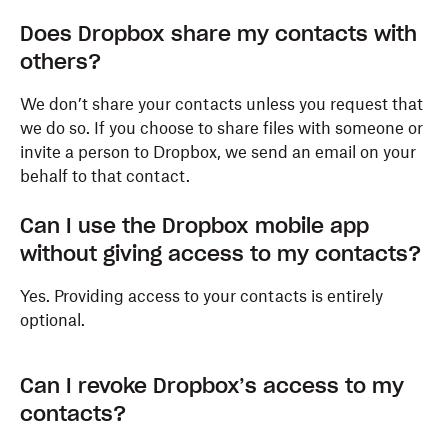
Does Dropbox share my contacts with
others?
We don’t share your contacts unless you request that
we do so. If you choose to share files with someone or
invite a person to Dropbox, we send an email on your
behalf to that contact.
Can I use the Dropbox mobile app
without giving access to my contacts?
Yes. Providing access to your contacts is entirely
optional.
Can I revoke Dropbox’s access to my
contacts?