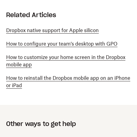
Related Articles
Dropbox native support for Apple silicon
How to configure your team’s desktop with GPO
How to customize your home screen in the Dropbox
mobile app
How to reinstall the Dropbox mobile app on an iPhone
or iPad
Other ways to get help