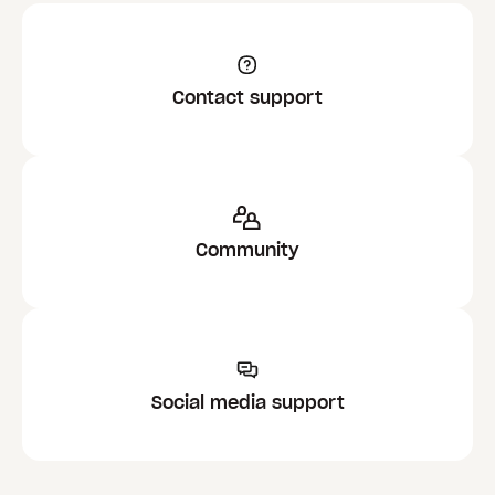
Contact support
Community
Social media support