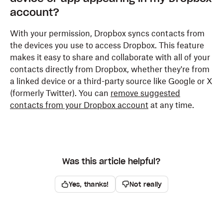
account?
Tap
Apps & notifications
.
With your permission, Dropbox syncs contacts from
Tap
Dropbox
. If you can't find it, first tap
See all
the devices you use to access Dropbox. This feature
apps
or
App info
.
makes it easy to share and collaborate with all of your
Tap
Permissions
.
contacts directly from Dropbox, whether they're from
a linked device or a third-party source like Google or X
Find
Contacts
and choose
Deny
.
(formerly Twitter). You can
remove suggested
contacts from your Dropbox account
at any time.
Was this article helpful?
Yes, thanks!
Not really