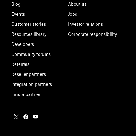
Blog
About us
Events
Jobs
Customer stories
Investor relations
Resources library
Corporate responsibility
Developers
Community forums
Referrals
Reseller partners
Integration partners
Find a partner