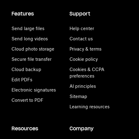
Features
Support
Send large files
Help center
Send long videos
Contact us
Cloud photo storage
Privacy & terms
Secure file transfer
Cookie policy
Cloud backup
Cookies & CCPA
preferences
Edit PDFs
AI principles
Electronic signatures
Sitemap
Convert to PDF
Learning resources
Resources
Company