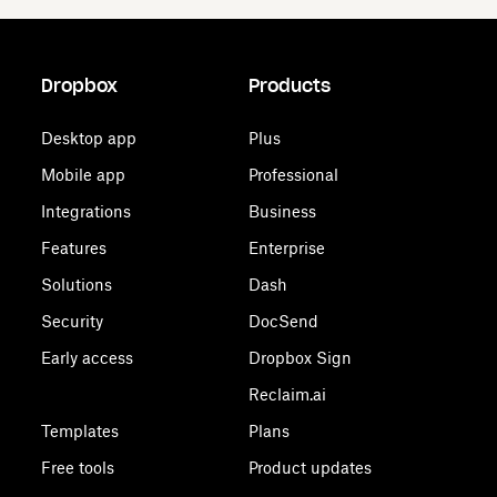
Dropbox
Products
Desktop app
Plus
Mobile app
Professional
Integrations
Business
Features
Enterprise
Solutions
Dash
Security
DocSend
Early access
Dropbox Sign
Reclaim.ai
Templates
Plans
Free tools
Product updates