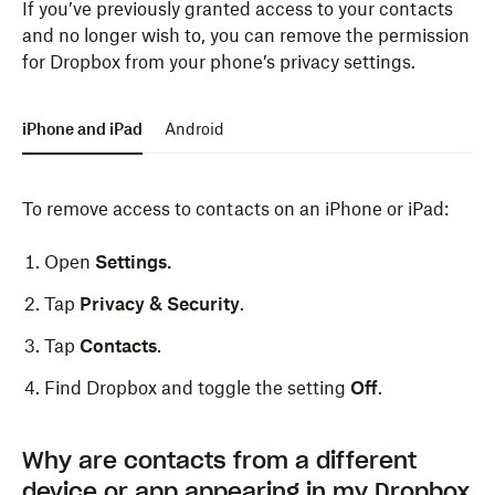
If you’ve previously granted access to your contacts
and no longer wish to, you can remove the permission
for Dropbox from your phone’s privacy settings.
iPhone and iPad
Android
To remove access to contacts on an iPhone or iPad:
Open
Settings.
Tap
Privacy & Security
.
Tap
Contacts
.
Find Dropbox and toggle the setting
Off
.
To remove access to contacts on an Android device:
Why are contacts from a different
device or app appearing in my Dropbox
Open
Settings
.