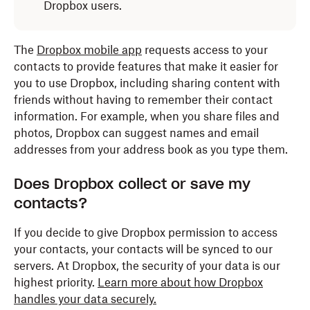
Dropbox users.
The
Dropbox mobile app
requests access to your
contacts to provide features that make it easier for
you to use Dropbox, including sharing content with
friends without having to remember their contact
information. For example, when you share files and
photos, Dropbox can suggest names and email
addresses from your address book as you type them.
Does Dropbox collect or save my
contacts?
If you decide to give Dropbox permission to access
your contacts, your contacts will be synced to our
servers. At Dropbox, the security of your data is our
highest priority.
Learn more about how Dropbox
handles your data securely.