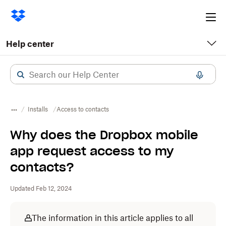
Ope
me
Help center
Installs
Access to contacts
Why does the Dropbox mobile
app request access to my
contacts?
Updated Feb 12, 2024
The information in this article applies to all