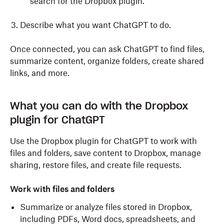
search for the Dropbox plugin.
Describe what you want ChatGPT to do.
Once connected, you can ask ChatGPT to find files,
summarize content, organize folders, create shared
links, and more.
What you can do with the Dropbox
plugin for ChatGPT
Use the Dropbox plugin for ChatGPT to work with
files and folders, save content to Dropbox, manage
sharing, restore files, and create file requests.
Work with files and folders
Summarize or analyze files stored in Dropbox,
including PDFs, Word docs, spreadsheets, and