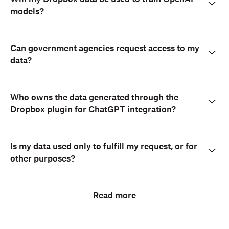
models?
Can government agencies request access to my
data?
Who owns the data generated through the
Dropbox plugin for ChatGPT integration?
Is my data used only to fulfill my request, or for
other purposes?
Read more