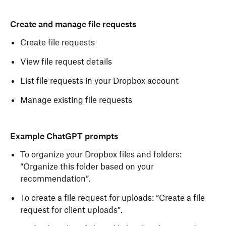
Create and manage file requests
Create file requests
View file request details
List file requests in your Dropbox account
Manage existing file requests
Example ChatGPT prompts
To organize your Dropbox files and folders:
“Organize this folder based on your
recommendation”.
To create a file request for uploads: “Create a file
request for client uploads”.