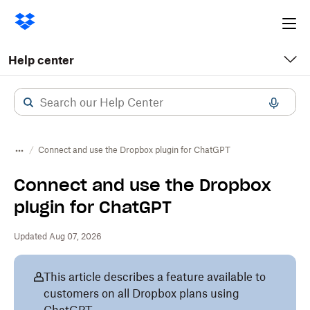
Ope
me
Help center
Connect and use the Dropbox plugin for ChatGPT
Connect and use the Dropbox
plugin for ChatGPT
Updated Aug 07, 2026
This article describes a feature available to
customers on all Dropbox plans using