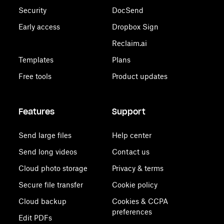
Security
DocSend
Early access
Dropbox Sign
Reclaim.ai
Templates
Plans
Free tools
Product updates
Features
Support
Send large files
Help center
Send long videos
Contact us
Cloud photo storage
Privacy & terms
Secure file transfer
Cookie policy
Cloud backup
Cookies & CCPA
preferences
Edit PDFs