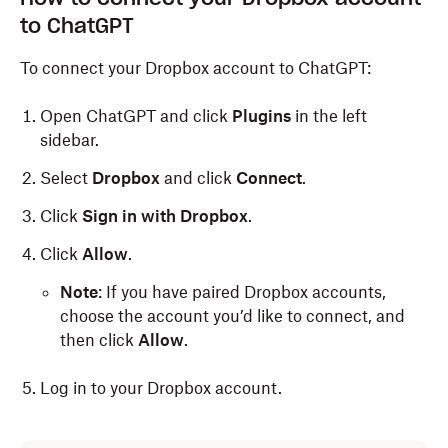
to ChatGPT
To connect your Dropbox account to ChatGPT:
Open ChatGPT and click
Plugins
in the left
sidebar.
Select
Dropbox
and click
Connect
.
Click
Sign in with Dropbox
.
Click
Allow
.
Note
: If you have paired Dropbox accounts,
choose the account you’d like to connect, and
then click
Allow
.
Log in to your Dropbox account.