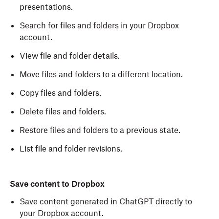
presentations.
Search for files and folders in your Dropbox
account.
View file and folder details.
Move files and folders to a different location.
Copy files and folders.
Delete files and folders.
Restore files and folders to a previous state.
List file and folder revisions.
Save content to Dropbox
Save content generated in ChatGPT directly to
your Dropbox account.