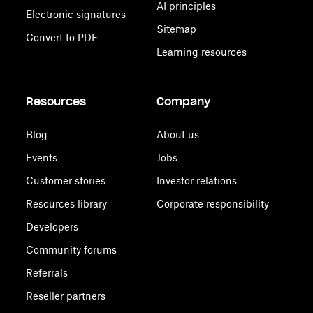
AI principles
Electronic signatures
Sitemap
Convert to PDF
Learning resources
Resources
Company
Blog
About us
Events
Jobs
Customer stories
Investor relations
Resources library
Corporate responsibility
Developers
Community forums
Referrals
Reseller partners