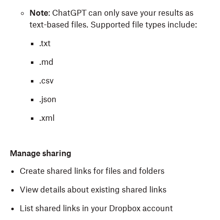
Note
: ChatGPT can only save your results as
text-based files. Supported file types include:
.txt
.md
.csv
.json
.xml
Manage sharing
Create shared links for files and folders
View details about existing shared links
List shared links in your Dropbox account