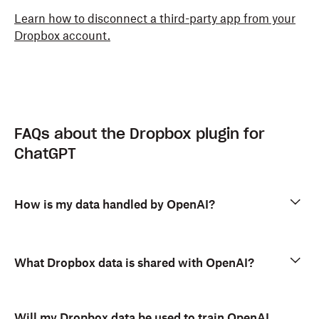
Learn how to disconnect a third-party app from your
Dropbox account.
FAQs about the Dropbox plugin for
ChatGPT
How is my data handled by OpenAI?
What Dropbox data is shared with OpenAI?
Will my Dropbox data be used to train OpenAI