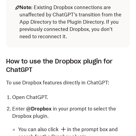
Note:
Existing Dropbox connections are
unaffected by ChatGPT’s transition from the
App Directory to the Plugin Directory. If you
previously connected Dropbox, you don’t
need to reconnect it.
How to use the Dropbox plugin for
ChatGPT
To use Dropbox features directly in ChatGPT:
Open ChatGPT.
Enter
@Dropbox
in your prompt to select the
Dropbox plugin.
You can also click
in the prompt box and