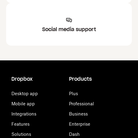
Social media support
Dropbox
Products
Desktop app
Plus
Mobile app
Professional
Integrations
Business
Features
Enterprise
Solutions
Dash