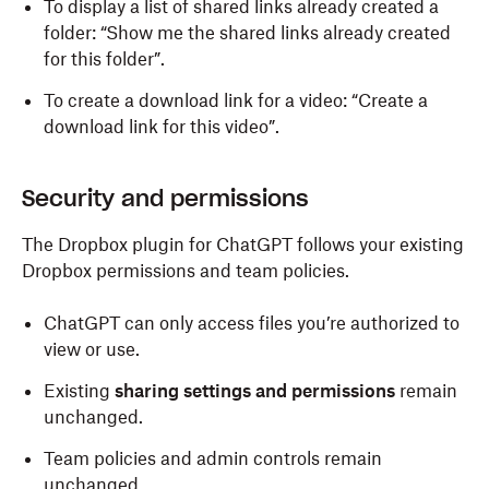
To display a list of shared links already created a
folder: “Show me the shared links already created
for this folder”.
To create a download link for a video: “Create a
download link for this video”.
Security and permissions
The Dropbox plugin for ChatGPT follows your existing
Dropbox permissions and team policies.
ChatGPT can only access files you’re authorized to
view or use.
Existing
sharing settings and permissions
remain
unchanged.
Team policies and admin controls remain
unchanged.