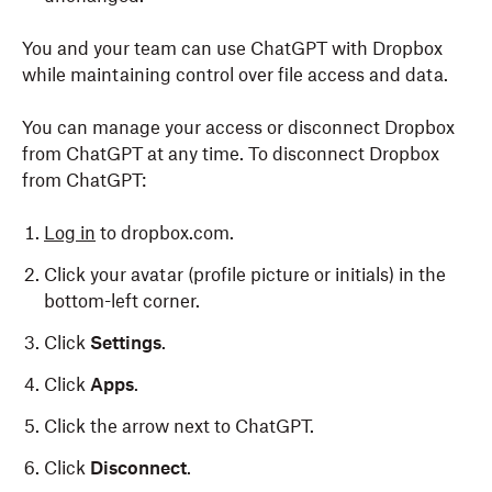
You and your team can use ChatGPT with Dropbox
while maintaining control over file access and data.
You can manage your access or disconnect Dropbox
from ChatGPT at any time. To disconnect Dropbox
from ChatGPT:
Log in
to dropbox.com.
Click your avatar (profile picture or initials) in the
bottom-left corner.
Click
Settings
.
Click
Apps
.
Click the arrow next to ChatGPT.
Click
Disconnect
.