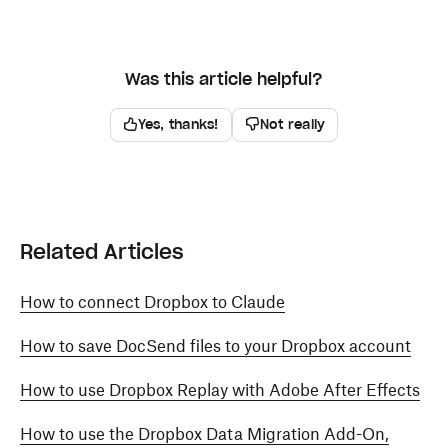
Was this article helpful?
Yes, thanks!
Not really
Related Articles
How to connect Dropbox to Claude
How to save DocSend files to your Dropbox account
How to use Dropbox Replay with Adobe After Effects
How to use the Dropbox Data Migration Add-On,