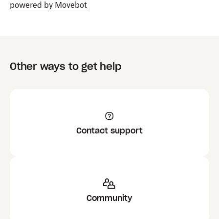
powered by Movebot
Other ways to get help
Contact support
Community