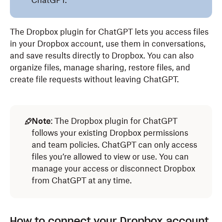
ChatGPT.
The Dropbox plugin for ChatGPT lets you access files
in your Dropbox account, use them in conversations,
and save results directly to Dropbox. You can also
organize files, manage sharing, restore files, and
create file requests without leaving ChatGPT.
Note
: The Dropbox plugin for ChatGPT
follows your existing Dropbox permissions
and team policies. ChatGPT can only access
files you’re allowed to view or use. You can
manage your access or disconnect Dropbox
from ChatGPT at any time.
How to connect your Dropbox account