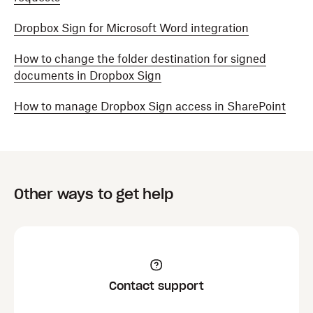
Dropbox Sign for Microsoft Word integration
How to change the folder destination for signed
documents in Dropbox Sign
How to manage Dropbox Sign access in SharePoint
Other ways to get help
Contact support