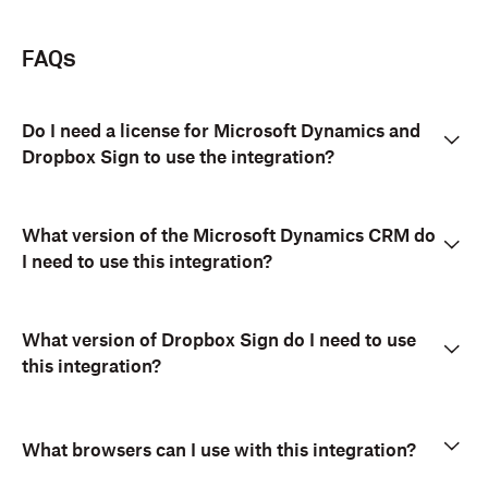
FAQs
Do I need a license for Microsoft Dynamics and
Dropbox Sign to use the integration?
What version of the Microsoft Dynamics CRM do
I need to use this integration?
What version of Dropbox Sign do I need to use
this integration?
What browsers can I use with this integration?