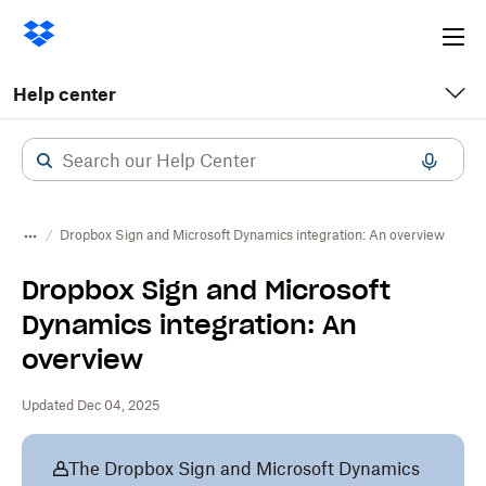
Ope
me
Help center
Dropbox Sign and Microsoft Dynamics integration: An overview
Dropbox Sign and Microsoft
Dynamics integration: An
overview
Updated Dec 04, 2025
The Dropbox Sign and Microsoft Dynamics