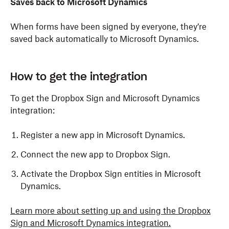
Saves back to Microsoft Dynamics
When forms have been signed by everyone, they’re
saved back automatically to Microsoft Dynamics.
How to get the integration
To get the Dropbox Sign and Microsoft Dynamics
integration:
Register a new app in Microsoft Dynamics.
Connect the new app to Dropbox Sign.
Activate the Dropbox Sign entities in Microsoft
Dynamics.
Learn more about setting up and using the Dropbox
Sign and Microsoft Dynamics integration.