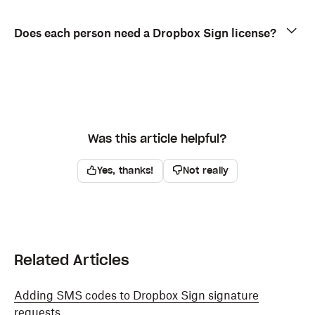
Does each person need a Dropbox Sign license?
Was this article helpful?
Yes, thanks!
Not really
Related Articles
Adding SMS codes to Dropbox Sign signature
requests