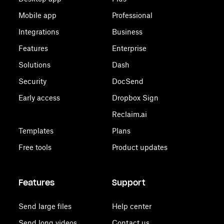
Mobile app
Professional
Integrations
Business
Features
Enterprise
Solutions
Dash
Security
DocSend
Early access
Dropbox Sign
Reclaim.ai
Templates
Plans
Free tools
Product updates
Features
Support
Send large files
Help center
Send long videos
Contact us