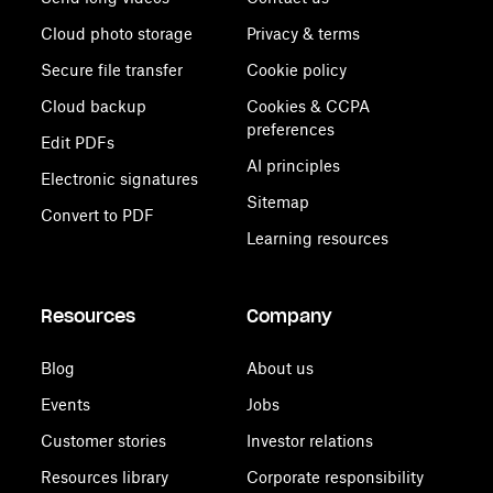
Cloud photo storage
Privacy & terms
Secure file transfer
Cookie policy
Cloud backup
Cookies & CCPA
preferences
Edit PDFs
AI principles
Electronic signatures
Sitemap
Convert to PDF
Learning resources
Resources
Company
Blog
About us
Events
Jobs
Customer stories
Investor relations
Resources library
Corporate responsibility