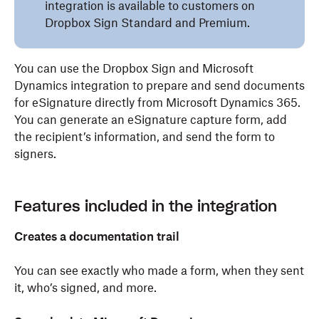
integration is available to customers on
Dropbox Sign Standard and Premium.
You can use the Dropbox Sign and Microsoft
Dynamics integration to prepare and send documents
for eSignature directly from Microsoft Dynamics 365.
You can generate an eSignature capture form, add
the recipient’s information, and send the form to
signers.
Features included in the integration
Creates a documentation trail
You can see exactly who made a form, when they sent
it, who’s signed, and more.