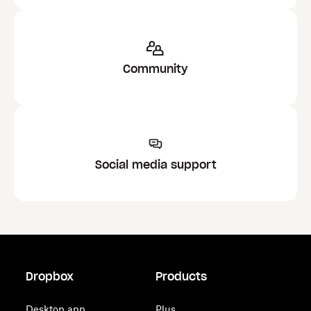
Community
Social media support
Dropbox
Products
Desktop app
Plus