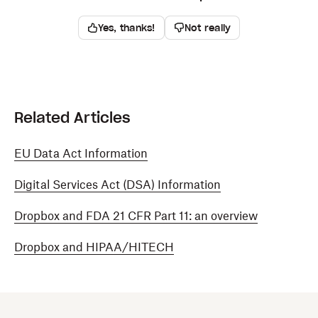
Yes, thanks!
Not really
Related Articles
EU Data Act Information
Digital Services Act (DSA) Information
Dropbox and FDA 21 CFR Part 11: an overview
Dropbox and HIPAA/HITECH