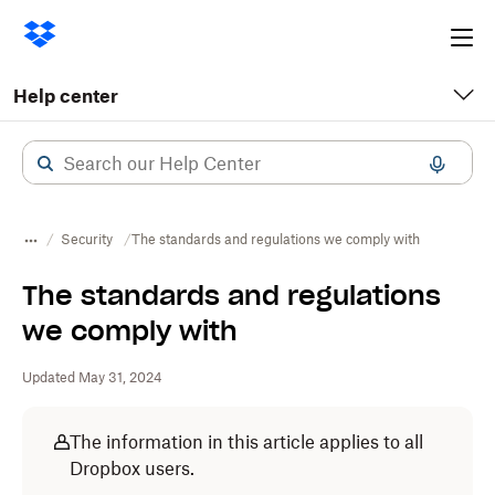
Ope
me
Help center
Security
The standards and regulations we comply with
The standards and regulations
we comply with
Updated May 31, 2024
The information in this article applies to all
Dropbox users.