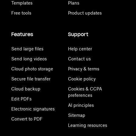
Templates
Plans
Free tools
Product updates
Features
Support
Send large files
Help center
Send long videos
Contact us
Cloud photo storage
Privacy & terms
Secure file transfer
Cookie policy
Cloud backup
Cookies & CCPA
preferences
Edit PDFs
AI principles
Electronic signatures
Sitemap
Convert to PDF
Learning resources