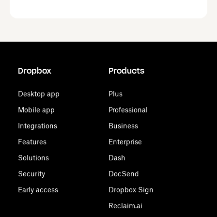
Dropbox
Products
Desktop app
Plus
Mobile app
Professional
Integrations
Business
Features
Enterprise
Solutions
Dash
Security
DocSend
Early access
Dropbox Sign
Reclaim.ai