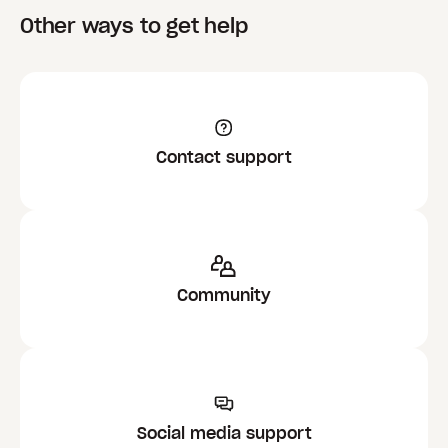
Other ways to get help
Contact support
Community
Social media support