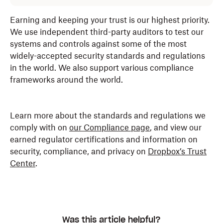
Earning and keeping your trust is our highest priority.
We use independent third-party auditors to test our
systems and controls against some of the most
widely-accepted security standards and regulations
in the world. We also support various compliance
frameworks around the world.
Learn more about the standards and regulations we
comply with on
our Compliance page
, and view our
earned regulator certifications and information on
security, compliance, and privacy on
Dropbox’s Trust
Center
.
Was this article helpful?