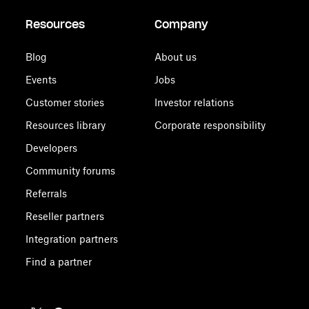
Resources
Company
Blog
About us
Events
Jobs
Customer stories
Investor relations
Resources library
Corporate responsibility
Developers
Community forums
Referrals
Reseller partners
Integration partners
Find a partner