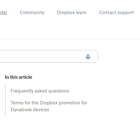
nter
Community
Dropbox learn
Contact support
In this article
Frequently asked questions
Terms for the Dropbox promotion for
Dynabook devices