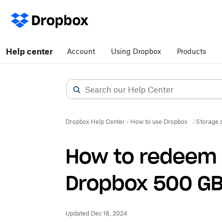
Help center
Account
Using Dropbox
Products
Dropbox Help Center - How to use Dropbox
Storage 
How to redeem 
Dropbox 500 GB 
Updated Dec 18, 2024