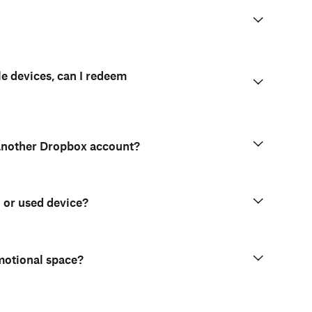
le devices, can I redeem
 another Dropbox account?
d or used device?
motional space?