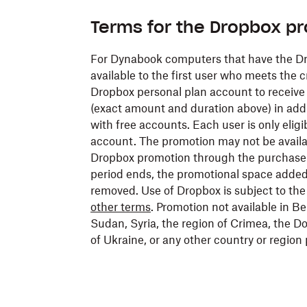
Terms for the Dropbox p
For Dynabook computers that have the Dro
available to the first user who meets the c
Dropbox personal plan account to receive a
(exact amount and duration above) in addi
with free accounts. Each user is only eligi
account. The promotion may not be availa
Dropbox promotion through the purchase
period ends, the promotional space added 
removed. Use of Dropbox is subject to th
other terms
. Promotion not available in Be
Sudan, Syria, the region of Crimea, the
of Ukraine, or any other country or region 