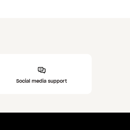
Social media support