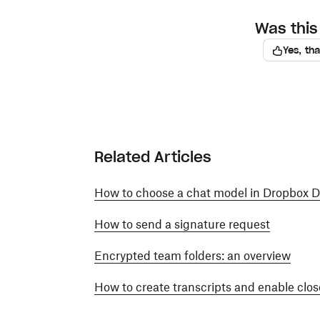
Was this 
Yes, th
Related Articles
How to choose a chat model in Dropbox 
How to send a signature request
Encrypted team folders: an overview
How to create transcripts and enable close