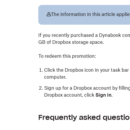
The information in this article appli
If you recently purchased a Dynabook comp
GB of Dropbox storage space.
To redeem this promotion:
Click the Dropbox icon in your task bar
computer.
Sign up for a Dropbox account by filling
Dropbox account, click
Sign in
.
Frequently asked questi