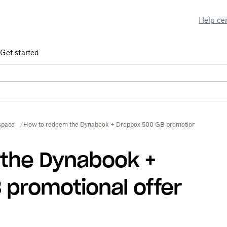
Help ce
Get started
space
How to redeem the Dynabook + Dropbox 500 GB promotional offer
the Dynabook +
promotional offer