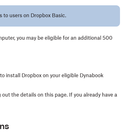
es to users on Dropbox Basic.
uter, you may be eligible for an additional 500
 to install Dropbox on your eligible Dynabook
 out the details on this page. If you already have a
ons