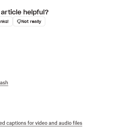
article helpful?
anks!
Not really
Dash
d captions for video and audio files