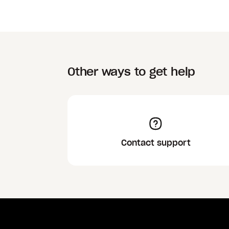
Other ways to get help
Contact support