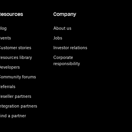
Resources
Company
log
About us
vents
Jobs
ustomer stories
Investor relations
esources library
Corporate
responsibility
evelopers
Community forums
eferrals
eseller partners
ntegration partners
ind a partner