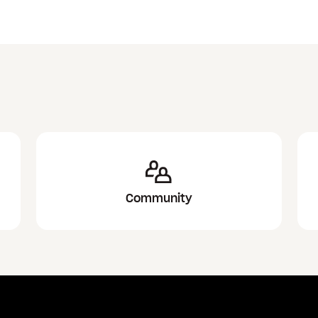
Community