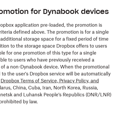
romotion for Dynabook devices
pbox application pre-loaded, the promotion is
riteria defined above. The promotion is for a single
dditional storage space for a fixed period of time
tion to the storage space Dropbox offers to users
ble for one promotion of this type for a single
ble to users who have previously received a
 of a non-Dynabook device. When the promotional
to the user's Dropbox service will be automatically
e
Dropbox Terms of Service, Privacy Policy, and
larus, China, Cuba, Iran, North Korea, Russia,
 Donetsk and Luhansk People’s Republics (DNR/LNR)
prohibited by law.