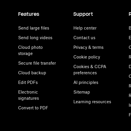
Features
Support
Send large files
Help center
B
Send long videos
Contact us
E
Cloud photo
Privacy & terms
C
storage
Cookie policy
R
Secure file transfer
Cookies & CCPA
D
Cloud backup
preferences
Edit PDFs
AI principles
R
Electronic
Sitemap
R
signatures
Learning resources
I
Convert to PDF
F