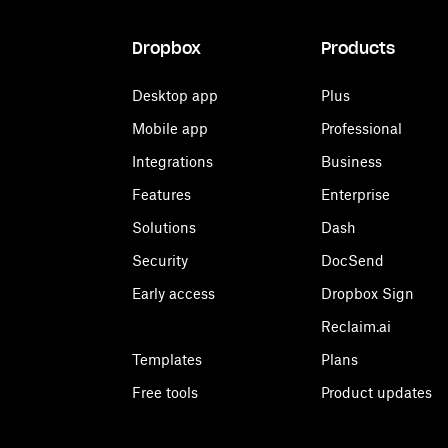
Dropbox
Products
Desktop app
Plus
Mobile app
Professional
Integrations
Business
Features
Enterprise
Solutions
Dash
Security
DocSend
Early access
Dropbox Sign
Reclaim.ai
Templates
Plans
Free tools
Product updates