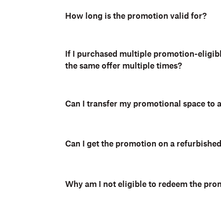
How long is the promotion valid for?
If I purchased multiple promotion-eligib
the same offer multiple times?
Can I transfer my promotional space to
Can I get the promotion on a refurbishe
Why am I not eligible to redeem the pro