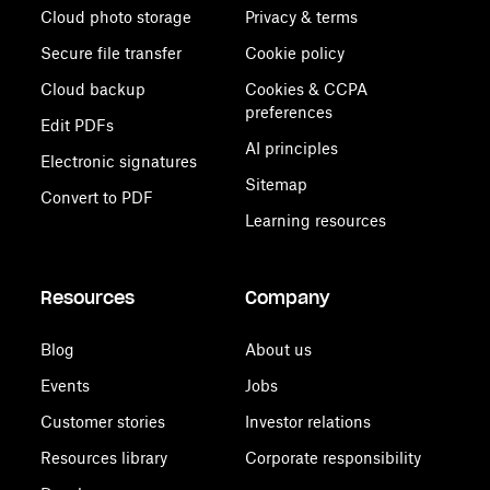
Cloud photo storage
Privacy & terms
Secure file transfer
Cookie policy
Cloud backup
Cookies & CCPA
preferences
Edit PDFs
AI principles
Electronic signatures
Sitemap
Convert to PDF
Learning resources
Resources
Company
Blog
About us
Events
Jobs
Customer stories
Investor relations
Resources library
Corporate responsibility