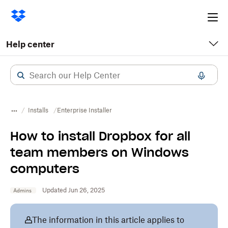
Ope
me
Help center
Installs
​​Enterprise Installer
How to install Dropbox for all
team members on Windows
computers
Updated Jun 26, 2025
Admins
The information in this article applies to