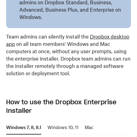
admins on Dropbox Standard, Business,
Advanced, Business Plus, and Enterprise on
Windows.
Team admins can silently install the
Dropbox desktop
app
on all team members' Windows and Mac
computers at once, without any user prompts, using
the enterprise installer. Dropbox team admins can run
the installer remotely through a managed software
solution or deployment tool.
How to use the Dropbox Enterprise
Installer
Windows 7, 8, 8.1
Windows 10, 11
Mac