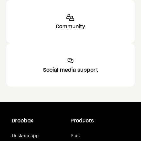
Community
Social media support
Dropbox
Products
Desktop app
Plus