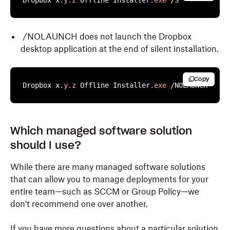
Dropbox x
.y
.z
 Offline Installer
.exe
 /S
/NOLAUNCH does not launch the Dropbox
desktop application at the end of silent installation.
Copy
Dropbox x
.y
.z
 Offline Installer
.exe
 /NOLAUNCH
Dropbox provides three versions of the MSI installer
Dropbox provides a PKG installer for enterprise
Which managed software solution
for different Windows system architecture.
deployments on macOS. This allows admins to install
should I use?
Dropbox silently across managed devices.
To install:
While there are many managed software solutions
To install:
that can allow you to manage deployments for your
1. Download the correct MSI file based on your
entire team—such as SCCM or Group Policy—we
Windows architecture:
1. Download the appropriate PKG installer for your
don't recommend one over another.
Mac architecture:
Dropbox MSI for 32-bit systems
If you have more questions about a particular solution