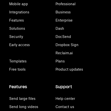
Mobile app
Professional
Integrations
Business
Features
Enterprise
Solutions
Dash
Security
DocSend
Early access
Dropbox Sign
Reclaim.ai
Templates
Plans
Free tools
Product updates
Features
Support
Send large files
Help center
Send long videos
Contact us