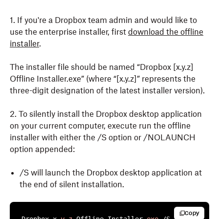
1. If you're a Dropbox team admin and would like to
use the enterprise installer, first
download the offline
installer
.
The installer file should be named “Dropbox [x.y.z]
Offline Installer.exe” (where “[x.y.z]” represents the
three-digit designation of the latest installer version).
2. To silently install the Dropbox desktop application
on your current computer, execute run the offline
installer with either the /S option or /NOLAUNCH
option appended:
/S will launch the Dropbox desktop application at
the end of silent installation.
Copy