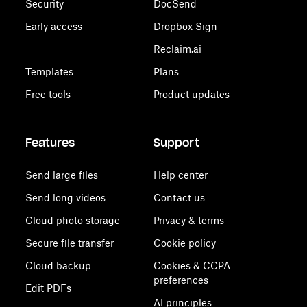
Security
DocSend
Early access
Dropbox Sign
Reclaim.ai
Templates
Plans
Free tools
Product updates
Features
Support
Send large files
Help center
Send long videos
Contact us
Cloud photo storage
Privacy & terms
Secure file transfer
Cookie policy
Cloud backup
Cookies & CCPA
preferences
Edit PDFs
AI principles