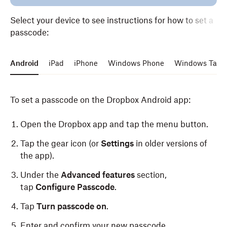
Select your device to see instructions for how to set a
passcode:
Android
iPad
iPhone
Windows Phone
Windows Table
To set a passcode on the Dropbox Android app:
Open the Dropbox app and tap the menu button.
Tap the gear icon (or
Settings
in older versions of
the app).
Under the
Advanced features
section,
tap
Configure Passcode
.
Tap
Turn passcode on
.
Enter and confirm your new passcode.