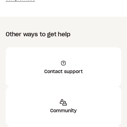
Other ways to get help
Contact support
Community