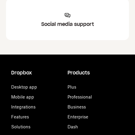
Social media support
Dropbox
Products
Desktop app
Plus
Mobile app
Professional
Integrations
Business
Features
Enterprise
Solutions
Dash