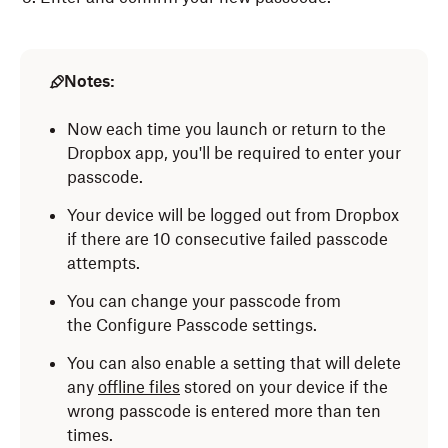
Notes:
Now each time you launch or return to the
Dropbox app, you'll be required to enter your
passcode.
Your device will be logged out from Dropbox
if there are 10 consecutive failed passcode
attempts.
You can change your passcode from
the Configure Passcode settings.
You can also enable a setting that will delete
any
offline files
stored on your device if the
wrong passcode is entered more than ten
times.