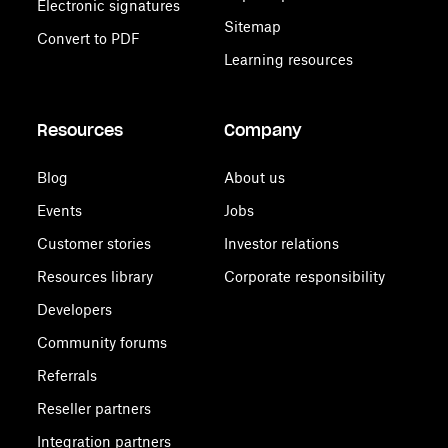
Electronic signatures
Sitemap
Convert to PDF
Learning resources
Resources
Company
Blog
About us
Events
Jobs
Customer stories
Investor relations
Resources library
Corporate responsibility
Developers
Community forums
Referrals
Reseller partners
Integration partners