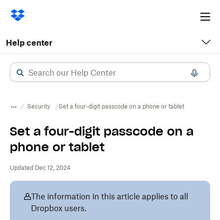
Ope
me
Help center
Security
Set a four-digit passcode on a phone or tablet
Set a four-digit passcode on a
phone or tablet
Updated Dec 12, 2024
The information in this article applies to all
Dropbox users.