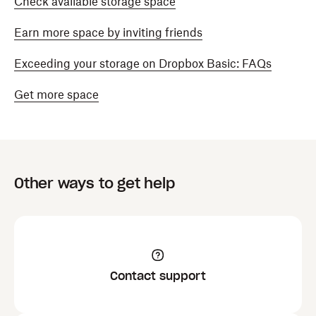
Check available storage space
Earn more space by inviting friends
Exceeding your storage on Dropbox Basic: FAQs
Get more space
Other ways to get help
Contact support