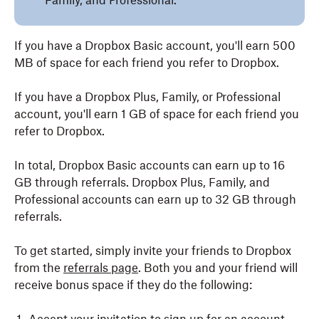
Family, and Professional.
If you have a Dropbox Basic account, you'll earn 500
MB of space for each friend you refer to Dropbox.
If you have a Dropbox Plus, Family, or Professional
account, you'll earn 1 GB of space for each friend you
refer to Dropbox.
In total, Dropbox Basic accounts can earn up to 16
GB through referrals. Dropbox Plus, Family, and
Professional accounts can earn up to 32 GB through
referrals.
To get started, simply invite your friends to Dropbox
from the
referrals page
. Both you and your friend will
receive bonus space if they do the following: