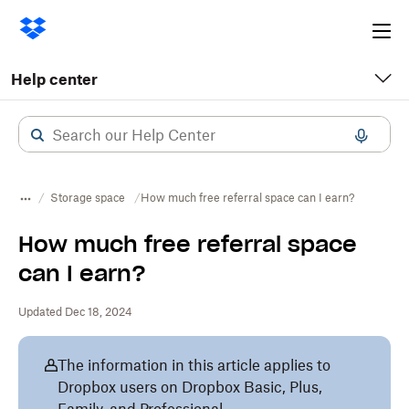
Ope
me
Help center
Storage space
How much free referral space can I earn?
How much free referral space
can I earn?
Updated Dec 18, 2024
The information in this article applies to
Dropbox users on Dropbox Basic, Plus,