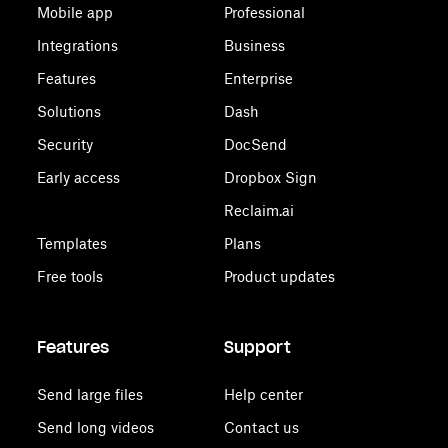
Mobile app
Professional
Integrations
Business
Features
Enterprise
Solutions
Dash
Security
DocSend
Early access
Dropbox Sign
Reclaim.ai
Templates
Plans
Free tools
Product updates
Features
Support
Send large files
Help center
Send long videos
Contact us