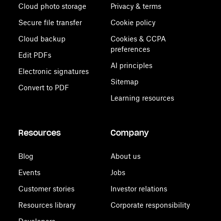
Cloud photo storage
Privacy & terms
Secure file transfer
Cookie policy
Cloud backup
Cookies & CCPA
preferences
Edit PDFs
AI principles
Electronic signatures
Sitemap
Convert to PDF
Learning resources
Resources
Company
Blog
About us
Events
Jobs
Customer stories
Investor relations
Resources library
Corporate responsibility