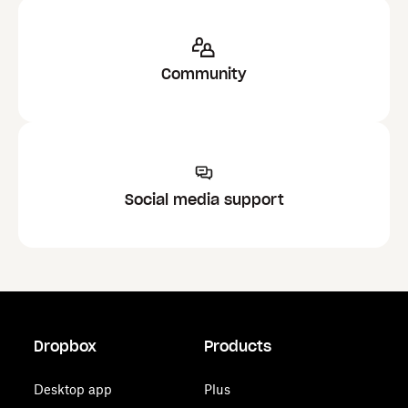
Community
Social media support
Dropbox
Products
Desktop app
Plus