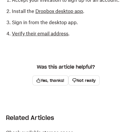
Accept your invitation to sign up for an account.
Install the
Dropbox desktop app
.
Sign in from the desktop app.
Verify their email address
.
Was this article helpful?
Yes, thanks!
Not really
Related Articles