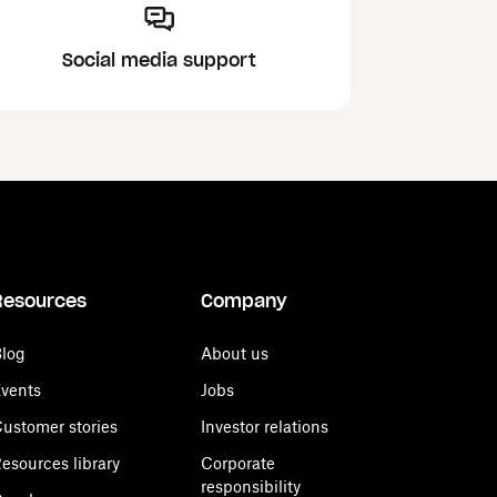
Social media support
Resources
Company
log
About us
vents
Jobs
ustomer stories
Investor relations
esources library
Corporate
responsibility