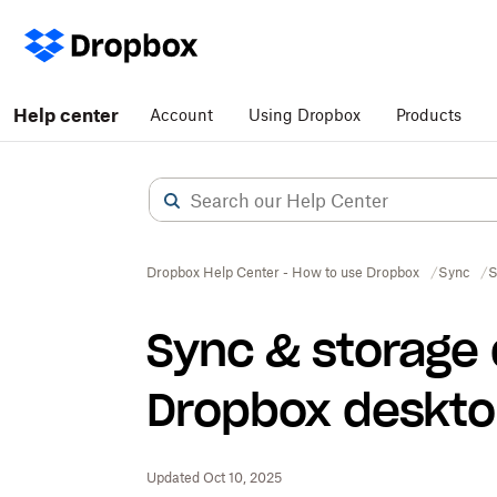
Help center
Account
Using Dropbox
Products
Dropbox Help Center - How to use Dropbox
Sync
S
Sync & storage
Dropbox deskto
Updated Oct 10, 2025