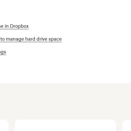
ine in Dropbox
y to manage hard drive space
ngs