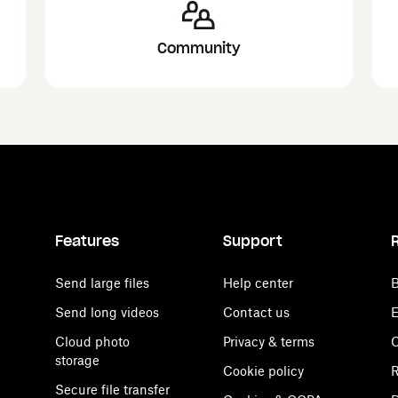
Community
Features
Support
Send large files
Help center
B
Send long videos
Contact us
E
Cloud photo
Privacy & terms
C
storage
Cookie policy
R
Secure file transfer