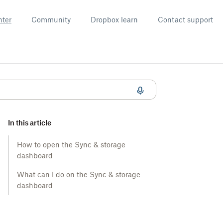
nter
Community
Dropbox learn
Contact support
In this article
How to open the Sync & storage
dashboard
What can I do on the Sync & storage
dashboard