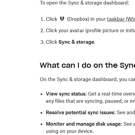
To open the Sync & storage dashboard:
Click
(Dropbox) in your
taskbar
(Wi
Click your avatar (profile picture or init
Click
Sync & storage
.
What can I do on the Sy
On the Sync & storage dashboard, you ca
View sync status:
Get a real-time overv
any files that are syncing, paused, or e
Resolve potential sync issues
: See an
Monitor and manage disk usage:
See a
using on your device.