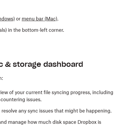
ndows)
or
menu bar
(Mac)
.
ials) in the bottom-left corner.
nc & storage dashboard
n:
iew of your current file syncing progress, including
ncountering issues.
d resolve any sync issues that might be happening.
nd manage how much disk space Dropbox is