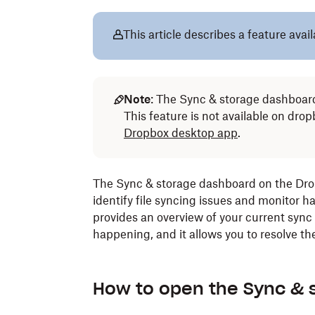
This article describes a feature avai
Note
: The Sync & storage dashboard
This feature is not available on dr
Dropbox desktop app
.
The Sync & storage dashboard on the Drop
identify file syncing issues and monitor h
provides an overview of your current sync
happening, and it allows you to resolve th
How to open the Sync & 