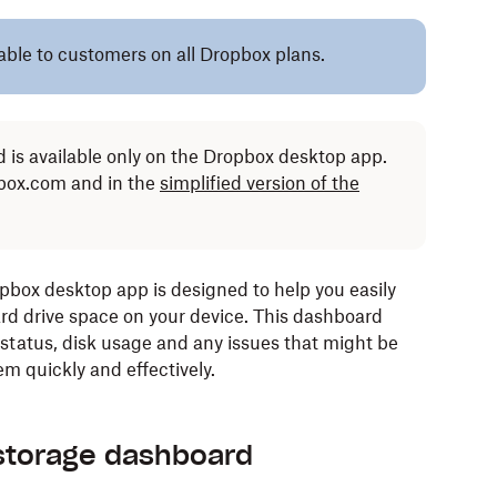
lable to customers on all Dropbox plans.
 is available only on the Dropbox desktop app.
opbox.com and in the
simplified version of the
box desktop app is designed to help you easily
ard drive space on your device. This dashboard
 status, disk usage and any issues that might be
em quickly and effectively.
storage dashboard