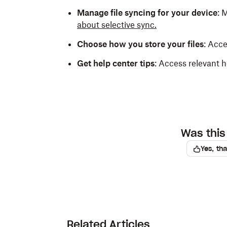
Manage file syncing for your device
: 
about selective sync.
Choose how you store your files
: Acc
Get help center tips
: Access relevant h
Was this 
Yes, th
Related Articles