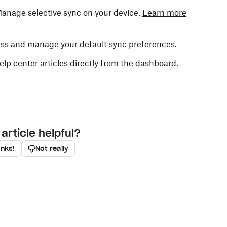
Manage selective sync on your device.
Learn more
ess and manage your default sync preferences.
elp center articles directly from the dashboard.
article helpful?
anks!
Not really