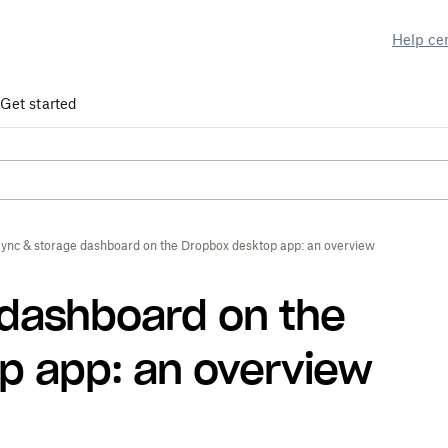
Help ce
Get started
ync & storage dashboard on the Dropbox desktop app: an overview
 dashboard on the
p app: an overview