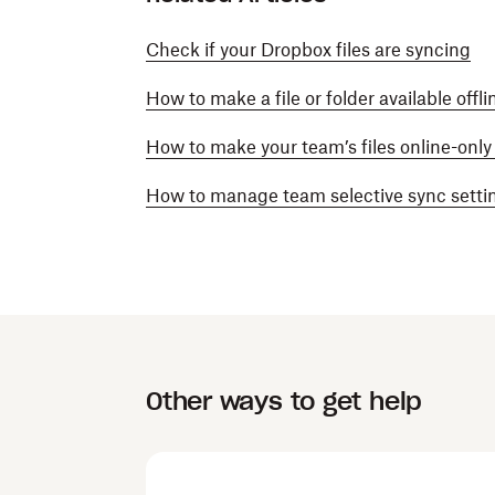
Check if your Dropbox files are syncing
How to make a file or folder available offl
How to make your team’s files online-onl
How to manage team selective sync setti
Other ways to get help