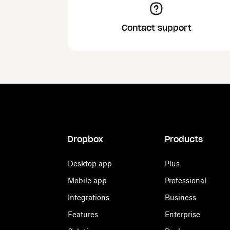
Contact support
Dropbox
Products
Desktop app
Plus
Mobile app
Professional
Integrations
Business
Features
Enterprise