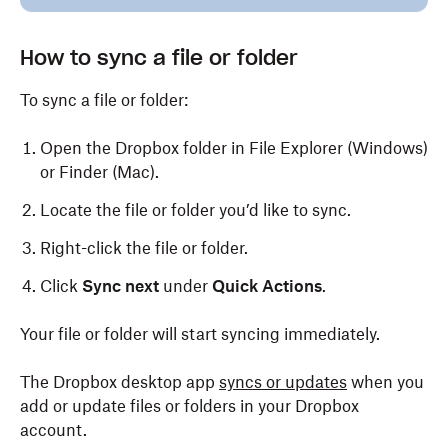
How to sync a file or folder
To sync a file or folder:
Open the Dropbox folder in File Explorer (Windows)
or Finder (Mac).
Locate the file or folder you’d like to sync.
Right-click the file or folder.
Click
Sync next
under
Quick Actions
.
Your file or folder will start syncing immediately.
The Dropbox desktop app
syncs or updates
when you
add or update files or folders in your Dropbox
account.