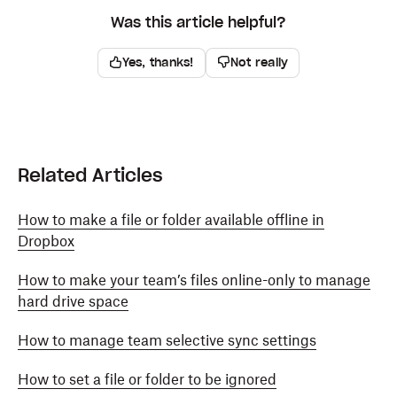
Was this article helpful?
Yes, thanks!
Not really
Related Articles
How to make a file or folder available offline in
Dropbox
How to make your team’s files online-only to manage
hard drive space
How to manage team selective sync settings
How to set a file or folder to be ignored