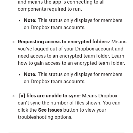
and means the app is connecting to all
components required to run.
Note:
This status only displays for members
on Dropbox team accounts.
Requesting access to encrypted folders:
Means
you’ve logged out of your Dropbox account and
need access to an encrypted team folder.
Learn
how to gain access to an encrypted team folder
.
Note:
This status only displays for members
on Dropbox team accounts.
[x] files are unable to sync:
Means Dropbox
can’t sync the number of files shown. You can
click the
See issues
button to view your
troubleshooting options.