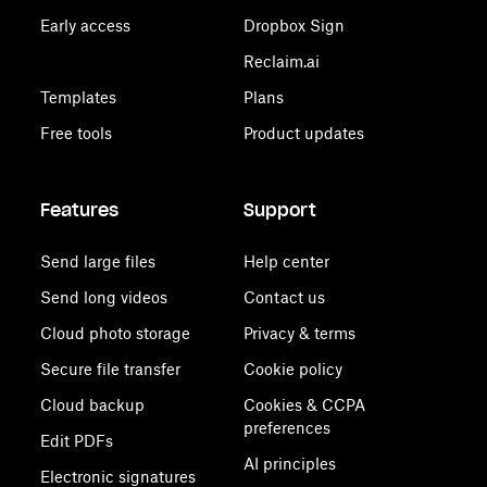
Early access
Dropbox Sign
Reclaim.ai
Templates
Plans
Free tools
Product updates
Features
Support
Send large files
Help center
Send long videos
Contact us
Cloud photo storage
Privacy & terms
Secure file transfer
Cookie policy
Cloud backup
Cookies & CCPA
preferences
Edit PDFs
AI principles
Electronic signatures