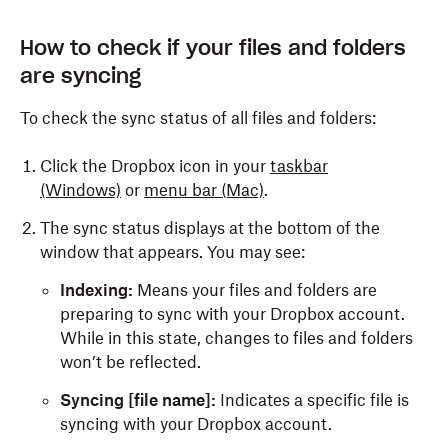
How to check if your files and folders
are syncing
To check the sync status of all files and folders:
Click the Dropbox icon in your
taskbar
(Windows)
or
menu bar (Mac)
.
The sync status displays at the bottom of the
window that appears. You may see:
Indexing:
Means your files and folders are
preparing to sync with your Dropbox account.
While in this state, changes to files and folders
won’t be reflected.
Syncing [file name]:
Indicates a specific file is
syncing with your Dropbox account.