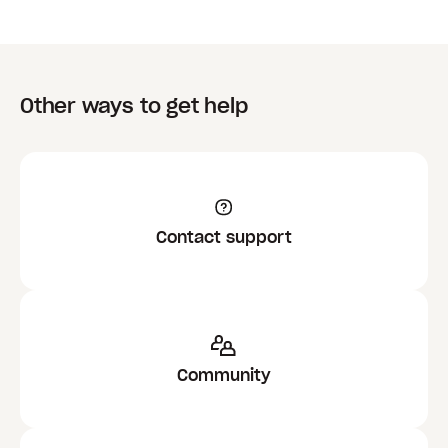
Other ways to get help
Contact support
Community