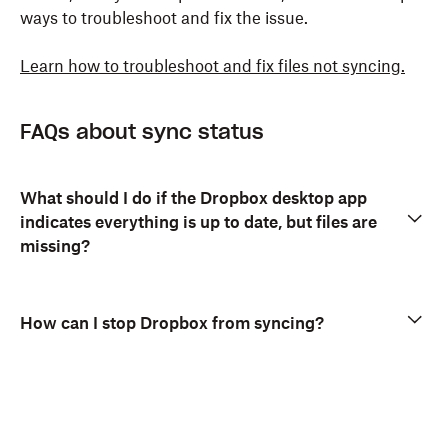
ways to troubleshoot and fix the issue.
Learn how to troubleshoot and fix files not syncing.
FAQs about sync status
What should I do if the Dropbox desktop app
indicates everything is up to date, but files are
missing?
How can I stop Dropbox from syncing?