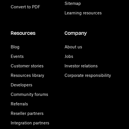
Sitemap
Convert to PDF
Learning resources
Resources
Company
Blog
About us
Events
Jobs
Customer stories
Investor relations
Resources library
Corporate responsibility
Developers
Community forums
Referrals
Reseller partners
Integration partners