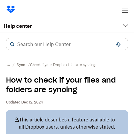
Ope
me
Help center
Sync
Check if your Dropbox files are syncing
How to check if your files and
folders are syncing
Updated Dec 12, 2024
This article describes a feature available to
all Dropbox users, unless otherwise stated.