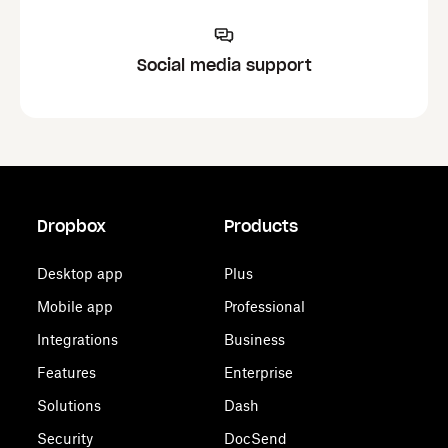
Social media support
Dropbox
Products
Desktop app
Plus
Mobile app
Professional
Integrations
Business
Features
Enterprise
Solutions
Dash
Security
DocSend