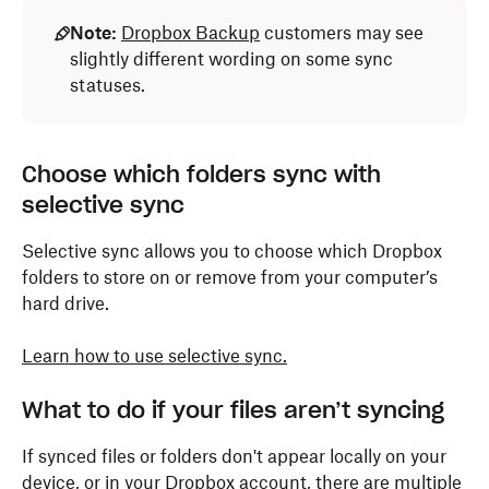
Note:
Dropbox Backup
customers may see
slightly different wording on some sync
statuses.
Choose which folders sync with
selective sync
Selective sync allows you to choose which Dropbox
folders to store on or remove from your computer’s
hard drive.
Learn how to use selective sync.
What to do if your files aren’t syncing
If synced files or folders don't appear locally on your
device, or in your Dropbox account, there are multiple