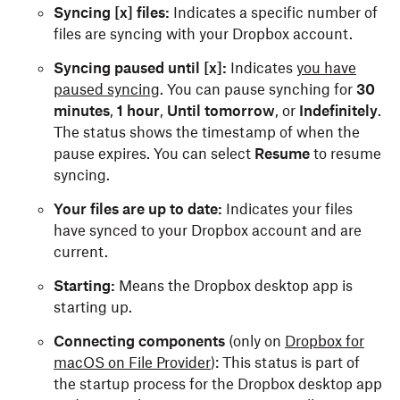
Syncing [x] files:
Indicates a specific number of
files are syncing with your Dropbox account.
Syncing paused until [x]:
Indicates
you have
paused syncing
. You can pause synching for
30
minutes
,
1 hour
,
Until tomorrow
, or
Indefinitely
.
The status shows the timestamp of when the
pause expires. You can select
Resume
to
resume
syncing.
Your files are up to date:
Indicates your files
have synced to your Dropbox account and are
current.
Starting:
Means the Dropbox desktop app is
starting up.
Connecting components
(only on
Dropbox for
macOS on File Provider
): This status is part of
the startup process for the Dropbox desktop app