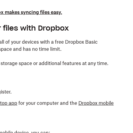
 makes syncing files easy.
 files with Dropbox
 all of your devices with a free Dropbox Basic
space and has no time limit.
storage space or additional features at any time.
ster.
top app
for your computer and the
Dropbox mobile
mobile device, you can: