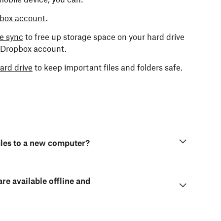
opbox account
.
ve sync
to free up storage space on your hard drive
r Dropbox account.
ard drive
to keep important files and folders safe.
iles to a new computer?
are available offline and