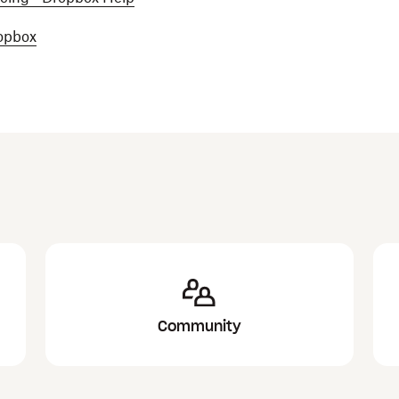
ropbox
Community