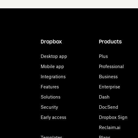
Dropbox
Products
Desktop app
Plus
Mobile app
Professional
Integrations
Business
Features
Enterprise
Solutions
Dash
Security
DocSend
Early access
Dropbox Sign
Reclaim.ai
Templates
Plans