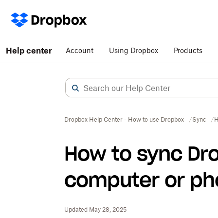
Help center
Account
Using Dropbox
Products
Dropbox Help Center - How to use Dropbox
Sync
H
How to sync Dr
computer or p
Updated May 28, 2025