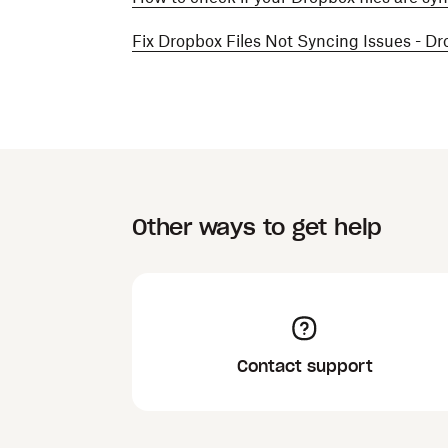
Fix Dropbox Files Not Syncing Issues - D
Other ways to get help
Contact support