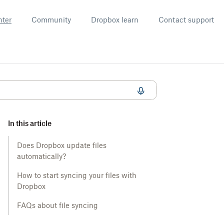
nter
Community
Dropbox learn
Contact support
In this article
Does Dropbox update files
automatically?
How to start syncing your files with
Dropbox
FAQs about file syncing