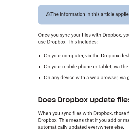
The information in this article applie
Once you sync your files with Dropbox, 
use Dropbox. This includes:
On your computer, via the Dropbox des
On your mobile phone or tablet, via th
On any device with a web browser, via
Does Dropbox update file
When you sync files with Dropbox, those f
Dropbox. This means that if you add or mak
automatically updated everywhere else.