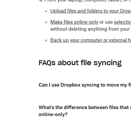
Upload files and folders to your Dr
Make files online-only
or use
selecti
without deleting anything from you
Back up your computer or external h
FAQs about file syncing
Can I use Dropbox syncing to move my f
What’s the difference between files that 
online-only?