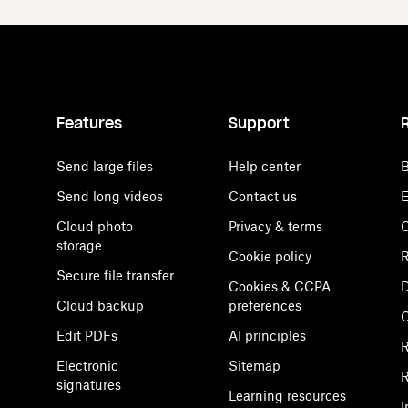
Features
Support
Send large files
Help center
B
Send long videos
Contact us
E
Cloud photo
Privacy & terms
C
storage
Cookie policy
R
Secure file transfer
Cookies & CCPA
D
Cloud backup
preferences
Edit PDFs
AI principles
R
Electronic
Sitemap
R
signatures
Learning resources
I