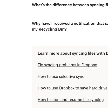
What’s the difference between syncing fi
Why have I received a notification that s
my Recycling Bin?
Learn more about syncing files with
Fix syncing problems in Dropbox
How to use selective sync
How to use Dropbox to save hard drive
How to stop and resume file syncing