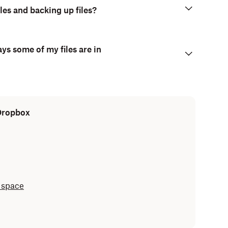
les and backing up files?
ays some of my files are in
 Dropbox
 space