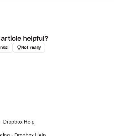
article helpful?
anks!
Not really
 - Dropbox Help
ncing - Dropbox Help