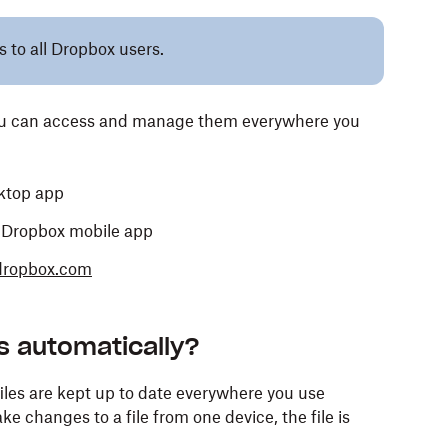
s to all Dropbox users.
you can access and manage them everywhere you
ktop app
e Dropbox mobile app
dropbox.com
s automatically?
iles are kept up to date everywhere you use
e changes to a file from one device, the file is