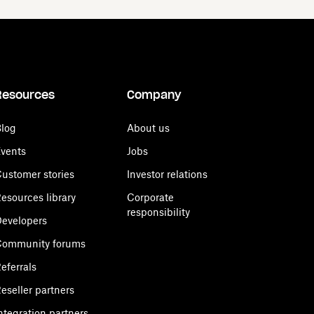
Resources
Company
log
About us
vents
Jobs
ustomer stories
Investor relations
esources library
Corporate
responsibility
evelopers
Community forums
eferrals
eseller partners
ntegration partners