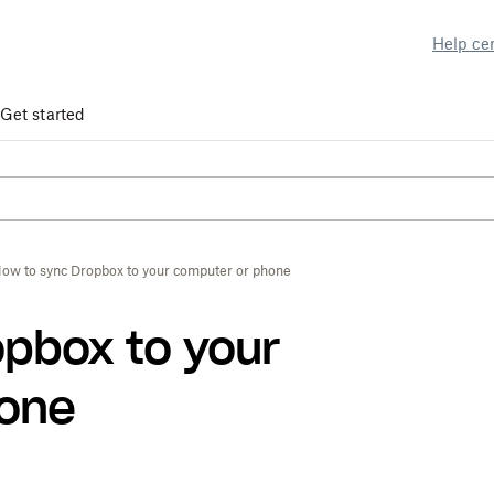
Help ce
Get started
ow to sync Dropbox to your computer or phone
opbox to your
hone