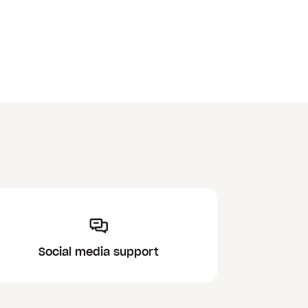
Social media support