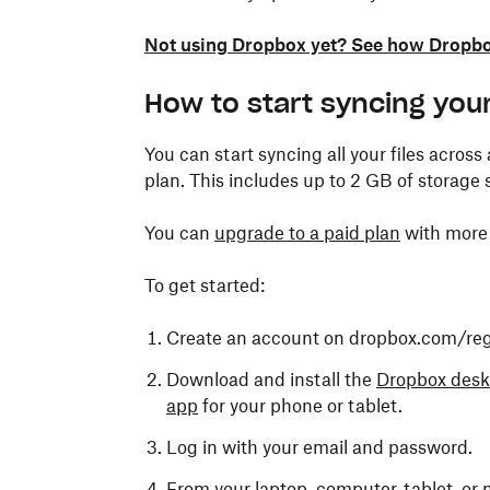
Not using Dropbox yet? See how Dropbox
How to start syncing your
You can start syncing all your files across
plan. This includes up to 2 GB of storage 
You can
upgrade to a paid plan
with more 
To get started:
Create an account on dropbox.com/regi
Download and install the
Dropbox desk
app
for your phone or tablet.
Log in with your email and password.
From your laptop, computer, tablet, or 