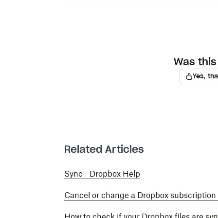
Was this 
Yes, th
Related Articles
Sync - Dropbox Help
Cancel or change a Dropbox subscription
How to check if your Dropbox files are sy