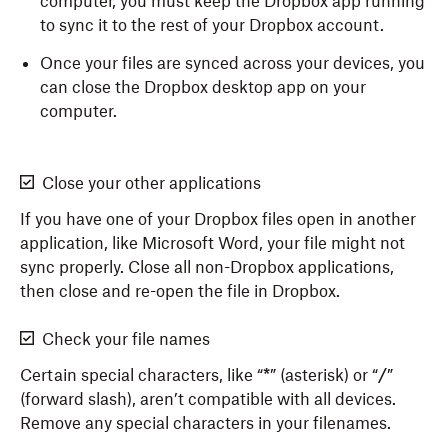
computer, you must keep the Dropbox app running
to sync it to the rest of your Dropbox account.
Once your files are synced across your devices, you
can close the Dropbox desktop app on your
computer.
Close your other applications
If you have one of your Dropbox files open in another
application, like Microsoft Word, your file might not
sync properly. Close all non-Dropbox applications,
then close and re-open the file in Dropbox.
Check your file names
Certain special characters, like “
*
” (asterisk) or “
/
”
(forward slash), aren’t compatible with all devices.
Remove any special characters in your filenames.