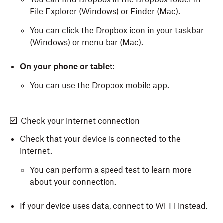
File Explorer (Windows) or Finder (Mac).
You can click the Dropbox icon in your
taskbar
(Windows)
or
menu bar (Mac)
.
On your phone or tablet
:
You can use the
Dropbox mobile app
.
Check your internet connection
Check that your device is connected to the
internet.
You can perform a speed test to learn more
about your connection.
If your device uses data, connect to Wi-Fi instead.