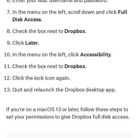
Enter your Mac username and password.
In the menu on the left, scroll down and click
Full
Disk Access
.
Check the box next to
Dropbox
.
Click
Later
.
In the menu on the left, click
Accessibility
.
Check the box next to
Dropbox
.
Click the lock icon again.
Quit and relaunch the Dropbox desktop app.
If you're on a macOS 13 or later, follow these steps to
set your permissions to give Dropbox full disk access.