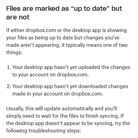
Files are marked as “up to date” but
are not
If either dropbox.com or the desktop app is showing
your files as being up to date but changes you’ve
made aren’t appearing, it typically means one of two
things:
Your desktop app hasn’t yet uploaded the changes
to your account on dropbox.com.
Your desktop app hasn’t yet downloaded changes
made in your account on dropbox.com.
Usually, this will update automatically and you’ll
simply need to wait for the files to finish syncing. If
the desktop app doesn’t appear to be syncing, try the
following troubleshooting steps: