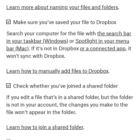
Learn more about naming your files and folders
.
Make sure you’ve saved your file to Dropbox
Search your computer for the file with
the search bar
in your taskbar (Windows)
or
Spotlight in your menu
bar (Mac)
. If it’s not in Dropbox
or a connected app
, it
won't sync with Dropbox.
Learn how to manually add files to Dropbox
.
Check whether you’ve joined a shared folder
If you edit a file that’s in a shared folder, but the folder
is not in your account, the changes you make to the
file won’t appear in the folder.
Learn how to join a shared folder
.