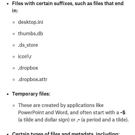
Files with certain suffixes, such as files that end
in:
desktop.ini
thumbs.db
.ds_store
icon\r
.dropbox
.dropbox.attr
Temporary files:
These are created by applications like
PowerPoint and Word, and often start with a
~$
(a tilde and dollar sign) or
.~
(a period and a tilde).
Certain types of files and metadata, including: