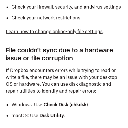
Check your firewall, security, and antivirus settings
Check your network restrictions
Learn how to change online-only file settings
.
File couldn’t sync due to a hardware
issue or file corruption
If Dropbox encounters errors while trying to read or
write a file, there may be an issue with your desktop
OS or hardware. You can use disk diagnostic and
repair utilities to identify and repair errors:
Windows: Use
Check Disk
(
chkdsk
).
macOS: Use
Disk Utility
.