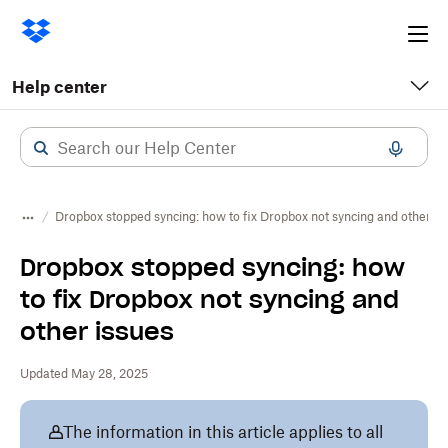
Ope
me
Help center
Dropbox stopped syncing: how to fix Dropbox not syncing and other is
Dropbox stopped syncing: how
to fix Dropbox not syncing and
other issues
Updated May 28, 2025
The information in this article applies to all