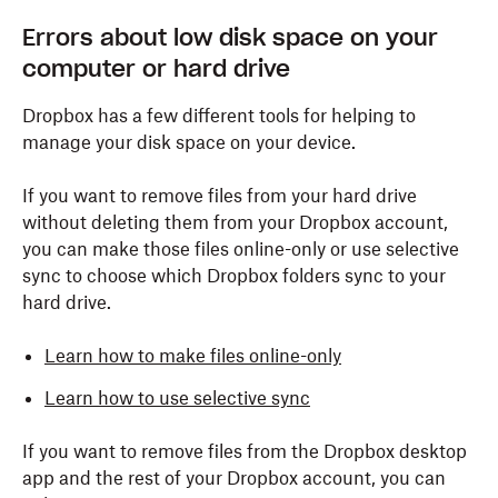
Errors about low disk space on your
computer or hard drive
Dropbox has a few different tools for helping to
manage your disk space on your device.
If you want to remove files from your hard drive
without deleting them from your Dropbox account,
you can make those files online-only or use selective
sync to choose which Dropbox folders sync to your
hard drive.
Learn how to make files online-only
Learn how to use selective sync
If you want to remove files from the Dropbox desktop
app and the rest of your Dropbox account, you can