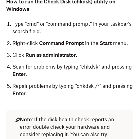
How to run the Check Disk (chkdsk) utility on
Windows
Type “cmd” or “command prompt” in your taskbar’s
search field.
Right-click
Command Prompt
in the
Start
menu.
Click
Run as administrator
.
Scan for problems by typing “chkdsk” and pressing
Enter
.
Repair problems by typing “chkdsk /r” and pressing
Enter
.
Important
:
Note
: If the disk health check reports an
error, double check your hardware and
You must have administrator privileges to
consider replacing it. You can also try
run
Disk Utility
.