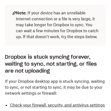
Note:
If your device has an unreliable
internet connection or a file is very large, it
may take longer for Dropbox to sync. You
can wait a few minutes for Dropbox to catch
up. If that doesn’t work, try the steps below.
Dropbox is stuck syncing forever,
waiting to sync, not starting, or files
are not uploading
If your Dropbox desktop app is stuck syncing, waiting
to sync, or not starting to sync, it may be due to your
network settings or firewall:
Check your firewall, security, and antivirus settings