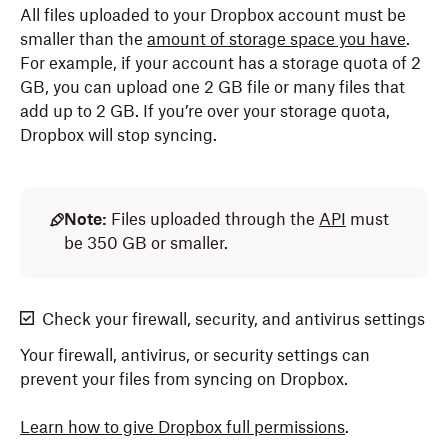
All files uploaded to your Dropbox account must be
smaller than the
amount of storage space you have
.
For example, if your account has a storage quota of 2
GB, you can upload one 2 GB file or many files that
add up to 2 GB. If you’re over your storage quota,
Dropbox will stop syncing.
Note:
Files uploaded through the
API
must
be 350 GB or smaller.
Check your firewall, security, and antivirus settings
Your firewall, antivirus, or security settings can
prevent your files from syncing on Dropbox.
Learn how to give Dropbox full permissions
.