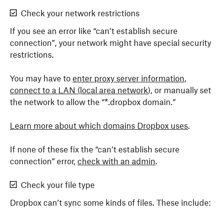
Check your network restrictions
If you see an error like “can’t establish secure
connection”, your network might have special security
restrictions.
You may have to
enter proxy server information
,
connect to a LAN (local area network
), or manually set
the network to allow the “*.dropbox domain.”
Learn more about which domains Dropbox uses
.
If none of these fix the “can’t establish secure
connection” error,
check with an admin
.
Check your file type
Dropbox can’t sync some kinds of files. These include: