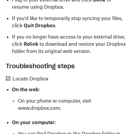
resume using Dropbox.
If you’d like to temporarily stop syncing your files,
click
Quit Dropbox
.
If you no longer have access to your external drive,
click
Relink
to download and restore your Dropbox
folder from its original web version.
Troubleshooting steps
Locate Dropbox
On the web
:
On your phone or computer, visit
www.dropbox.com.
On your computer
:
You can find Dropbox in the Dropbox folder in