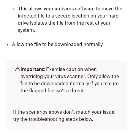
Scan for problems by clicking
Run.
This allows your antivirus software to move the
Repair problems by clicking
infected file to a secure location on your hard
Repair Disk, Verify
Disk
drive isolates the file from the rest of your
.
system.
Allow the file to be downloaded normally.
Important
: Exercise caution when
overriding your virus scanner. Only allow the
file to be downloaded normally if you’re sure
the flagged file isn’t a threat.
If the scenarios above don’t match your issue,
try the troubleshooting steps below.