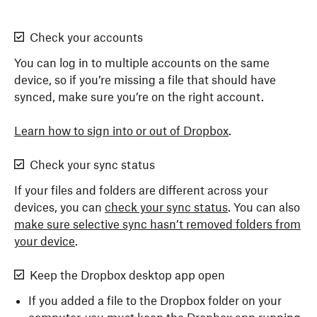
Check your accounts
You can log in to multiple accounts on the same
device, so if you’re missing a file that should have
synced, make sure you’re on the right account.
Learn how to sign into or out of Dropbox
.
Check your sync status
If your files and folders are different across your
devices, you can
check your sync status
. You can also
make sure selective sync hasn’t removed folders from
your device
.
Keep the Dropbox desktop app open
If you added a file to the Dropbox folder on your