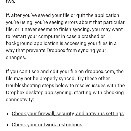
two.
If, after you’ve saved your file or quit the application
you’re using, you’re seeing errors about that particular
file, or it never seems to finish syncing, you may want
to restart your computer in case a crashed or
background application is accessing your files in a
way that prevents Dropbox from syncing your
changes.
If you can’t see and edit your file on dropbox.com, the
file may not be properly synced. Try these other
troubleshooting steps below to resolve issues with the
Dropbox desktop app syncing, starting with checking
connectivity:
Check your firewall, security, and antivirus settings
Check your network restrictions