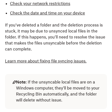
Check your network restrictions
Check the date and time on your device
If you’ve deleted a folder and the deletion process is
stuck, it may be due to unsynced local files in the
folder. If this happens, you’ll need to resolve the issue
that makes the files unsyncable before the deletion
can complete.
Learn more about fixing file syncing issues.
Note:
If the unsyncable local files are on a
Windows computer, they’ll be moved to your
Recycling Bin automatically, and the folder
will delete without issue.