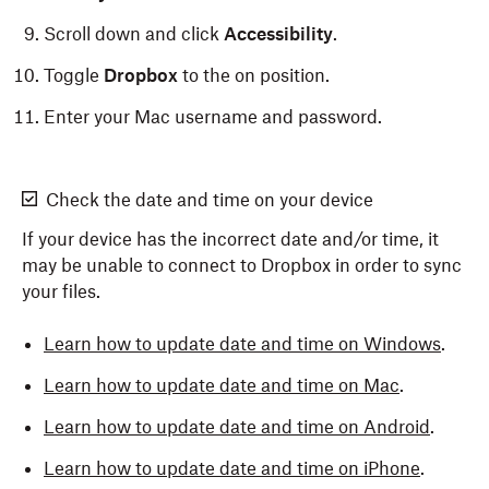
Scroll down and click
Accessibility
.
Toggle
Dropbox
to the on position.
Enter your Mac username and password.
Check the date and time on your device
If your device has the incorrect date and/or time, it
may be unable to connect to Dropbox in order to sync
your files.
Learn how to update date and time on Windows
.
Learn how to update date and time on Mac
.
Learn how to update date and time on Android
.
Learn how to update date and time on iPhone
.