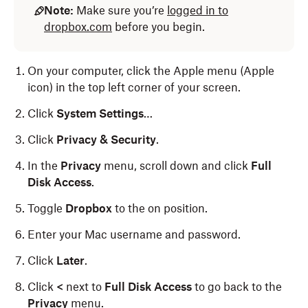
Note:
Make sure you’re
logged in to
dropbox.com
before you begin.
On your computer, click the Apple menu (Apple
icon) in the top left corner of your screen.
Click
System Settings
…
Click
Privacy & Security
.
In the
Privacy
menu, scroll down and click
Full
Disk Access
.
Toggle
Dropbox
to the on position.
Enter your Mac username and password.
Click
Later
.
Click
<
next to
Full Disk Access
to go back to the
Privacy
menu.