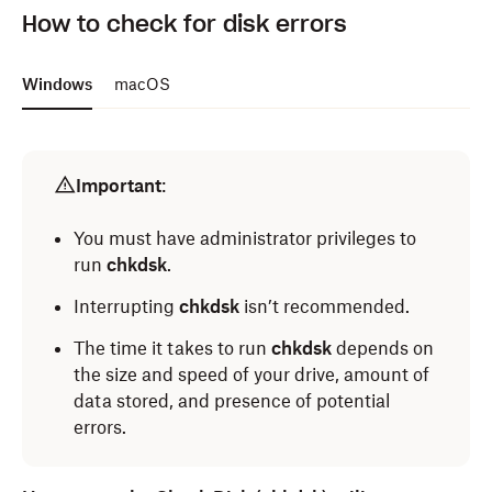
How to check for disk errors
Windows
macOS
Important
:
You must have administrator privileges to
run
chkdsk
.
Interrupting
chkdsk
isn’t recommended.
The time it takes to run
chkdsk
depends on
the size and speed of your drive, amount of
data stored, and presence of potential
errors.