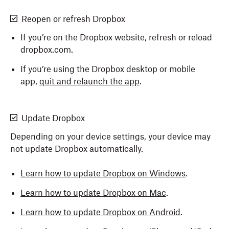
Reopen or refresh Dropbox
If you’re on the Dropbox website, refresh or reload
dropbox.com.
If you’re using the Dropbox desktop or mobile
app,
quit and relaunch the app
.
Update Dropbox
Depending on your device settings, your device may
not update Dropbox automatically.
Learn how to update Dropbox on Windows
.
Learn how to update Dropbox on Mac
.
Learn how to update Dropbox on Android
.