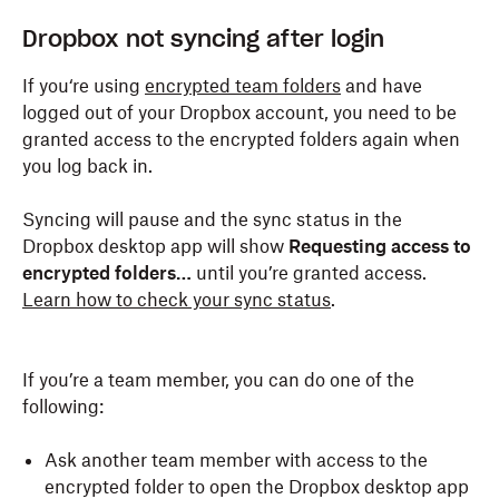
Dropbox not syncing after login
If you‘re using
encrypted team folders
and have
logged out of your Dropbox account, you need to be
granted access to the encrypted folders again when
you log back in.
Syncing will pause and the sync status in the
Dropbox desktop app will show
Requesting access to
encrypted folders…
until you’re granted access.
Learn how to check your sync status
.
If you’re a team member, you can do one of the
following:
Ask another team member with access to the
encrypted folder to open the Dropbox desktop app