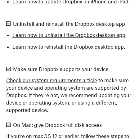
Learn how to update Dropbox on iPhone and iPad
.
Uninstall and reinstall the Dropbox desktop app
Learn how to uninstall the Dropbox desktop app
.
Learn how to reinstall the Dropbox desktop app
.
Make sure Dropbox supports your device
Check our system requirements article
to make sure
your device and operating system are supported by
Dropbox. If they’re not, we recommend updating your
device or operating system, or using a different,
supported device.
On Mac: give Dropbox full disk access
If you’re on macOS 12 or earlier, follow these steps to