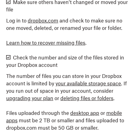
Make sure others haven’t changed or moved your
file
Log in to
dropbox.com
and check to make sure no
one moved, deleted, or renamed your file or folder.
Learn how to recover missing files
.
Check the number and size of the files stored in
your Dropbox account
The number of files you can store in your Dropbox
account is limited by
your available storage space
. If
you run out of space in your account, consider
upgrading your plan
or
deleting files or folders
.
Files uploaded through the
desktop app
or
mobile
apps
must be 2 TB or smaller and files uploaded to
dropbox.com must be 50 GB or smaller.