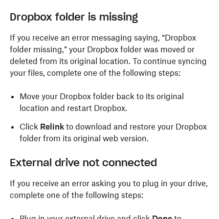
Dropbox folder is missing
If you receive an error messaging saying, “Dropbox
folder missing,” your Dropbox folder was moved or
deleted from its original location. To continue syncing
your files, complete one of the following steps:
Move your Dropbox folder back to its original
location and restart Dropbox.
Click
Relink
to download and restore your Dropbox
folder from its original web version.
External drive not connected
If you receive an error asking you to plug in your drive,
complete one of the following steps:
Plug in your external drive and click
Done
to