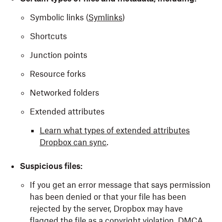
Symbolic links (
Symlinks
)
Shortcuts
Junction points
Resource forks
Networked folders
Extended attributes
Learn what types of extended attributes
Dropbox can sync
.
Suspicious files:
If you get an error message that says permission
has been denied or that your file has been
rejected by the server, Dropbox may have
flagged the file as a
copyright violation
,
DMCA