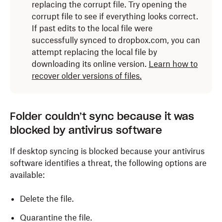
replacing the corrupt file. Try opening the
Interrupting
Disk Utility
isn’t
corrupt file to see if everything looks correct.
recommended.
If past edits to the local file were
successfully synced to dropbox.com, you can
The time it takes to run
Disk Utility
depends
attempt replacing the local file by
on the size and speed of your drive, amount
downloading its online version.
Learn how to
of data stored, and presence of potential
recover older versions of files.
errors.
How to run Disk Utility on macOS
Folder couldn’t sync because it was
blocked by antivirus software
Click
Launchpad
in the
Dock
and type “Disk Utility”
in the search field.
If desktop syncing is blocked because your antivirus
software identifies a threat, the following options are
Click the
Disk Utility
icon (stethoscope on hard
available:
drive).
Select a volume in the left sidebar, and click
Delete the file.
First
Aid
.
Quarantine the file.