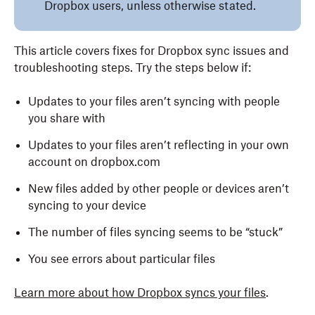
Dropbox users, unless otherwise stated.
This article covers fixes for Dropbox sync issues and
troubleshooting steps. Try the steps below if:
Updates to your files aren’t syncing with people
you share with
Updates to your files aren’t reflecting in your own
account on dropbox.com
New files added by other people or devices aren’t
syncing to your device
The number of files syncing seems to be “stuck”
You see errors about particular files
Learn more about how Dropbox syncs your files
.