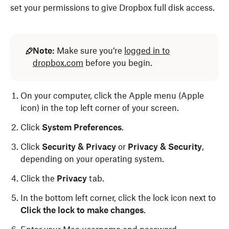
set your permissions to give Dropbox full disk access.
Note:
Make sure you’re
logged in to
dropbox.com
before you begin.
On your computer, click the Apple menu (Apple
icon) in the top left corner of your screen.
Click
System Preferences
.
Click
Security & Privacy
or
Privacy & Security
,
depending on your operating system.
Click the
Privacy
tab.
In the bottom left corner, click the lock icon
next to
Click the lock to make changes
.