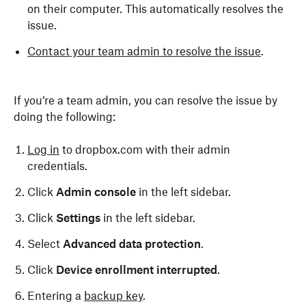
on their computer. This automatically resolves the
issue.
Contact your team admin to resolve the issue
.
If you’re a team admin, you can resolve the issue by
doing the following:
Log in
to dropbox.com with their admin
credentials.
Click
Admin console
in the left sidebar.
Click
Settings
in the left sidebar.
Select
Advanced data protection
.
Click
Device enrollment interrupted
.
Entering a
backup key
.