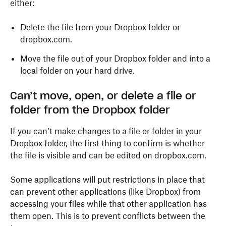
either:
Delete the file from your Dropbox folder or
dropbox.com.
Move the file out of your Dropbox folder and into a
local folder on your hard drive.
Can
’t move, open, or delete a file or
folder from the Dropbox folder
If you can’t make changes to a file or folder in your
Dropbox folder, the first thing to confirm is whether
the file is visible and can be edited on dropbox.com.
Some applications will put restrictions in place that
can prevent other applications (like Dropbox) from
accessing your files while that other application has
them open. This is to prevent conflicts between the