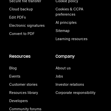
Secure file transfer
Cookie policy
Cloud backup
Cookies & CCPA
preferences
Edit PDFs
AI principles
Electronic signatures
Sitemap
Convert to PDF
Learning resources
Resources
Company
Blog
About us
Events
Jobs
Customer stories
Investor relations
Resources library
Corporate responsibility
Developers
Community forums