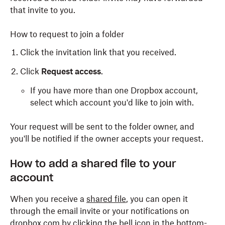
that invite to you.
How to request to join a folder
Click the invitation link that you received.
Click
Request access
.
If you have more than one Dropbox account,
select which account you'd like to join with.
Your request will be sent to the folder owner, and
you'll be notified if the owner accepts your request.
How to add a shared file to your
account
When you receive a
shared file
, you can open it
through the email invite or your notifications on
dropbox.com by clicking the bell icon in the bottom-