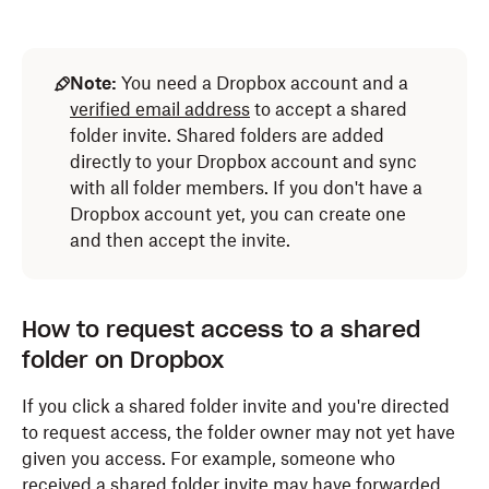
Note:
You need a Dropbox account and a
verified email address
to accept a shared
folder invite. Shared folders are added
directly to your Dropbox account and sync
with all folder members. If you don't have a
Dropbox account yet, you can create one
and then accept the invite.
How to request access to a shared
folder on Dropbox
If you click a shared folder invite and you're directed
to request access, the folder owner may not yet have
given you access. For example, someone who
received a shared folder invite may have forwarded