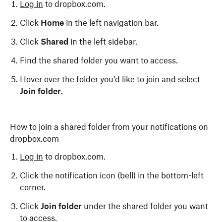
Log in
to dropbox.com.
Click
Home
in the left navigation bar.
Click
Shared
in the left sidebar.
Find the shared folder you want to access.
Hover over the folder you’d like to join and select
Join folder
.
How to join a shared folder from your notifications on
dropbox.com
Log in
to dropbox.com.
Click the notification icon (bell) in the bottom-left
corner.
Click
Join folder
under the shared folder you want
to access.