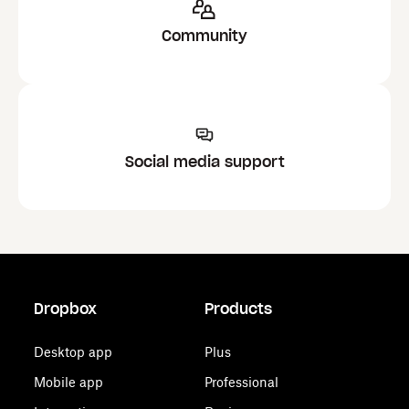
Community
Social media support
Dropbox
Products
Desktop app
Plus
Mobile app
Professional