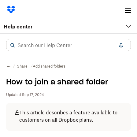
Ope
me
Help center
Share
Add shared folders
How to join a shared folder
Updated Sep 17, 2024
This article describes a feature available to
customers on all Dropbox plans.