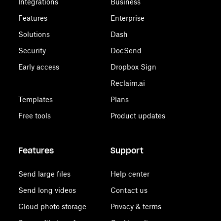
Integrations
Business
Features
Enterprise
Solutions
Dash
Security
DocSend
Early access
Dropbox Sign
Reclaim.ai
Templates
Plans
Free tools
Product updates
Features
Support
Send large files
Help center
Send long videos
Contact us
Cloud photo storage
Privacy & terms