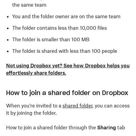
the same team
You and the folder owner are on the same team
The folder contains less than 10,000 files
The folder is smaller than 100 MB
The folder is shared with less than 100 people
Not using Dropbox yet? See how Dropbox helps you
effortlessly share folders.
How to join a shared folder on Dropbox
When you’re invited to a
shared folder
, you can access
it by joining the folder.
How to join a shared folder through the
Sharing
tab