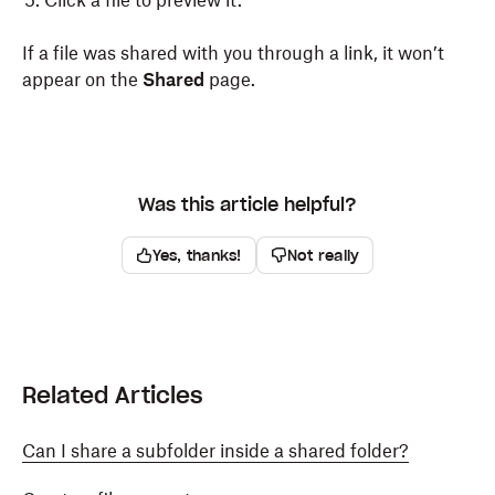
Click a file to preview it.
If a file was shared with you through a link, it won’t
appear on the
Shared
page.
Was this article helpful?
Yes, thanks!
Not really
Related Articles
Can I share a subfolder inside a shared folder?