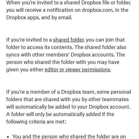
When you’re invited to a shared Dropbox file or folder,
you will receive a notification on dropbox.com, in the
Dropbox apps, and by email.
If you’re invited to a
shared folder
, you can join that
folder to access its contents. The shared folder also
syncs with other members’ Dropbox accounts. The
person who shared the folder with you may have
given you either
editor or viewer permissions
.
If you're a member of a Dropbox team, some personal
folders that are shared with you by other teammates
will automatically be added to your Dropbox account.
A folder will only be automatically added if the
following criteria are met:
You and the person who shared the folder are on