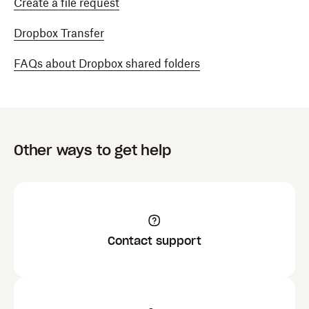
Create a file request
Dropbox Transfer
FAQs about Dropbox shared folders
Other ways to get help
Contact support