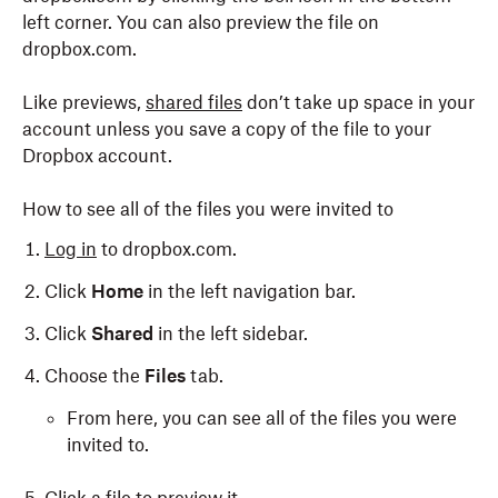
left corner. You can also preview the file on
dropbox.com.
Like previews,
shared files
don’t take up space in your
account unless you save a copy of the file to your
Dropbox account.
How to see all of the files you were invited to
Log in
to dropbox.com.
Click
Home
in the left navigation bar.
Click
Shared
in the left sidebar.
Choose the
Files
tab.
From here, you can see all of the files you were
invited to.