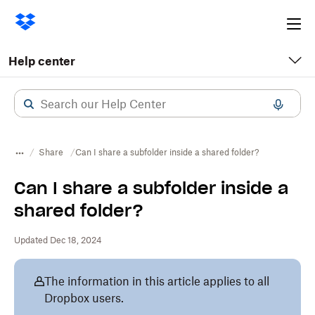
Ope
me
Help center
Share
Can I share a subfolder inside a shared folder?
Can I share a subfolder inside a
shared folder?
Updated Dec 18, 2024
The information in this article applies to all
Dropbox users.