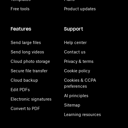
Free tools
Product updates
Features
Support
Send large files
Help center
Send long videos
Contact us
Cloud photo storage
Privacy & terms
Secure file transfer
Cookie policy
Cloud backup
Cookies & CCPA
preferences
Edit PDFs
AI principles
Electronic signatures
Sitemap
Convert to PDF
Learning resources