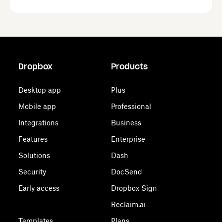
Dropbox
Products
Desktop app
Plus
Mobile app
Professional
Integrations
Business
Features
Enterprise
Solutions
Dash
Security
DocSend
Early access
Dropbox Sign
Reclaim.ai
Templates
Plans