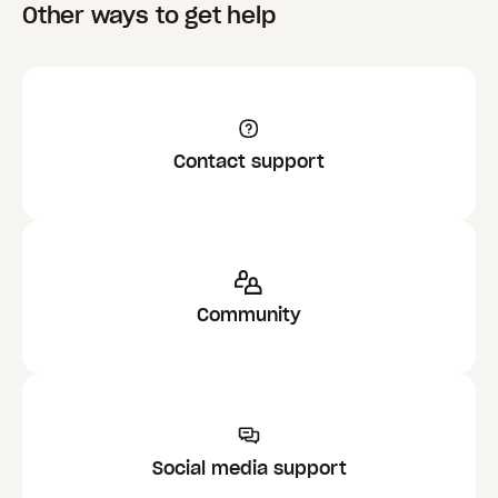
Other ways to get help
Contact support
Community
Social media support