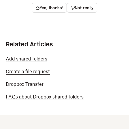
Yes, thanks!
Not really
Related Articles
Add shared folders
Create a file request
Dropbox Transfer
FAQs about Dropbox shared folders