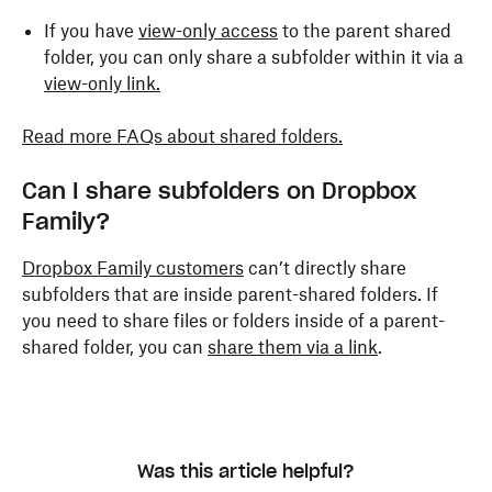
If you have
view-only access
to the parent shared
folder, you can only share a subfolder within it via a
view-only link.
Read more FAQs about shared folders.
Can I share subfolders on Dropbox
Family?
Dropbox Family customers
can’t directly share
subfolders that are inside parent-shared folders. If
you need to share files or folders inside of a parent-
shared folder, you can
share them via a link
.
Was this article helpful?