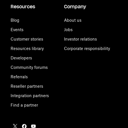
Resources
Company
Blog
About us
Events
Jobs
Customer stories
Investor relations
Resources library
Corporate responsibility
Developers
Community forums
Referrals
Reseller partners
Integration partners
Find a partner