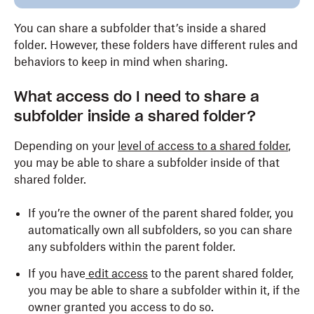
You can share a subfolder that’s inside a shared
folder. However, these folders have different rules and
behaviors to keep in mind when sharing.
What access do I need to share a
subfolder inside a shared folder?
Depending on your
level of access to a shared folder
,
you may be able to share a subfolder inside of that
shared folder.
If you’re the owner of the parent shared folder, you
automatically own all subfolders, so you can share
any subfolders within the parent folder.
If you have
edit access
to the parent shared folder,
you may be able to share a subfolder within it, if the
owner granted you access to do so.