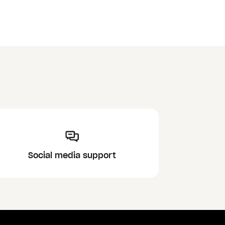
Social media support