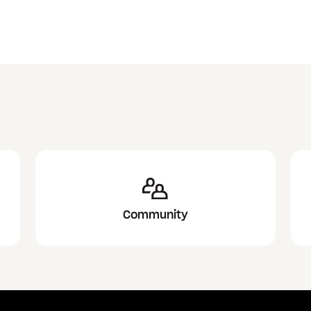
Community