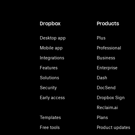
Dropbox
Products
Desktop app
Plus
Mobile app
Professional
Integrations
Business
Features
Enterprise
Solutions
Dash
Security
DocSend
Early access
Dropbox Sign
Reclaim.ai
Templates
Plans
Free tools
Product updates