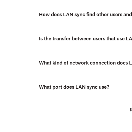
Note:
LAN sync is not currently su
How does LAN sync find other users and
macOS with Apple File Provider
.
Is the transfer between users that use 
What kind of network connection does 
What port does LAN sync use?