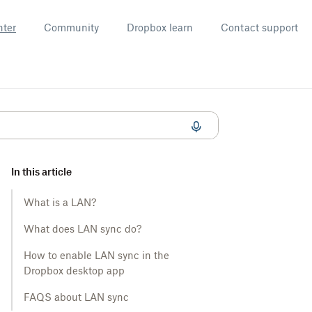
nter
Community
Dropbox learn
Contact support
In this article
What is a LAN?
What does LAN sync do?
How to enable LAN sync in the
Dropbox desktop app
FAQS about LAN sync