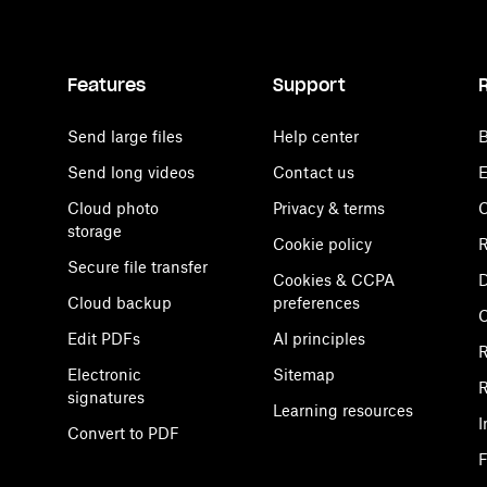
Features
Support
Send large files
Help center
B
Send long videos
Contact us
E
Cloud photo
Privacy & terms
C
storage
Cookie policy
R
Secure file transfer
Cookies & CCPA
D
Cloud backup
preferences
Edit PDFs
AI principles
R
Electronic
Sitemap
R
signatures
Learning resources
I
Convert to PDF
F