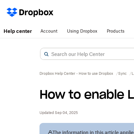
Help center
Account
Using Dropbox
Products
Dropbox Help Center - How to use Dropbox
Sync
L
How to enable 
Updated Sep 04, 2025
The information in this article appli