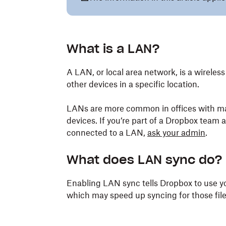
What is a LAN?
A LAN, or local area network, is a wirel
other devices in a specific location.
LANs are more common in offices with m
devices. If you’re part of a Dropbox team
connected to a LAN,
ask your admin
.
What does LAN sync do?
Enabling LAN sync tells Dropbox to use yo
which may speed up syncing for those file