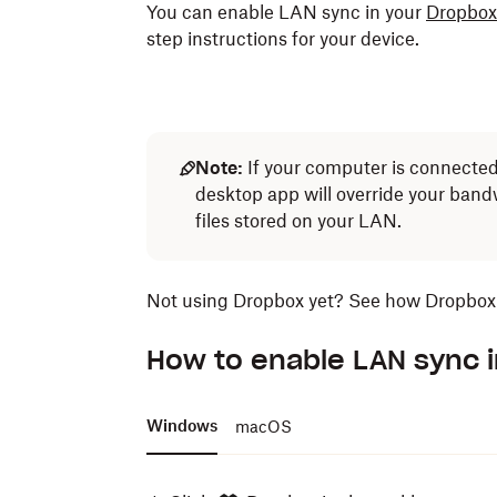
You can enable LAN sync in your
Dropbox
step instructions for your device.
Note:
If your computer is connected 
desktop app will override your ban
files stored on your LAN.
Not using Dropbox yet? See how Dropbox 
How to enable LAN sync 
Windows
macOS