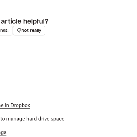
article helpful?
anks!
Not really
ine in Dropbox
y to manage hard drive space
ngs