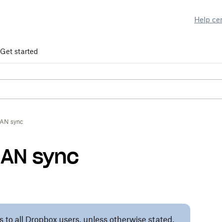
Help ce
Get started
AN sync
LAN sync
es to all Dropbox users, unless otherwise stated.