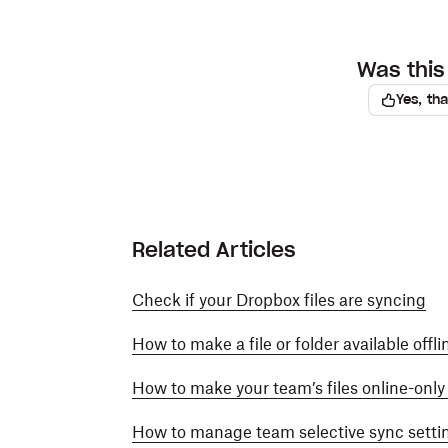
Was this 
Yes, th
Related Articles
Check if your Dropbox files are syncing
How to make a file or folder available offl
How to make your team’s files online-onl
How to manage team selective sync setti