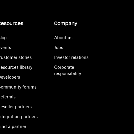
Resources
Company
log
About us
vents
Jobs
ustomer stories
Investor relations
esources library
Corporate
responsibility
evelopers
Community forums
eferrals
eseller partners
ntegration partners
ind a partner