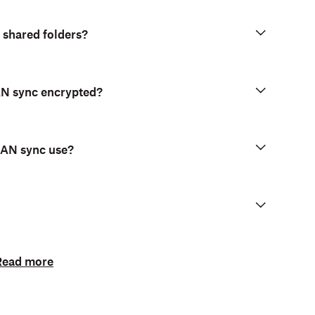
pported on computers running
Dropbox for
 shared folders?
LAN sync encrypted?
LAN sync use?
Read more