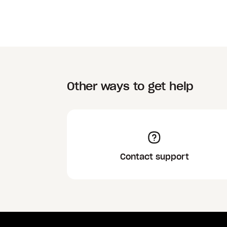
Other ways to get help
Contact support