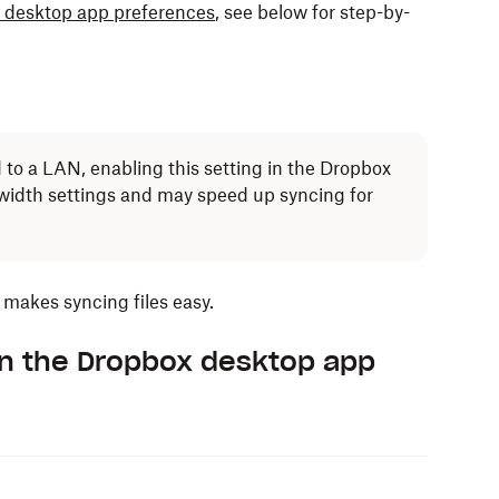
 desktop app preferences
, see below for step-by-
to a LAN, enabling this setting in the Dropbox
dwidth settings and may speed up syncing for
makes syncing files easy.
in the Dropbox desktop app