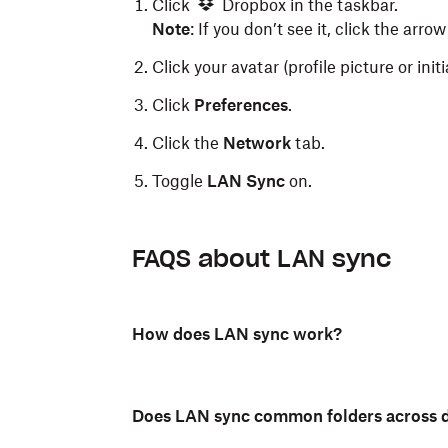
Click
Dropbox in the taskbar.
Note
: If you don’t see it, click the arrow
Click your avatar (profile picture or init
Click
Preferences
.
Click the
Network
tab.
Toggle
LAN Sync
on.
Click
Dropbox) in the menu bar.
FAQS about LAN sync
Click your avatar (profile picture or init
Click
Preferences
.
How does LAN sync work?
Click the
Network
tab.
Toggle
LAN Sync
on.
Does LAN sync common folders across d