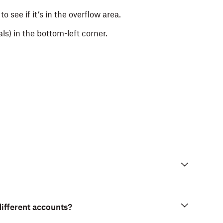
 to see if it’s in the overflow area.
ials) in the bottom-left corner.
ials) in the bottom-left corner.
ifferent accounts?