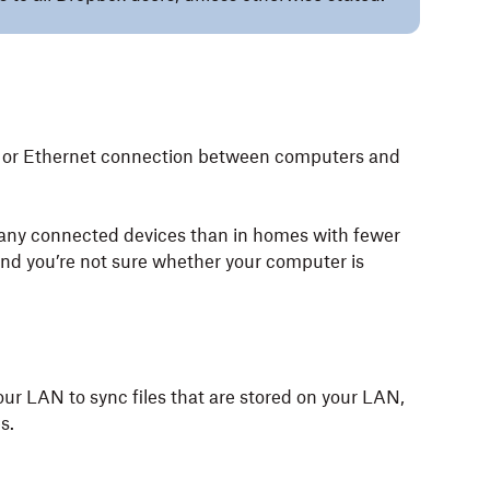
ess or Ethernet connection between computers and
any connected devices than in homes with fewer
 and you’re not sure whether your computer is
ur LAN to sync files that are stored on your LAN,
s.