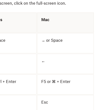
creen, click on the full-screen icon.
s
Mac
ace
→ or Space
←
rl + Enter
F5 or ⌘ + Enter
Esc