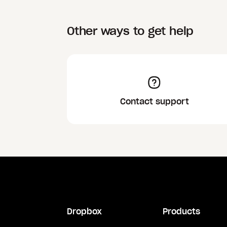
Other ways to get help
Contact support
Dropbox
Products