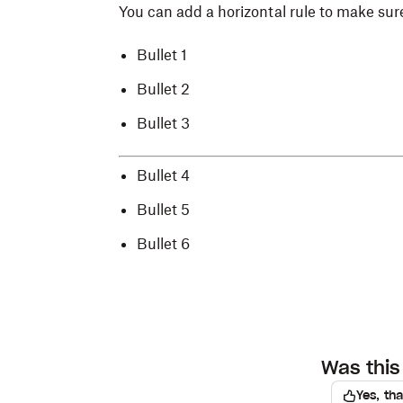
You can add a horizontal rule to make sure
Bullet 1
Bullet 2
Bullet 3
Bullet 4
Bullet 5
Bullet 6
Was this 
Yes, th