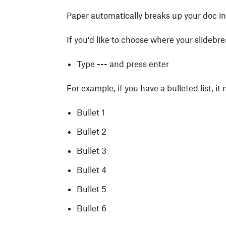
Paper automatically breaks up your doc int
If you'd like to choose where your slidebre
Type
---
and press enter
For example, if you have a bulleted list, it
Bullet 1
Bullet 2
Bullet 3
Bullet 4
Bullet 5
Bullet 6