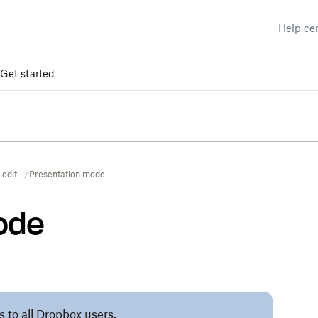
Help ce
Get started
 edit
Presentation mode
ode
s to all Dropbox users.