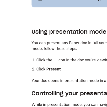
Using presentation mode
You can present any Paper doc in full scr
mode, follow these steps:
Click the
…
icon in the doc you're viewi
Click
Present
.
Your doc opens in presentation mode in a
Controlling your presenta
While in presentation mode, you can navi