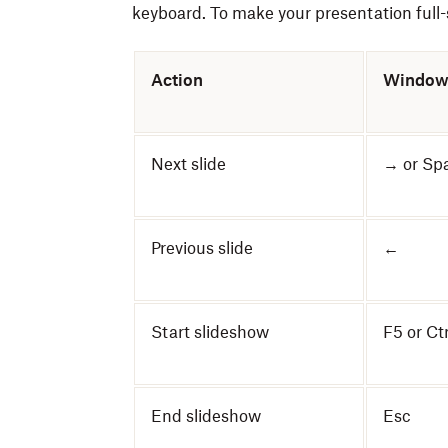
keyboard. To make your presentation full-s
Action
Window
Next slide
→ or Sp
Previous slide
←
Start slideshow
F5 or Ct
End slideshow
Esc