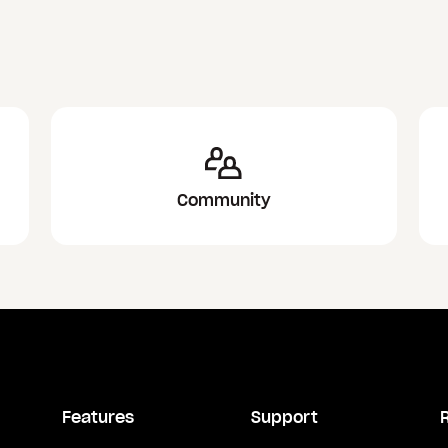
Community
Features
Support