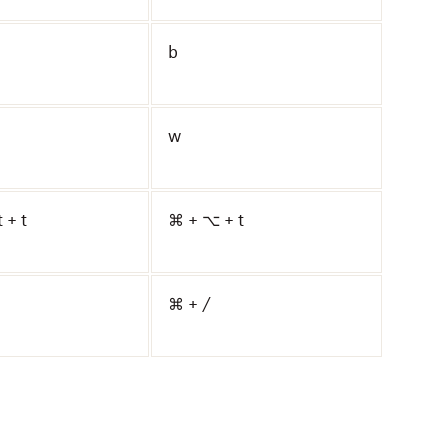
b
w
t + t
⌘ + ⌥ + t
⌘ + /