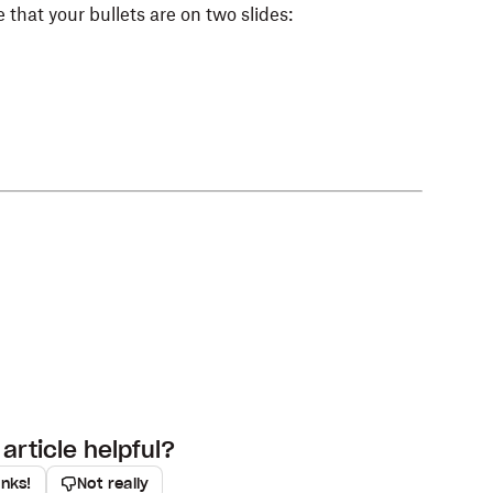
 that your bullets are on two slides:
article helpful?
anks!
Not really