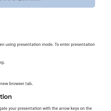
een using presentation mode. To enter presentation
ng.
 new browser tab.
tion
gate your presentation with the arrow keys on the