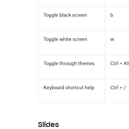
Toggle black screen
b
Toggle white screen
w
Toggle through themes
Ctrl + Al
Keyboard shortcut help
Ctrl + /
Slides