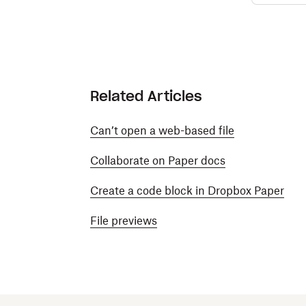
Related Articles
Can’t open a web-based file
Collaborate on Paper docs
Create a code block in Dropbox Paper
File previews