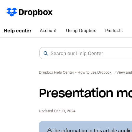
Help center
Account
Using Dropbox
Products
Dropbox Help Center - How to use Dropbox
View and
Presentation m
Updated Dec 19, 2024
The information in this article applie