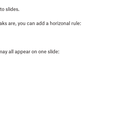
o slides.
aks are, you can add a horizonal rule:
 may all appear on one slide: