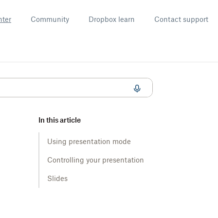
nter
Community
Dropbox learn
Contact support
In this article
Using presentation mode
Controlling your presentation
Slides