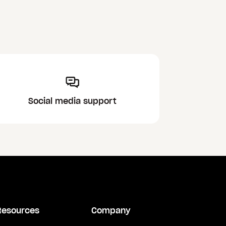
Social media support
Resources
Company