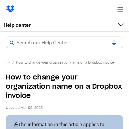
Ope
me
Help center
How to change your organization name on a Dropbox invoice
How to change your
organization name on a Dropbox
invoice
Updated Mar 06, 2025
The information in this article applies to