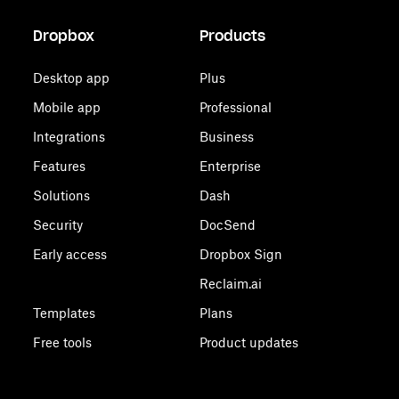
Dropbox
Products
Desktop app
Plus
Mobile app
Professional
Integrations
Business
Features
Enterprise
Solutions
Dash
Security
DocSend
Early access
Dropbox Sign
Reclaim.ai
Templates
Plans
Free tools
Product updates