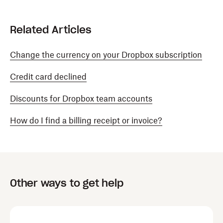
Related Articles
Change the currency on your Dropbox subscription
Credit card declined
Discounts for Dropbox team accounts
How do I find a billing receipt or invoice?
Other ways to get help