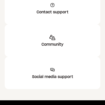
Contact support
Community
Social media support