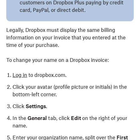
customers on Dropbox Plus paying by credit
card, PayPal, or direct debit.
Legally, Dropbox must display the same billing
information on your invoice that you entered at the
time of your purchase.
To change your name on a Dropbox invoice:
Log in
to dropbox.com.
Click your avatar (profile picture or initials) in the
bottom-left corner.
Click
Settings
.
In the
General
tab, click
Edit
on the right of your
name.
Enter your organization name, split over the
First