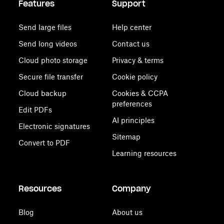
Features
Support
Send large files
Help center
Send long videos
Contact us
Cloud photo storage
Privacy & terms
Secure file transfer
Cookie policy
Cloud backup
Cookies & CCPA
preferences
Edit PDFs
AI principles
Electronic signatures
Sitemap
Convert to PDF
Learning resources
Resources
Company
Blog
About us