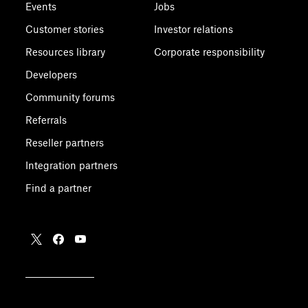
Events
Jobs
Customer stories
Investor relations
Resources library
Corporate responsibility
Developers
Community forums
Referrals
Reseller partners
Integration partners
Find a partner