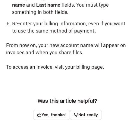
name
and
Last name
fields. You must type
something in both fields.
Re-enter your billing information, even if you want
to use the same method of payment.
From now on, your new account name will appear on
invoices and when you share files.
To access an invoice, visit your
billing page
.
Was this article helpful?
Yes, thanks!
Not really