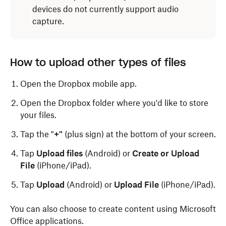
devices do not currently support audio
capture.
How to upload other types of files
Open the Dropbox mobile app.
Open the Dropbox folder where you'd like to store
your files.
Tap the "
+"
(plus sign) at the bottom of your screen.
Tap
Upload files
(Android) or
Create or Upload
File
(iPhone/iPad).
Tap
Upload
(Android) or
Upload File
(iPhone/iPad).
You can also choose to create content using Microsoft
Office applications.