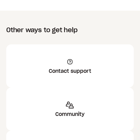
Other ways to get help
Contact support
Community