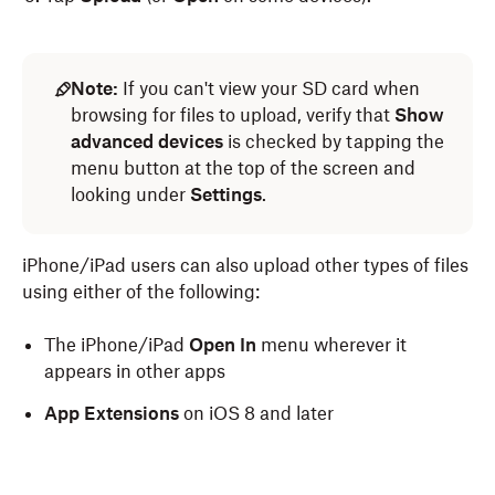
Note:
If you can't view your SD card when
browsing for files to upload, verify that
Show
advanced devices
is checked by tapping the
menu button at the top of the screen and
looking under
Settings
.
iPhone/iPad users can also upload other types of files
using either of the following:
The iPhone/iPad
Open In
menu wherever it
appears in other apps
App Extensions
on iOS 8 and later