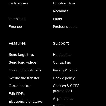
Early access
Dropbox Sign
Reclaim.ai
Templates
Plans
Free tools
Product updates
Features
Support
Send large files
Help center
Send long videos
Contact us
Cloud photo storage
Privacy & terms
Secure file transfer
Cookie policy
Cloud backup
Cookies & CCPA
preferences
Edit PDFs
AI principles
Electronic signatures