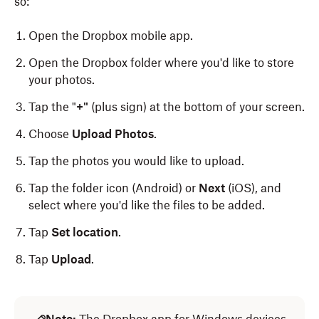
so:
Open the Dropbox mobile app.
Open the Dropbox folder where you'd like to store
your photos.
Tap the "
+"
(plus sign) at the bottom of your screen.
Choose
Upload Photos
.
Tap the photos you would like to upload.
Tap the folder icon (Android) or
Next
(iOS), and
select where you'd like the files to be added.
Tap
Set location
.
Tap
Upload
.