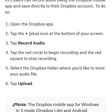
iOS users can record audio using the Dropbox mobile
app and save directly to their Dropbox account. To do
so:
Open the Dropbox app.
Tap the
+
(plus) icon at the bottom of your screen.
Tap
Record Audio
.
Tap the red circle to begin recording and the red
square to stop recording.
Select the Dropbox folder where you'd like to store
your audio file.
Tap
Upload
.
Note:
The Dropbox mobile app for Windows
in S mode (Dropbox Lite) and Android