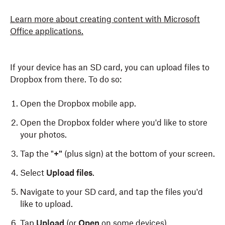
Learn more about creating content with Microsoft
Office applications.
If your device has an SD card, you can upload files to
Dropbox from there. To do so:
Open the Dropbox mobile app.
Open the Dropbox folder where you'd like to store
your photos.
Tap the "
+"
(plus sign) at the bottom of your screen.
Select
Upload files
.
Navigate to your SD card, and tap the files you'd
like to upload.
Tap
Upload
(or
Open
on some devices).