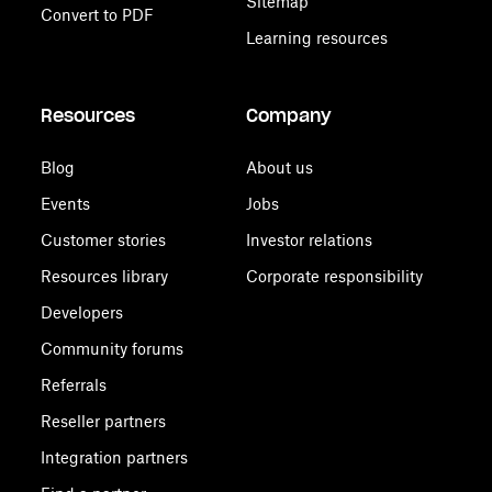
Sitemap
Convert to PDF
Learning resources
Resources
Company
Blog
About us
Events
Jobs
Customer stories
Investor relations
Resources library
Corporate responsibility
Developers
Community forums
Referrals
Reseller partners
Integration partners