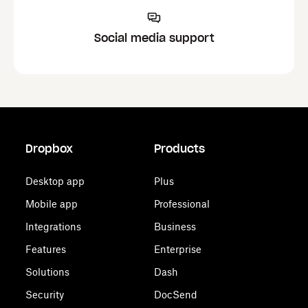
Social media support
Dropbox
Products
Desktop app
Plus
Mobile app
Professional
Integrations
Business
Features
Enterprise
Solutions
Dash
Security
DocSend