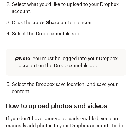
Select what you’d like to upload to your Dropbox
account.
Click the app’s
Share
button or icon.
Select the Dropbox mobile app.
Note:
You must be logged into your Dropbox
account on the Dropbox mobile app.
Select the Dropbox save location, and save your
content.
How to upload photos and videos
If you don't have
camera uploads
enabled, you can
manually add photos to your Dropbox account. To do