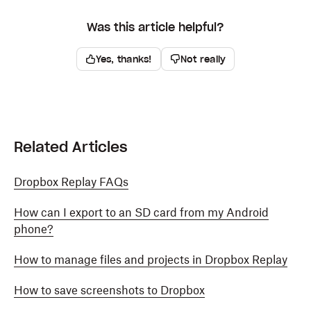
Was this article helpful?
Yes, thanks!
Not really
Related Articles
Dropbox Replay FAQs
How can I export to an SD card from my Android
phone?
How to manage files and projects in Dropbox Replay
How to save screenshots to Dropbox