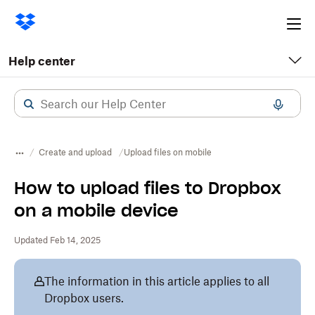
Ope
me
Help center
Create and upload
Upload files on mobile
How to upload files to Dropbox
on a mobile device
Updated Feb 14, 2025
The information in this article applies to all
Dropbox users.