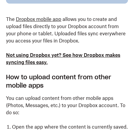
The
Dropbox mobile app
allows you to create and
upload files directly to your Dropbox account from
your phone or tablet. Uploaded files sync everywhere
you access your files in Dropbox.
Not using Dropbox yet? See how Dropbox makes
syncing files easy.
How to upload content from other
mobile apps
You can upload content from other mobile apps
(Photos, Messages, etc.) to your Dropbox account. To
do so:
Open the app where the content is currently saved.