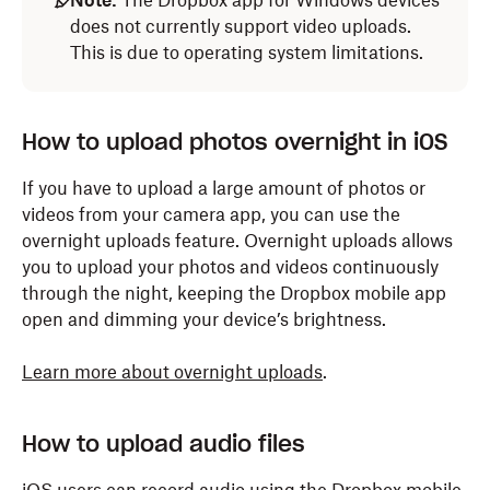
Note:
The Dropbox app for Windows devices
does not currently support video uploads.
This is due to operating system limitations.
How to upload photos overnight in iOS
If you have to upload a large amount of photos or
videos from your camera app, you can use the
overnight uploads feature. Overnight uploads allows
you to upload your photos and videos continuously
through the night, keeping the Dropbox mobile app
open and dimming your device’s brightness.
Learn more about overnight uploads
.
How to upload audio files