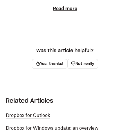
Read more
Was this article helpful?
Yes, thanks!
Not really
Related Articles
Dropbox for Outlook
Dropbox for Windows update: an overview