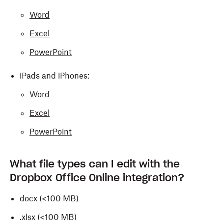
Word
Excel
PowerPoint
iPads and iPhones:
Word
Excel
PowerPoint
What file types can I edit with the
Dropbox Office Online integration?
docx (<100 MB)
.xlsx (<100 MB)