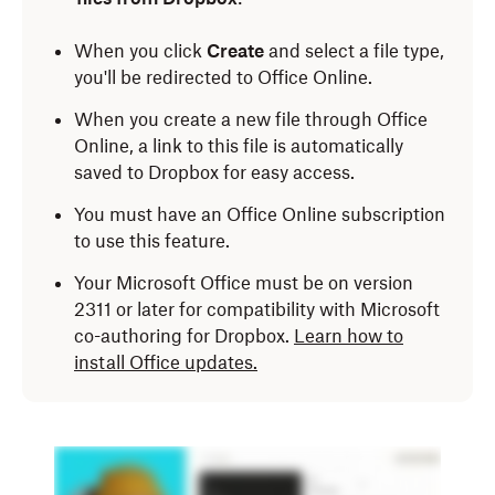
When you click
Create
and select a file type,
you'll be redirected to Office Online.
When you create a new file through Office
Online, a link to this file is automatically
saved to Dropbox for easy access.
You must have an Office Online subscription
to use this feature.
Your Microsoft Office must be on version
2311 or later for compatibility with Microsoft
co-authoring for Dropbox.
Learn how to
install Office updates.