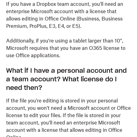
If you have a Dropbox team account, you'll need an
enterprise Microsoft account with a license that
allows editing in Office Online (Business, Business
Premium, ProPlus, E3, E4, or E5).
Additionally, if you're using a tablet larger than 10",
Microsoft requires that you have an O365 license to
use Office applications.
What if I have a personal account and
a team account? What license do I
need then?
If the file you're editing is stored in your personal
account, you won't need a Microsoft account or Office
license to edit your files. If the file is stored in your
team account, you'll need an enterprise Microsoft
account with a license that allows editing in Office