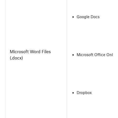
Google Docs
Microsoft Word Files
Microsoft Office Onlin
(.docx)
Dropbox