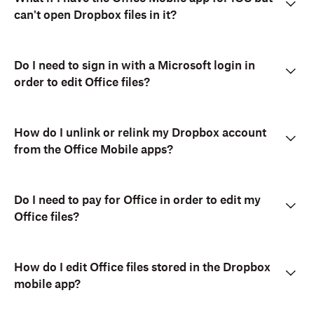
can't open Dropbox files in it?
Do I need to sign in with a Microsoft login in
order to edit Office files?
How do I unlink or relink my Dropbox account
from the Office Mobile apps?
Do I need to pay for Office in order to edit my
Office files?
How do I edit Office files stored in the Dropbox
mobile app?