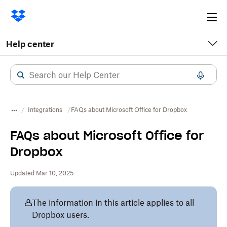
Ope
me
Help center
Integrations
FAQs about Microsoft Office for Dropbox
FAQs about Microsoft Office for
Dropbox
Updated Mar 10, 2025
The information in this article applies to all
Dropbox users.