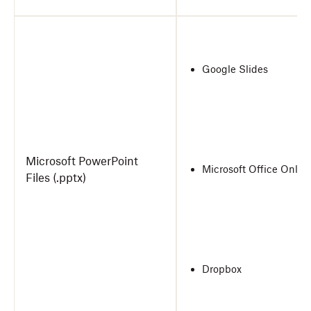
Google Slides
Microsoft PowerPoint
Microsoft Office Onlin
Files (.pptx)
Dropbox