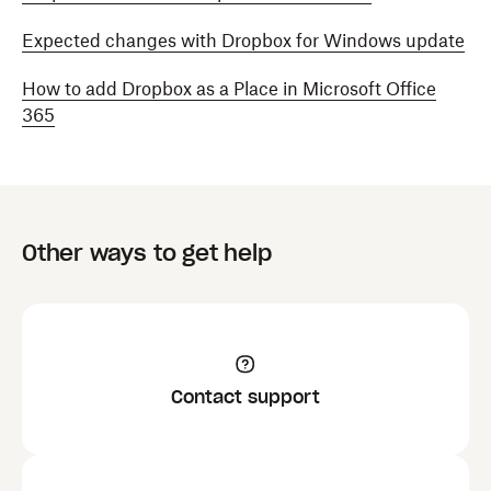
Expected changes with Dropbox for Windows update
How to add Dropbox as a Place in Microsoft Office
365
Other ways to get help
Contact support