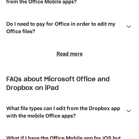
from the Office Mobile apps?
Do I need to pay for Office in order to edit my
Office files?
Read more
FAQs about Microsoft Office and
Dropbox on iPad
What file types can I edit from the Dropbox app
with the mobile Office apps?
What if I have the Office Mobile app for iOS but