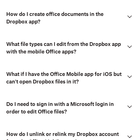
How do I create office documents in the
Dropbox app?
What file types can I edit from the Dropbox app
with the mobile Office apps?
What if I have the Office Mobile app for iOS but
can't open Dropbox files in it?
Do I need to sign in with a Microsoft login in
order to edit Office files?
How do I unlink or relink my Dropbox account