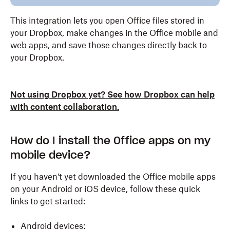
This integration lets you open Office files stored in
your Dropbox, make changes in the Office mobile and
web apps, and save those changes directly back to
your Dropbox.
Not using Dropbox yet? See how Dropbox can help
with content collaboration.
How do I install the Office apps on my
mobile device?
If you haven't yet downloaded the Office mobile apps
on your Android or iOS device, follow these quick
links to get started:
Android devices: