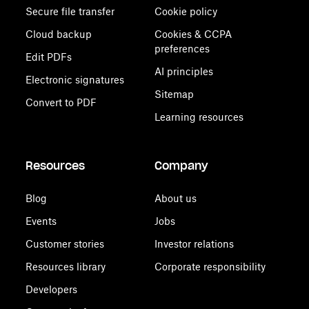
Secure file transfer
Cookie policy
Cloud backup
Cookies & CCPA
preferences
Edit PDFs
AI principles
Electronic signatures
Sitemap
Convert to PDF
Learning resources
Resources
Company
Blog
About us
Events
Jobs
Customer stories
Investor relations
Resources library
Corporate responsibility
Developers