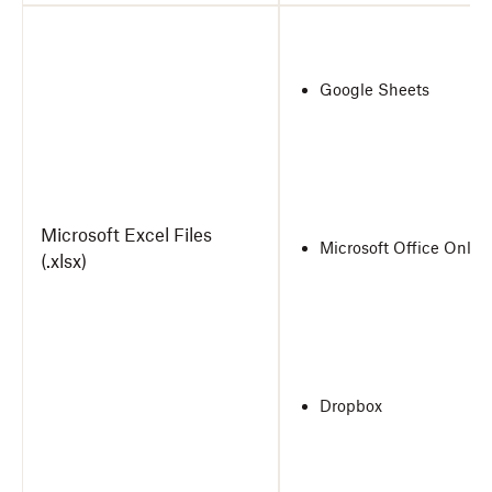
Google Sheets
Microsoft Excel Files
Microsoft Office Onlin
(.xlsx)
Dropbox