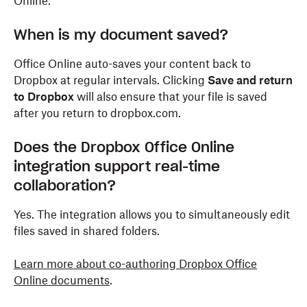
Online.
When is my document saved?
Office Online auto-saves your content back to
Dropbox at regular intervals. Clicking
Save and return
to Dropbox
will also ensure that your file is saved
after you return to dropbox.com.
Does the Dropbox Office Online
integration support real-time
collaboration?
Yes. The integration allows you to simultaneously edit
files saved in shared folders.
Learn more about co-authoring Dropbox Office
Online documents
.