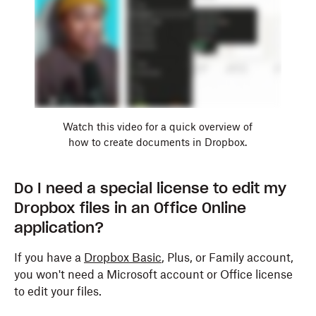
Watch this video for a quick overview of
how to create documents in Dropbox.
Do I need a special license to edit my
Dropbox files in an Office Online
application?
If you have a
Dropbox Basic
, Plus, or Family account,
you won't need a Microsoft account or Office license
to edit your files.