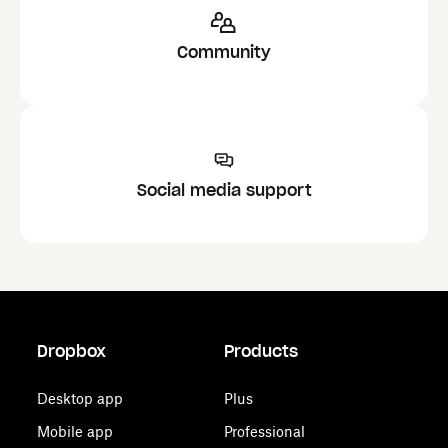
Community
Social media support
Dropbox
Products
Desktop app
Plus
Mobile app
Professional