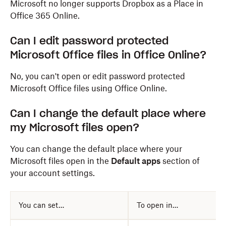
Microsoft no longer supports Dropbox as a Place in
Office 365 Online.
Can I edit password protected
Microsoft Office files in Office Online?
No, you can't open or edit password protected
Microsoft Office files using Office Online.
Can I change the default place where
my Microsoft files open?
You can change the default place where your
Microsoft files open in the
Default apps
section of
your account settings.
You can set…
To open in…