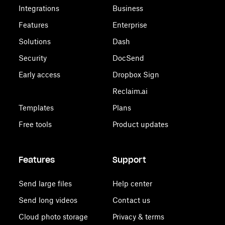
Integrations
Business
Features
Enterprise
Solutions
Dash
Security
DocSend
Early access
Dropbox Sign
Reclaim.ai
Templates
Plans
Free tools
Product updates
Features
Support
Send large files
Help center
Send long videos
Contact us
Cloud photo storage
Privacy & terms