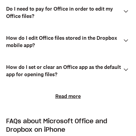
Do I need to pay for Office in order to edit my
Office files?
How do I edit Office files stored in the Dropbox
mobile app?
How do I set or clear an Office app as the default
app for opening files?
Read more
FAQs about Microsoft Office and
Dropbox on iPhone