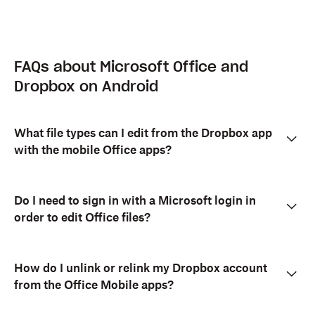
FAQs about Microsoft Office and
Dropbox on Android
What file types can I edit from the Dropbox app
with the mobile Office apps?
Do I need to sign in with a Microsoft login in
order to edit Office files?
How do I unlink or relink my Dropbox account
from the Office Mobile apps?