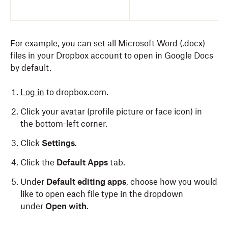
For example, you can set all Microsoft Word (.docx)
files in your Dropbox account to open in Google Docs
by default.
Log in
to dropbox.com.
Click your avatar (profile picture or face icon) in
the bottom-left corner.
Click
Settings
.
Click the
Default Apps
tab.
Under
Default editing apps
, choose how you would
like to open each file type in the dropdown
under
Open with
.