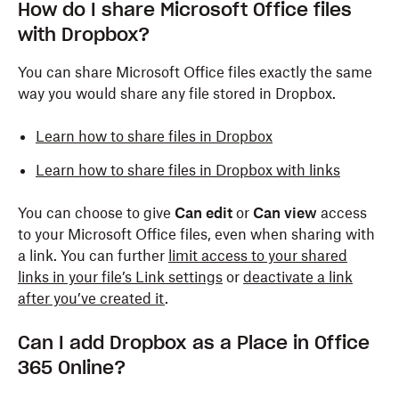
How do I share Microsoft Office files
with Dropbox?
You can share Microsoft Office files exactly the same
way you would share any file stored in Dropbox.
Learn how to share files in Dropbox
Learn how to share files in Dropbox with links
You can choose to give
Can edit
or
Can view
access
to your Microsoft Office files, even when sharing with
a link. You can further
limit access to your shared
links in your file’s Link settings
or
deactivate a link
after you’ve created it
.
Can I add Dropbox as a Place in Office
365 Online?