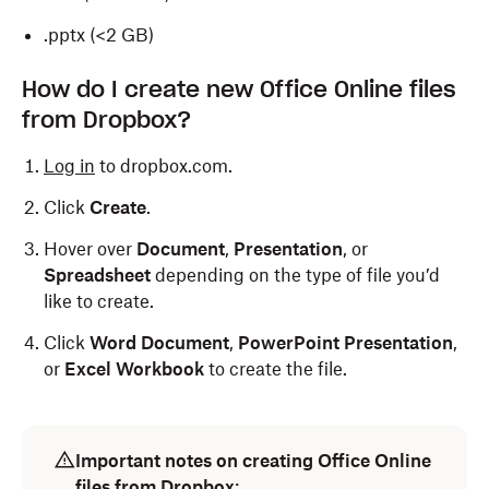
.pptx (<2 GB)
How do I create new Office Online files
from Dropbox?
Log in
to dropbox.com.
Click
Create
.
Hover over
Document
,
Presentation
, or
Spreadsheet
depending on the type of file you’d
like to create.
Click
Word Document
,
PowerPoint Presentation
,
or
Excel Workbook
to create the file.
Important notes on creating Office Online
files from Dropbox
: