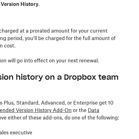
Version History
.
charged at a prorated amount for your current
lling period, you’ll be charged for the full amount of
n cost.
n will go into effect on your next renewal.
sion history on a Dropbox team
 Plus, Standard, Advanced, or Enterprise get 10
ended Version History Add-On
or the
Data
ve either of these add-ons, do one of the following:
les executive