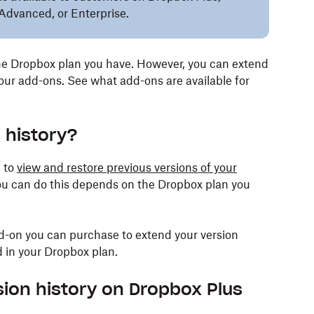
Advanced, or Enterprise.
e Dropbox plan you have. However, you can extend
 our add-ons. See what add-ons are available for
 history?
u to
view and restore previous versions of your
ou can do this depends on the Dropbox plan you
dd-on you can purchase to extend your version
d in your Dropbox plan.
ion history on Dropbox Plus