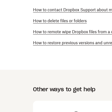
How to contact Dropbox Support about mis
How to delete files or folders
How to remote wipe Dropbox files from a
How to restore previous versions and un
Other ways to get help