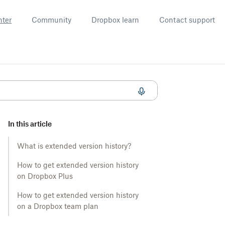
nter
Community
Dropbox learn
Contact support
In this article
What is extended version history?
How to get extended version history
on Dropbox Plus
How to get extended version history
on a Dropbox team plan