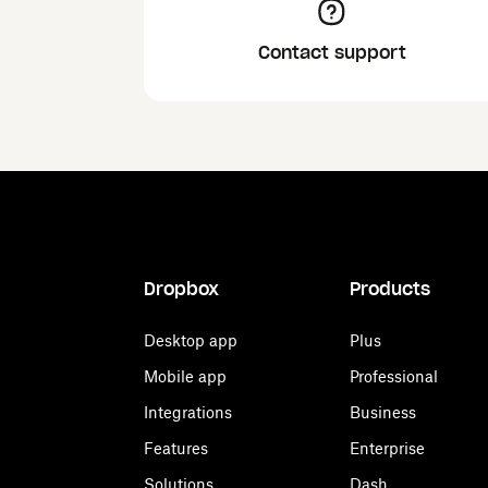
Contact support
Dropbox
Products
Desktop app
Plus
Mobile app
Professional
Integrations
Business
Features
Enterprise
Solutions
Dash