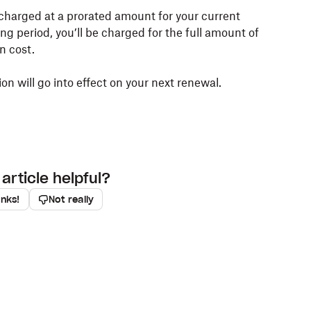
charged at a prorated amount for your current
lling period, you’ll be charged for the full amount of
n cost.
n will go into effect on your next renewal.
article helpful?
anks!
Not really