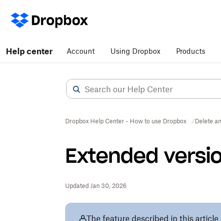
Help center
Account
Using Dropbox
Products
Dropbox Help Center - How to use Dropbox
Delete an
Extended versio
Updated Jan 30, 2026
The feature described in this article