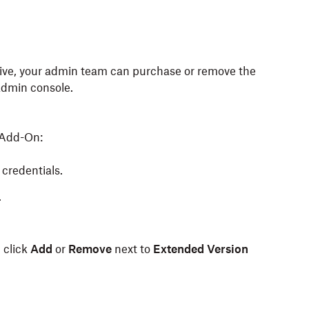
utive, your admin team can purchase or remove the
admin console.
 Add-On:
credentials.
.
d click
Add
or
Remove
next to
Extended Version