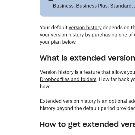
Business, Business Plus, Standard, 
Your default
version history
depends on th
your version history by purchasing one of
your plan below.
What is extended version
Version history is a feature that allows yo
Dropbox files and folders
. How far back y
have.
Extended version history is an optional a
history beyond the default period provide
How to get extended vers