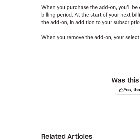
When you purchase the add-on, you’ll be 
billing period. At the start of your next bi
the add-on, in addition to your subscriptio
When you remove the add-on, your selectio
Was this 
Yes, th
Related Articles