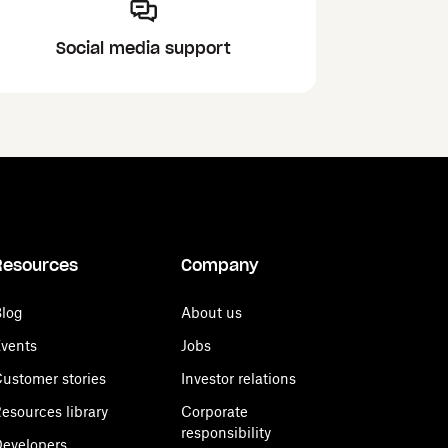
Social media support
Resources
Company
log
About us
vents
Jobs
ustomer stories
Investor relations
esources library
Corporate
responsibility
evelopers