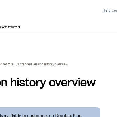
Help ce
Get started
d restore
Extended version history overview
n history overview
 is available to customers on Dropbox Plus,