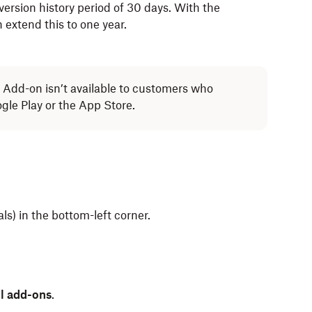
ersion history period of 30 days. With the
extend this to one year.
Add-on isn’t available to customers who
le Play or the App Store.
ials) in the bottom-left corner.
ll add-ons
.