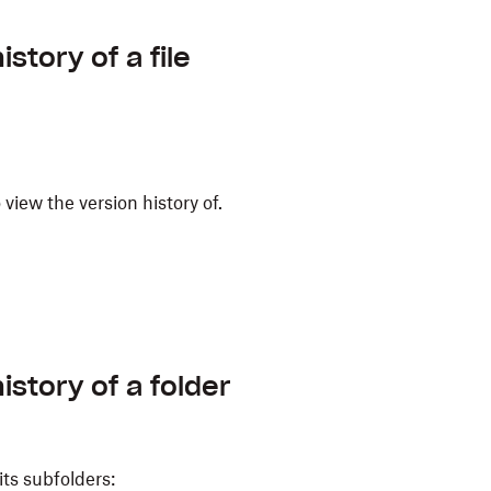
story of a file
o view the version history of.
istory of a folder
its subfolders: