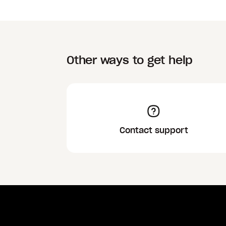
Other ways to get help
Contact support