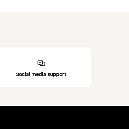
Social media support