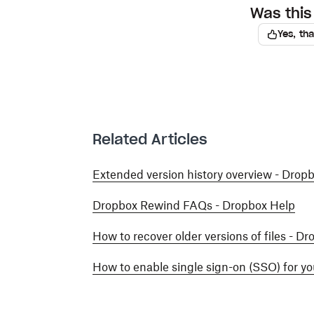
Was this 
Yes, th
Related Articles
Extended version history overview - Drop
Dropbox Rewind FAQs - Dropbox Help
How to recover older versions of files - D
How to enable single sign-on (SSO) for y