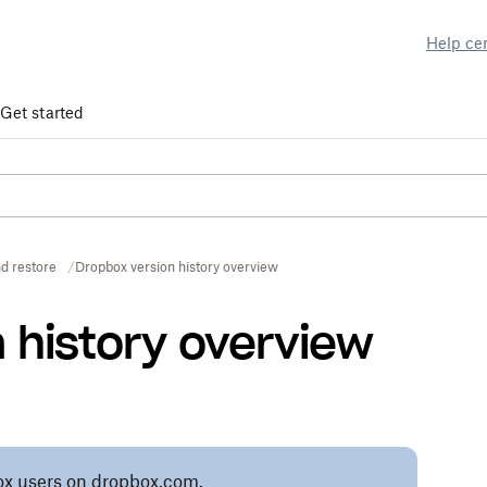
Help ce
Get started
d restore
Dropbox version history overview
 history overview
pbox users on dropbox.com.