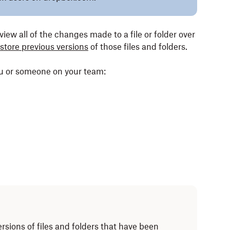
view all of the changes made to a file or folder over
store previous versions
of those files and folders.
ou or someone on your team:
ersions of files and folders that have been