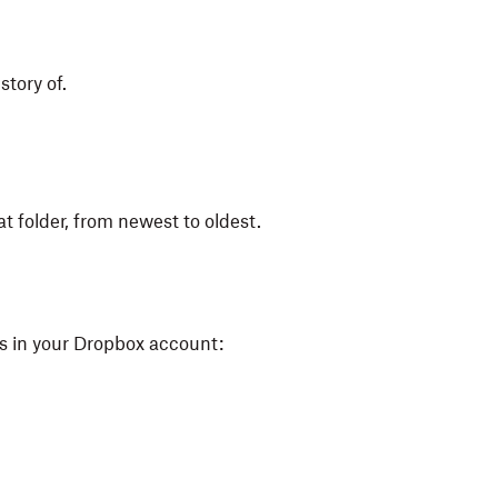
story of.
at folder, from newest to oldest.
ers in your Dropbox account: