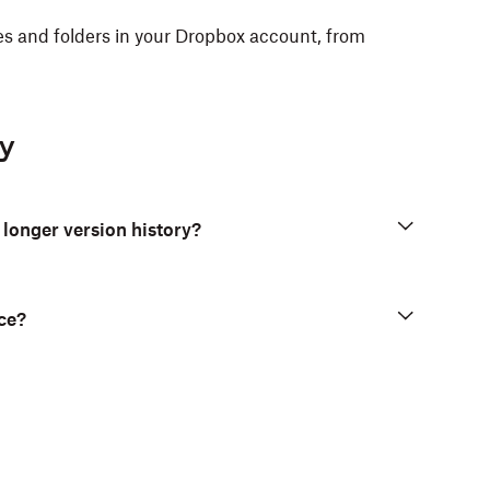
iles and folders in your Dropbox account, from
ry
 longer version history?
ce?