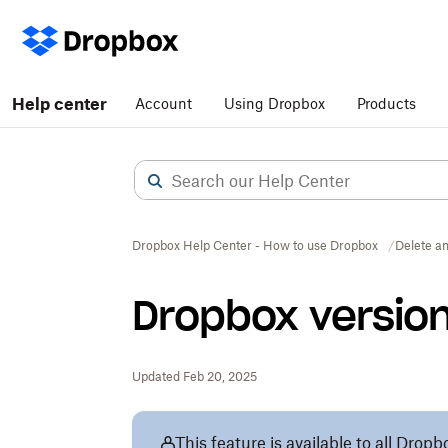
Help center
Account
Using Dropbox
Products
Dropbox Help Center - How to use Dropbox
Delete an
Dropbox version
Updated Feb 20, 2025
This feature is available to all Dro