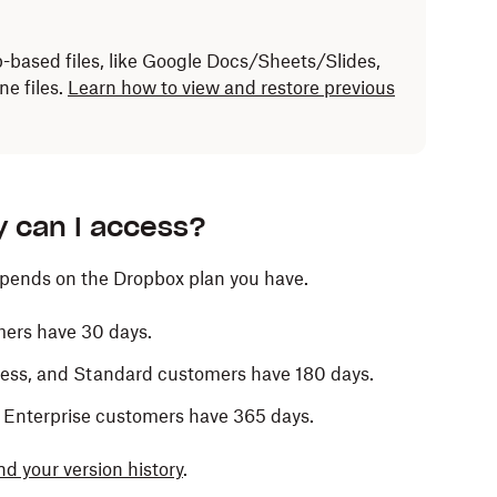
b-based files, like Google Docs/Sheets/Slides,
ne files.
Learn how to view and restore previous
y can I access?
epends on the Dropbox plan you have.
mers have 30 days.
iness, and Standard customers have 180 days.
 Enterprise customers have 365 days.
nd your version history
.