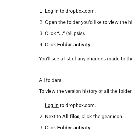
Log in
to dropbox.com.
Open the folder you’d like to view the hi
Click “
…
” (ellipsis).
Click
Folder activity
.
You'll see a list of any changes made to th
All folders
To view the version history of all the fold
Log in
to dropbox.com.
Next to
All files
, click the gear icon.
Click
Folder activity
.