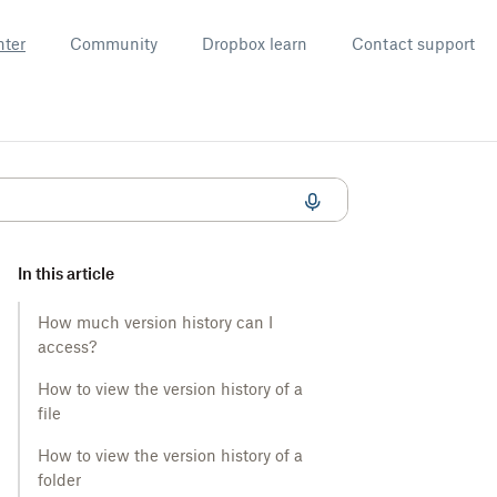
nter
Community
Dropbox learn
Contact support
In this article
How much version history can I
access?
How to view the version history of a
file
How to view the version history of a
folder