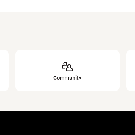
Community