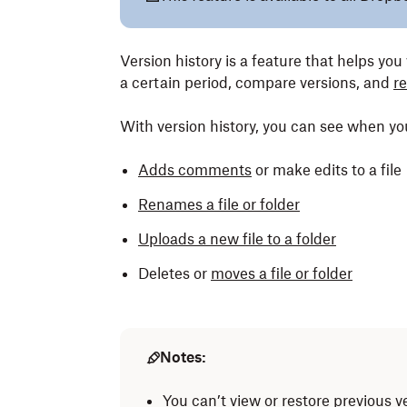
Version history is a feature that helps you 
a certain period, compare versions, and
re
With version history, you can see when y
Adds comments
or make edits to a file
Renames a file or folder
Uploads a new file to a folder
Deletes or
moves a file or folder
Notes:
You can’t view or restore previous v