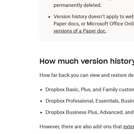
permanently deleted.
Version history doesn’t apply to we
Paper docs, or Microsoft Office Onli
versions of a Paper doc
.
How much version histor
How far back you can view and restore d
Dropbox Basic, Plus, and Family custo
Dropbox Professional, Essentials, Bus
Dropbox Business Plus, Advanced, and
However, there are also add-ons that
exte