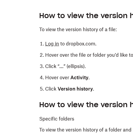
How to view the version hi
To view the version history of a file:
Log in
to dropbox.com.
Hover over the file or folder you’d like t
Click “
…
” (ellipsis).
Hover over
Activity
.
Click
Version history
.
How to view the version h
Specific folders
To view the version history of a folder and 