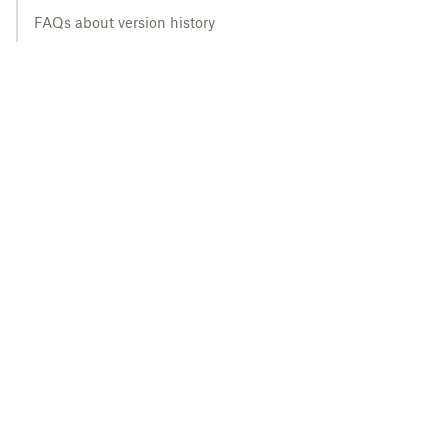
FAQs about version history