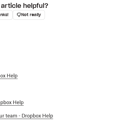
article helpful?
anks!
Not really
box Help
ropbox Help
our team - Dropbox Help