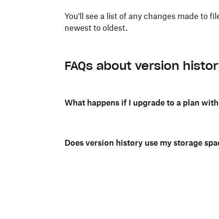
You'll see a list of any changes made to f
newest to oldest.
FAQs about version histo
What happens if I upgrade to a plan with
Does version history use my storage spa