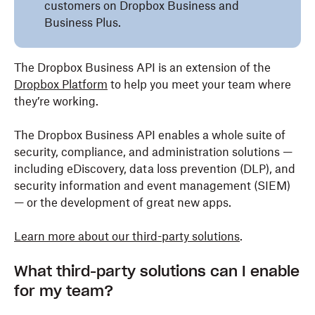
customers on Dropbox Business and
Business Plus.
The Dropbox Business API is an extension of the
Dropbox Platform
to help you meet your team where
they’re working.
The Dropbox Business API enables a whole suite of
security, compliance, and administration solutions —
including eDiscovery, data loss prevention (DLP), and
security information and event management (SIEM)
— or the development of great new apps.
Learn more about our third-party solutions
.
What third-party solutions can I enable
for my team?