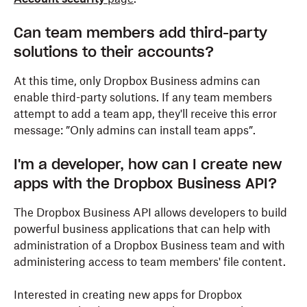
Can team members add third-party
solutions to their accounts?
At this time, only Dropbox Business admins can
enable third-party solutions. If any team members
attempt to add a team app, they'll receive this error
message: ”Only admins can install team apps”.
I'm a developer, how can I create new
apps with the Dropbox Business API?
The Dropbox Business API allows developers to build
powerful business applications that can help with
administration of a Dropbox Business team and with
administering access to team members' file content.
Interested in creating new apps for Dropbox