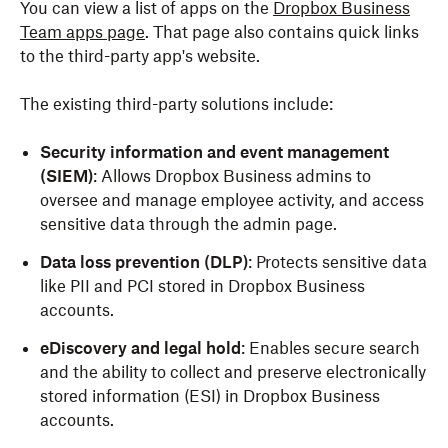
You can view a list of apps on the
Dropbox Business
Team apps page
. That page also contains quick links
to the third-party app's website.
The existing third-party solutions include:
Security information and event management
(SIEM)
: Allows Dropbox Business admins to
oversee and manage employee activity, and access
sensitive data through the admin page.
Data loss prevention (DLP)
: Protects sensitive data
like PII and PCI stored in Dropbox Business
accounts.
eDiscovery and legal hold
: Enables secure search
and the ability to collect and preserve electronically
stored information (ESI) in Dropbox Business
accounts.