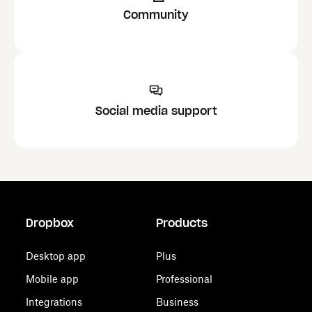
Community
Social media support
Dropbox
Products
Desktop app
Plus
Mobile app
Professional
Integrations
Business