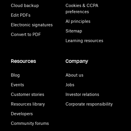
Cloud backup
Cookies & CCPA
preferences
Edit PDFs
AI principles
Electronic signatures
Sitemap
Convert to PDF
Learning resources
Resources
Company
Blog
About us
Events
Jobs
Customer stories
Investor relations
Resources library
Corporate responsibility
Developers
Community forums