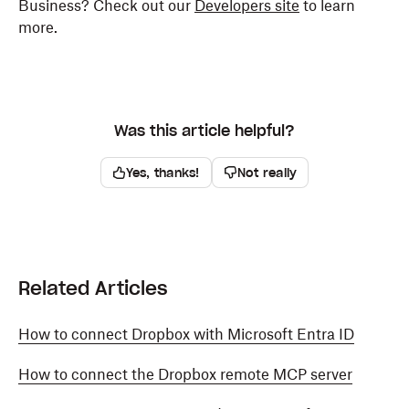
Business? Check out our
Developers site
to learn
more.
Was this article helpful?
Yes, thanks!
Not really
Related Articles
How to connect Dropbox with Microsoft Entra ID
How to connect the Dropbox remote MCP server