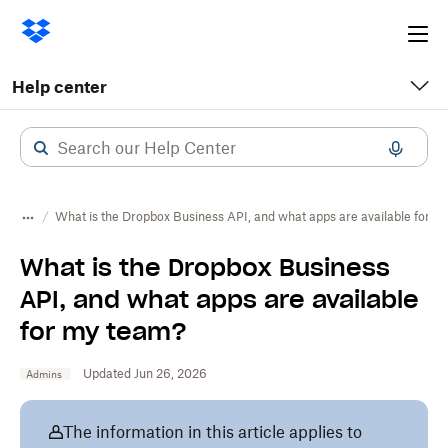
Ope
me
Help center
What is the Dropbox Business API, and what apps are available for m
What is the Dropbox Business
API, and what apps are available
for my team?
Updated Jun 26, 2026
Admins
The information in this article applies to