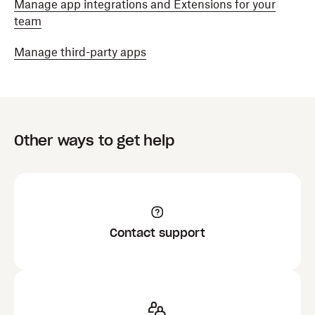
Manage app integrations and Extensions for your
team
Manage third-party apps
Other ways to get help
Contact support