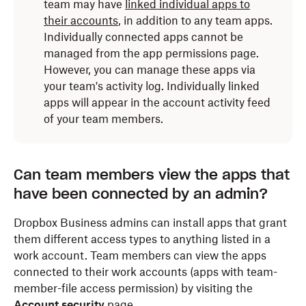
team may have
linked individual apps to
their accounts
, in addition to any team apps.
Individually connected apps cannot be
managed from the app permissions page.
However, you can manage these apps via
your team's activity log. Individually linked
apps will appear in the account activity feed
of your team members.
Can team members view the apps that
have been connected by an admin?
Dropbox Business admins can install apps that grant
them different access types to anything listed in a
work account. Team members can view the apps
connected to their work accounts (apps with team-
member-file access permission) by visiting the
Account security
page
.