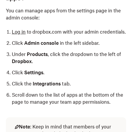
You can manage apps from the settings page in the
admin console:
Log in
to dropbox.com with your admin credentials.
Click
Admin console
in the left sidebar.
Under
Products
, click the dropdown to the left of
Dropbox
.
Click
Settings
.
Click the
Integrations
tab.
Scroll down to the list of apps at the bottom of the
page to manage your team app permissions.
Note
: Keep in mind that members of your