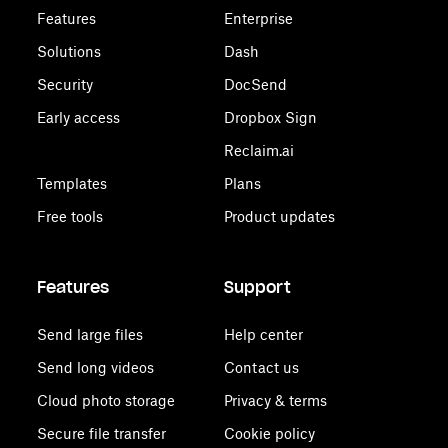
Features
Enterprise
Solutions
Dash
Security
DocSend
Early access
Dropbox Sign
Reclaim.ai
Templates
Plans
Free tools
Product updates
Features
Support
Send large files
Help center
Send long videos
Contact us
Cloud photo storage
Privacy & terms
Secure file transfer
Cookie policy