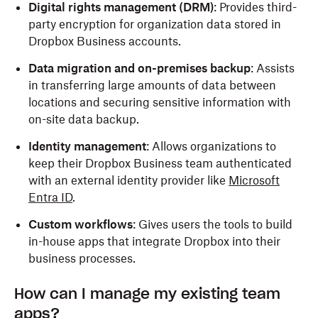
Digital rights management (DRM)
:
Provides third-
party encryption for organization data stored in
Dropbox Business accounts.
Data migration and on-premises backup
: Assists
in transferring large amounts of data between
locations and securing sensitive information with
on-site data backup.
Identity management
: Allows organizations to
keep their Dropbox Business team authenticated
with an external identity provider like
Microsoft
Entra ID
.
Custom workflows
: Gives users the tools to build
in-house apps that integrate Dropbox into their
business processes.
How can I manage my existing team
apps?