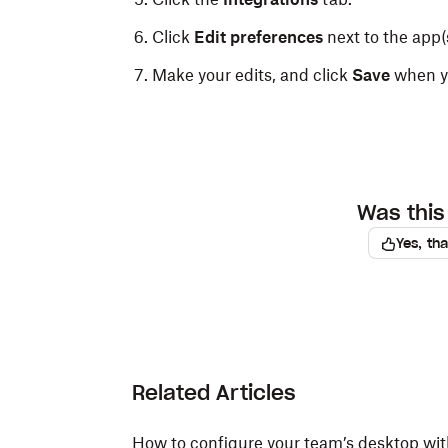
Click
Edit preferences
next to the app(s
Make your edits, and click
Save
when yo
Was this 
Yes, th
Related Articles
How to configure your team’s desktop wi