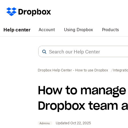
Help center
Account
Using Dropbox
Products
Dropbox Help Center - How to use Dropbox
Integrati
How to manage 
Dropbox team 
Updated Oct 22, 2025
Admins