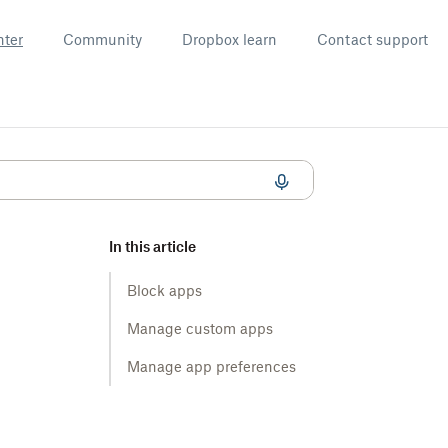
nter
Community
Dropbox learn
Contact support
In this article
Block apps
Manage custom apps
Manage app preferences