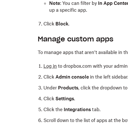
Note
: You can filter by
In App Cente
up a specific app.
Click
Block
.
Manage custom apps
To manage apps that aren’t available in t
Log in
to dropbox.com with your admin 
Click
Admin console
in the left sidebar
Under
Products
, click the dropdown to 
Click
Settings
.
Click the
Integrations
tab.
Scroll down to the list of apps at the bo