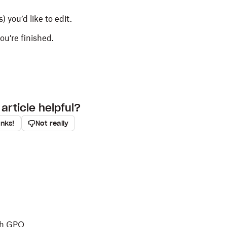
) you’d like to edit.
u’re finished.
article helpful?
anks!
Not really
th GPO