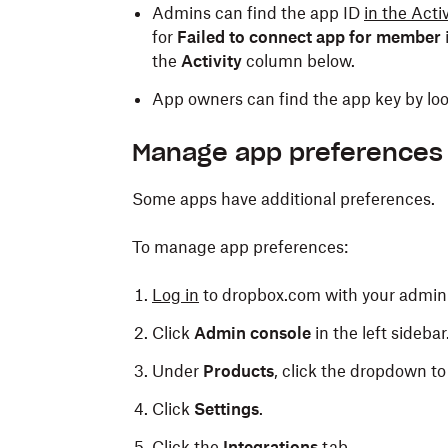
Admins can find the app ID
in the Acti
for
Failed to connect app for member
the
Activity
column below.
App owners can find the app key by loo
Manage app preferences
Some apps have additional preferences.
To manage app preferences:
Log in
to dropbox.com with your admin 
Click
Admin console
in the left sidebar
Under
Products
, click the dropdown to 
Click
Settings
.
Click the
Integrations
tab.