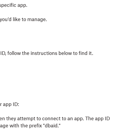
specific app.
you’d like to manage.
D, follow the instructions below to find it.
r app ID:
n they attempt to connect to an app. The app ID
page with the prefix "dbaid."