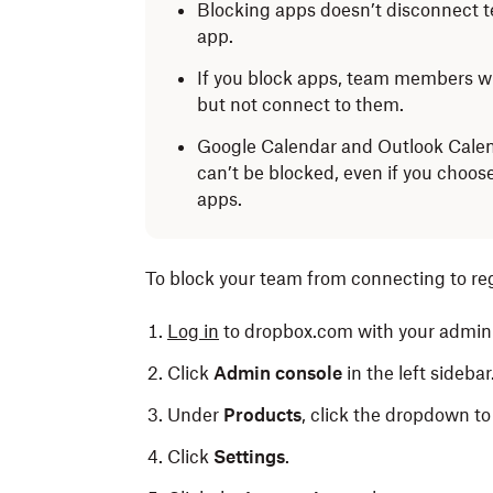
Blocking apps doesn’t disconnect 
app.
If you block apps, team members wil
but not connect to them.
Google Calendar and Outlook Calen
can’t be blocked, even if you choos
apps.
To block your team from connecting to re
Log in
to dropbox.com with your admin 
Click
Admin console
in the left sidebar
Under
Products
, click the dropdown to 
Click
Settings
.