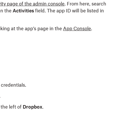
vity page of the admin console
. From here, search
in the
Activities
field. The app ID will be listed in
king at the app’s page in the
App Console
.
credentials.
.
the left of
Dropbox
.