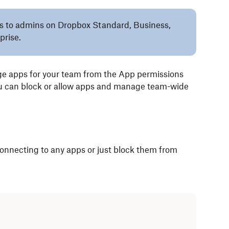
lies to admins on Dropbox Standard, Business,
prise.
e apps for your team from the App permissions
ou can block or allow apps and manage team-wide
onnecting to any apps or just block them from