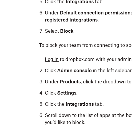
Click the
Integrations
tab.
Under
Default connection permission
registered integrations
.
Select
Block
.
To block your team from connecting to spe
Log in
to dropbox.com with your admin 
Click
Admin console
in the left sidebar
Under
Products
, click the dropdown to 
Click
Settings
.
Click the
Integrations
tab.
Scroll down to the list of apps at the 
you’d like to block.