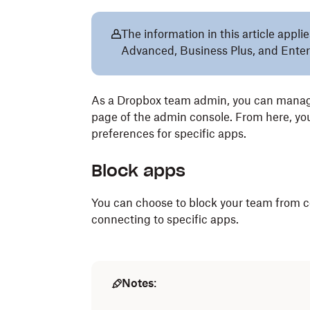
The information in this article app
Advanced, Business Plus, and Enter
As a Dropbox team admin, you can manag
page of the admin console. From here, y
preferences for specific apps.
Block apps
You can choose to block your team from c
connecting to specific apps.
Notes
: