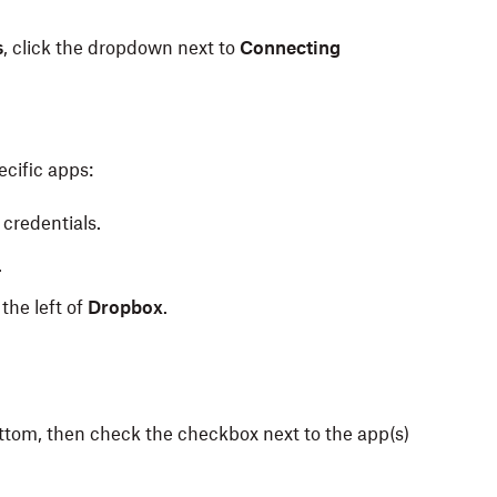
s
, click the dropdown next to
Connecting
cific apps:
credentials.
.
the left of
Dropbox
.
bottom, then check the checkbox next to the app(s)