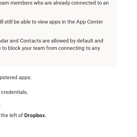
team members who are already connected to an
l still be able to view apps in the App Center
dar and Contacts are allowed by default and
e to block your team from connecting to any
gistered apps:
credentials.
.
the left of
Dropbox
.