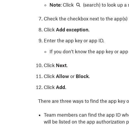
Note
: Click
(search) to look up a 
Check the checkbox next to the app(s) 
Click
Add exception
.
Enter the app key or app ID.
If you don't know the app key or app I
Click
Next
.
Click
Allow
or
Block
.
Click
Add
.
There are three ways to find the app key o
Team members can find the app ID whe
will be listed on the app authorization 