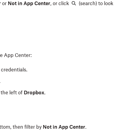
r
or
Not in App Center
,
or click
(search) to look
he App Center:
credentials.
.
the left of
Dropbox
.
ttom, then filter by
Not in App Center
.