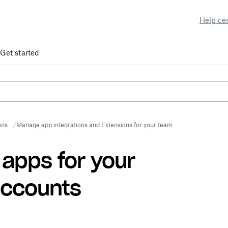
Help ce
Get started
ons
Manage app integrations and Extensions for your team
apps for your
accounts