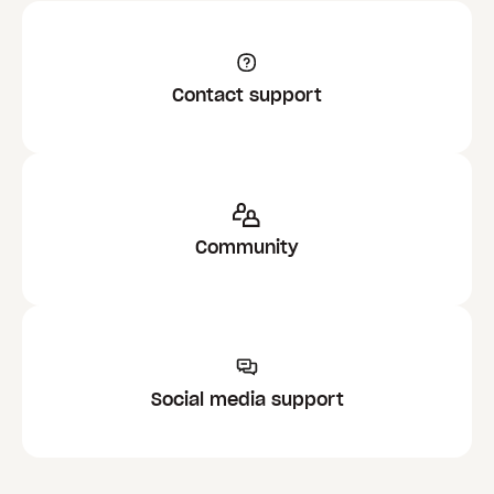
Contact support
Community
Social media support