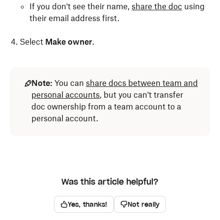
If you don't see their name,
share the doc
using
their email address first.
Select
Make owner
.
Note:
You can
share docs between team and
personal accounts
, but you can't transfer
doc ownership from a team account to a
personal account.
Was this article helpful?
Yes, thanks!
Not really