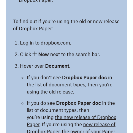
Dropbox Paper.
To find out if you’re using the old or new release
of Dropbox Paper:
Log in
to dropbox.com.
Click
New
next to the search bar.
Hover over
Document
.
If you don’t see
Dropbox Paper doc
in
the list of document types, then you’re
using the old release.
If you do see
Dropbox Paper doc
in the
list of document types, then
you’re using
the new release of Dropbox
Paper
. If you’re using the
new release of
Dropbox Paper
, the owner of your Paper