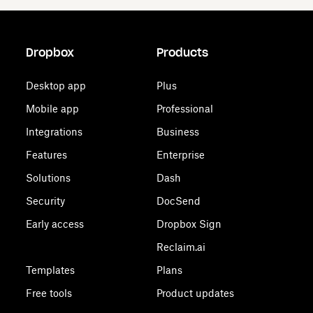
Dropbox
Products
Desktop app
Plus
Mobile app
Professional
Integrations
Business
Features
Enterprise
Solutions
Dash
Security
DocSend
Early access
Dropbox Sign
Reclaim.ai
Templates
Plans
Free tools
Product updates