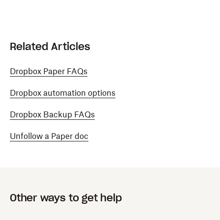
Related Articles
Dropbox Paper FAQs
Dropbox automation options
Dropbox Backup FAQs
Unfollow a Paper doc
Other ways to get help