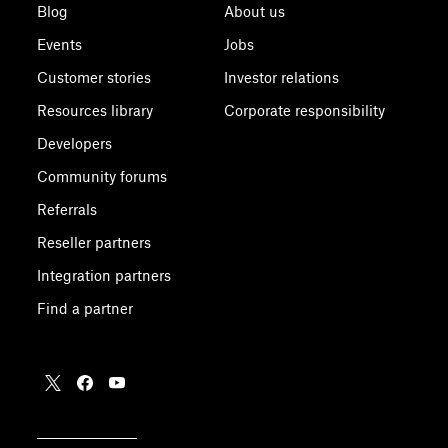
Blog
About us
Events
Jobs
Customer stories
Investor relations
Resources library
Corporate responsibility
Developers
Community forums
Referrals
Reseller partners
Integration partners
Find a partner