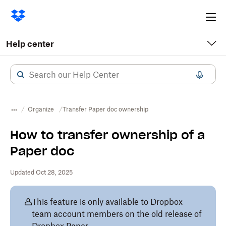
Ope
me
Help center
Organize
Transfer Paper doc ownership
How to transfer ownership of a
Paper doc
Updated Oct 28, 2025
This feature is only available to Dropbox
team account members on the old release of