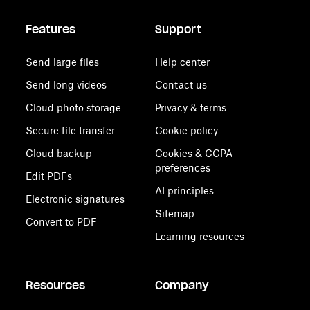
Features
Support
Send large files
Help center
Send long videos
Contact us
Cloud photo storage
Privacy & terms
Secure file transfer
Cookie policy
Cloud backup
Cookies & CCPA
preferences
Edit PDFs
AI principles
Electronic signatures
Sitemap
Convert to PDF
Learning resources
Resources
Company