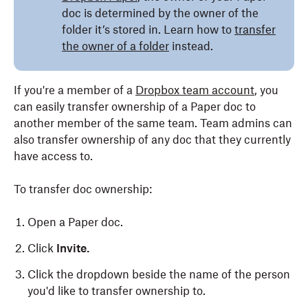
doc is determined by the owner of the
folder it’s stored in. Learn how to
transfer
the owner of a folder
instead.
If you're a member of a
Dropbox team account
, you
can easily transfer ownership of a Paper doc to
another member of the same team. Team admins can
also transfer ownership of any doc that they currently
have access to.
To transfer doc ownership:
Open a Paper doc.
Click
Invite.
Click the dropdown beside the name of the person
you'd like to transfer ownership to.