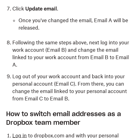
Click
Update email
.
Once you've changed the email, Email A will be
released.
Following the same steps above, next log into your
work account (Email B) and change the email
linked to your work account from Email B to Email
A.
Log out of your work account and back into your
personal account (Email C). From there, you can
change the email linked to your personal account
from Email C to Email B.
How to switch email addresses as a
Dropbox team member
Log in
to dropbox.com and with your personal