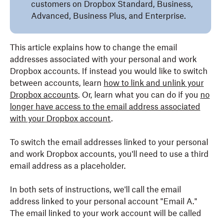
customers on Dropbox Standard, Business,
Advanced, Business Plus, and Enterprise.
This article explains how to change the email
addresses associated with your personal and work
Dropbox accounts. If instead you would like to switch
between accounts, learn
how to link and unlink your
Dropbox accounts
. Or, learn what you can do if you
no
longer have access to the email address associated
with your Dropbox account
.
To switch the email addresses linked to your personal
and work Dropbox accounts, you'll need to use a third
email address as a placeholder.
In both sets of instructions, we'll call the email
address linked to your personal account "Email A."
The email linked to your work account will be called