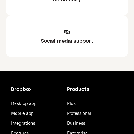
Social media support
Dropbox
Products
Desktop app
Plus
Mobile app
Professional
Integrations
Business
Features
Enterprise