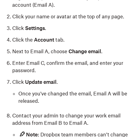
account (Email A).
Click your name or avatar at the top of any page.
Click
Settings
.
Click the
Account
tab.
Next to Email A, choose
Change email
.
Enter Email C, confirm the email, and enter your
password.
Click
Update email
.
Once you've changed the email, Email A will be
released.
Contact your admin to change your work email
address from Email B to Email A.
Note:
Dropbox team members can’t change