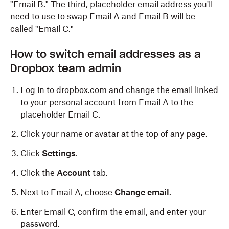
"Email B." The third, placeholder email address you'll
need to use to swap Email A and Email B will be
called "Email C."
How to switch email addresses as a
Dropbox team admin
Log in
to dropbox.com and change the email linked
to your personal account from Email A to the
placeholder Email C.
Click your name or avatar at the top of any page.
Click
Settings
.
Click the
Account
tab.
Next to Email A, choose
Change email
.
Enter Email C, confirm the email, and enter your
password.