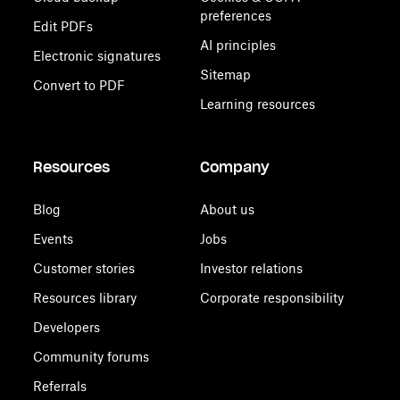
preferences
Edit PDFs
AI principles
Electronic signatures
Sitemap
Convert to PDF
Learning resources
Resources
Company
Blog
About us
Events
Jobs
Customer stories
Investor relations
Resources library
Corporate responsibility
Developers
Community forums
Referrals