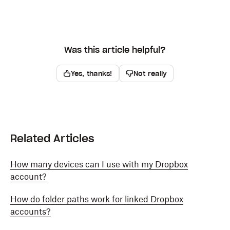
Was this article helpful?
Yes, thanks!
Not really
Related Articles
How many devices can I use with my Dropbox
account?
How do folder paths work for linked Dropbox
accounts?