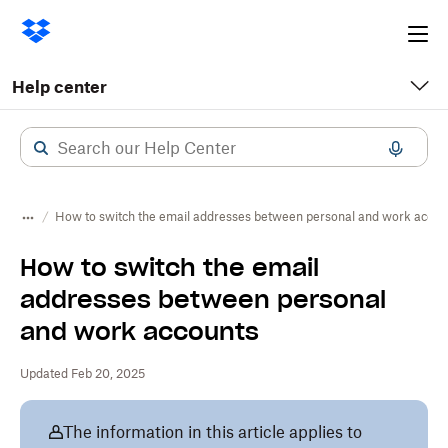
Ope
me
Help center
How to switch the email addresses between personal and work accou
How to switch the email
addresses between personal
and work accounts
Updated Feb 20, 2025
The information in this article applies to