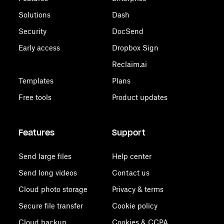
Solutions
Dash
Security
DocSend
Early access
Dropbox Sign
Reclaim.ai
Templates
Plans
Free tools
Product updates
Features
Support
Send large files
Help center
Send long videos
Contact us
Cloud photo storage
Privacy & terms
Secure file transfer
Cookie policy
Cloud backup
Cookies & CCPA