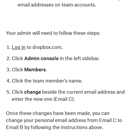
email addresses on team accounts.
Your admin will need to follow these steps:
Log in
to dropbox.com.
Click
Admin console
in the left sidebar.
Click
Members
.
Click the team member's name.
Click
change
beside the current email address and
enter the new one (Email C).
Once these changes have been made, you can
change your personal email address from Email C to
Email B by following the instructions above.