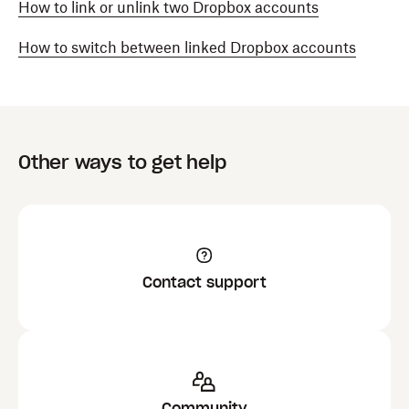
How to link or unlink two Dropbox accounts
How to switch between linked Dropbox accounts
Other ways to get help
Contact support
Community