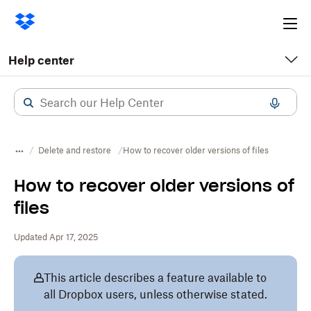
Ope
me
Help center
Delete and restore
How to recover older versions of files
How to recover older versions of
files
Updated Apr 17, 2025
This article describes a feature available to
all Dropbox users, unless otherwise stated.