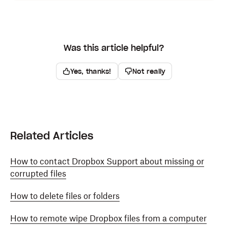
Click
Version history.
Click on a version to preview it.
Was this article helpful?
Click
Roll back to this version
on the version you'd
like to restore to. Your file will open in full screen.
Yes, thanks!
Not really
Click
Roll back to this version
at the top right. The
same file will get replaced by the older version, so
its name will stay the same.
Your restored file will immediately be available on
Related Articles
dropbox.com and on the
Dropbox desktop app
when
syncing is complete.
How to contact Dropbox Support about missing or
corrupted files
How to delete files or folders
How to remote wipe Dropbox files from a computer