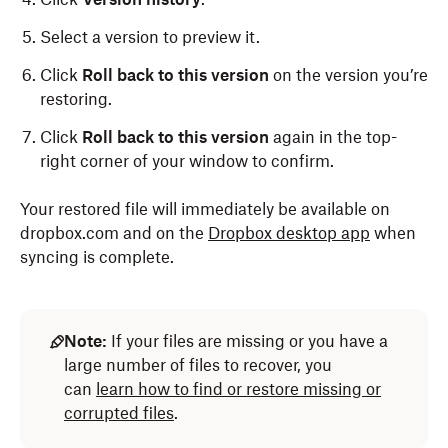
Select a version to preview it.
Click
Roll back to this version
on the version you’re
restoring.
Click
Roll back to this version
again in the top-
right corner of your window to confirm.
Your restored file will immediately be available on
dropbox.com and on the
Dropbox desktop app
when
syncing is complete.
Open the
Dropbox folder in File Explorer
(Windows)
or Finder
(Mac)
.
Note:
If your files are missing or you have a
large number of files to recover, you
Locate the file you'd like to view the previous
can
learn how to find or restore missing or
version of.
corrupted files
.
Right-click the name of the file.