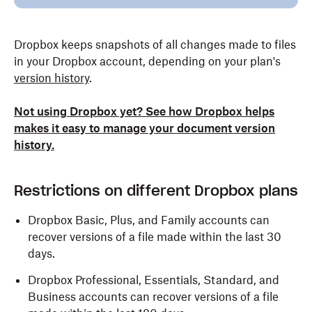
Dropbox keeps snapshots of all changes made to files
in your Dropbox account, depending on your plan's
version history
.
Not using Dropbox yet? See how Dropbox helps
makes it easy to manage your document version
history.
Restrictions on different Dropbox plans
Dropbox Basic, Plus, and Family accounts can
recover versions of a file made within the last 30
days.
Dropbox Professional, Essentials, Standard, and
Business accounts can recover versions of a file