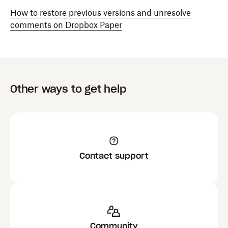
How to restore previous versions and unresolve
comments on Dropbox Paper
Other ways to get help
Contact support
Community