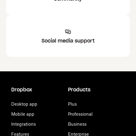
Social media support
Dropbox
Products
Desktop app
Plus
Mobile app
Professional
Integrations
Business
Features
Enterprise