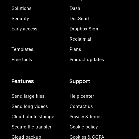
Solutions
Dash
Security
DocSend
Early access
Dropbox Sign
Reclaim.ai
Templates
Plans
Free tools
Product updates
Features
Support
Send large files
Help center
Send long videos
Contact us
Cloud photo storage
Privacy & terms
Secure file transfer
Cookie policy
Cloud backup
Cookies & CCPA