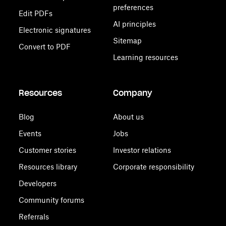
preferences
Edit PDFs
AI principles
Electronic signatures
Sitemap
Convert to PDF
Learning resources
Resources
Company
Blog
About us
Events
Jobs
Customer stories
Investor relations
Resources library
Corporate responsibility
Developers
Community forums
Referrals