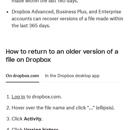
made within the last 180 days.
Dropbox Advanced, Business Plus, and Enterprise
accounts can recover versions of a file made within
the last 365 days.
How to return to an older version of a
file on Dropbox
On dropbox.com
In the Dropbox desktop app
Log in
to dropbox.com.
Hover over the file name and click “
…
” (ellipsis).
Click
Activity
.
Click
Version history
.