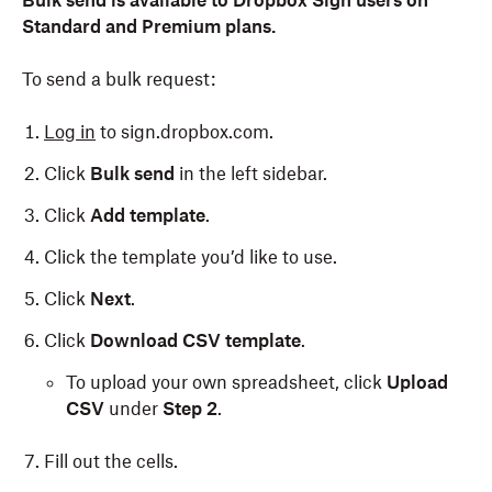
Bulk send is available to Dropbox Sign users on
Standard and Premium plans.
To send a bulk request:
Log in
to sign.dropbox.com.
Click
Bulk send
in the left sidebar.
Click
Add template
.
Click the template you’d like to use.
Click
Next
.
Click
Download CSV template
.
To upload your own spreadsheet, click
Upload
CSV
under
Step 2
.
Fill out the cells.