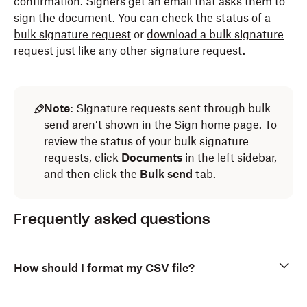
confirmation. Signers get an email that asks them to
sign the document.
You can
check the status of a
bulk signature request
or
download a bulk signature
request
just like any other signature request.
Note:
Signature requests sent through bulk
send aren’t shown in the Sign home page. To
review the status of your bulk signature
requests, click
Documents
in the left sidebar,
and then click the
Bulk send
tab.
Frequently asked questions
How should I format my CSV file?