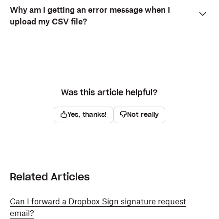
Why am I getting an error message when I
upload my CSV file?
Was this article helpful?
Yes, thanks!
Not really
Related Articles
Can I forward a Dropbox Sign signature request
email?