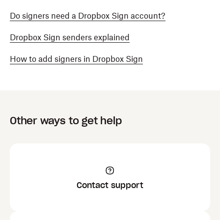
Do signers need a Dropbox Sign account?
Dropbox Sign senders explained
How to add signers in Dropbox Sign
Other ways to get help
Contact support