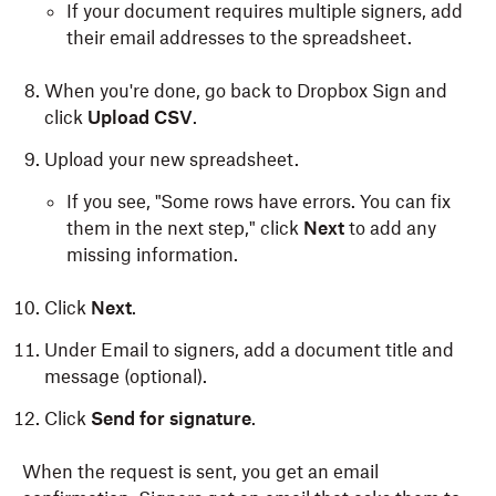
If your document requires multiple signers, add
their email addresses to the spreadsheet.
When you're done, go back to Dropbox Sign and
click
Upload CSV
.
Upload your new spreadsheet.
If you see, "Some rows have errors. You can fix
them in the next step," click
Next
to add any
missing information.
Click
Next
.
Under Email to signers,
add a document title and
message (optional).
Click
Send for signature
.
When the request is sent, you get an email