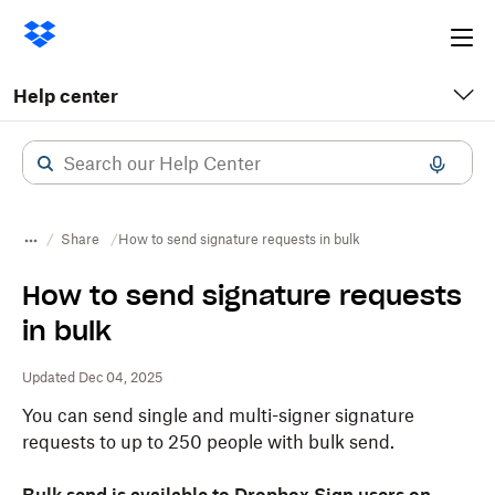
Ope
me
Help center
Share
How to send signature requests in bulk
How to send signature requests
in bulk
Updated Dec 04, 2025
You can send single and multi-signer signature
requests to up to 250 people with bulk send.