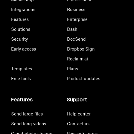
Integrations
Business
Features
Enterprise
Solutions
Dash
Security
DocSend
Early access
Dropbox Sign
Reclaim.ai
Templates
Plans
Free tools
Product updates
Features
Support
Send large files
Help center
Send long videos
Contact us
Cloud photo storage
Privacy & terms