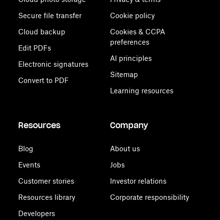
Secure file transfer
Cookie policy
Cloud backup
Cookies & CCPA
preferences
Edit PDFs
AI principles
Electronic signatures
Sitemap
Convert to PDF
Learning resources
Resources
Company
Blog
About us
Events
Jobs
Customer stories
Investor relations
Resources library
Corporate responsibility
Developers