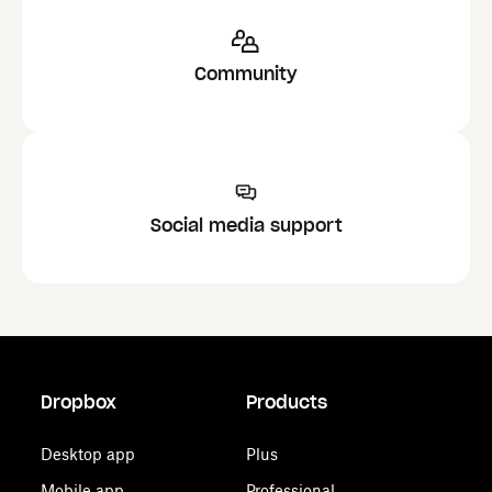
Community
Social media support
Dropbox
Products
Desktop app
Plus
Mobile app
Professional