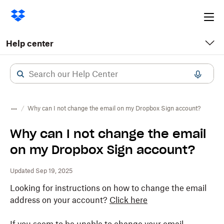
Ope
me
Help center
Why can I not change the email on my Dropbox Sign account?
Why can I not change the email
on my Dropbox Sign account?
Updated Sep 19, 2025
Looking for instructions on how to change the email
address on your account?
Click here