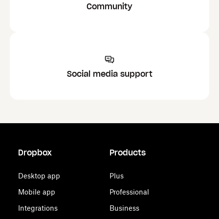
Community
Social media support
Dropbox
Products
Desktop app
Plus
Mobile app
Professional
Integrations
Business