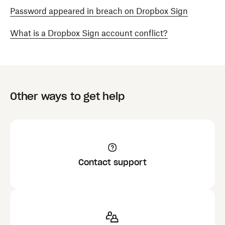
Password appeared in breach on Dropbox Sign
What is a Dropbox Sign account conflict?
Other ways to get help
Contact support