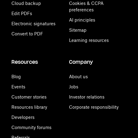
Cloud backup
Cookies & CCPA
preferences
Edit PDFs
AI principles
Electronic signatures
Sitemap
Convert to PDF
Learning resources
Resources
Company
Blog
About us
Events
Jobs
Customer stories
Investor relations
Resources library
Corporate responsibility
Developers
Community forums
Referrals