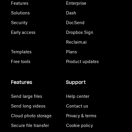
Features
Enterprise
Solutions
Dash
Security
DocSend
Early access
Dropbox Sign
Reclaim.ai
Templates
Plans
Free tools
Product updates
Features
Support
Send large files
Help center
Send long videos
Contact us
Cloud photo storage
Privacy & terms
Secure file transfer
Cookie policy