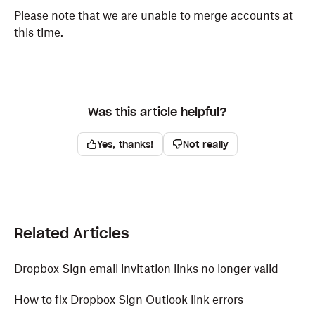
Please note that we are unable to merge accounts at
this time.
Was this article helpful?
Yes, thanks!
Not really
Related Articles
Dropbox Sign email invitation links no longer valid
How to fix Dropbox Sign Outlook link errors