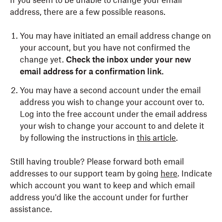
If you seem to be unable to change your email
address, there are a few possible reasons.
You may have initiated an email address change on
your account, but you have not confirmed the
change yet.
Check the inbox under your new
email address for a confirmation link.
You may have a second account under the email
address you wish to change your account over to.
Log into the free account under the email address
your wish to change your account to and delete it
by following the instructions in
this article
.
Still having trouble? Please forward both email
addresses to our support team by going
here
. Indicate
which account you want to keep and which email
address you'd like the account under for further
assistance.