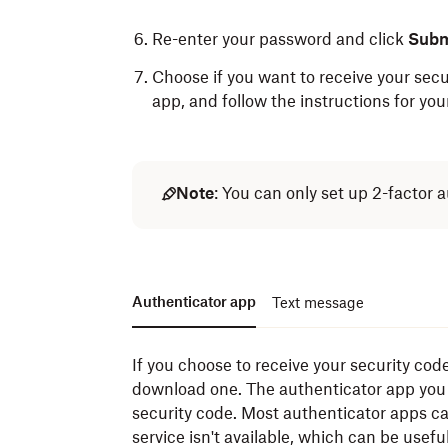
Re-enter your password and click
Subm
Choose if you want to receive your secu
app, and follow the instructions for you
Note
: You can only set up 2-factor
Authenticator app
Text message
If you choose to receive your security code
download one. The authenticator app you 
security code. Most authenticator apps c
service isn't available, which can be usefu