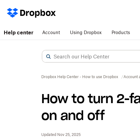
Help center
Account
Using Dropbox
Products
Dropbox Help Center - How to use Dropbox
Account 
How to turn 2-f
on and off
Updated Nov 25, 2025