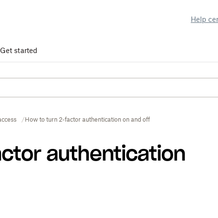
Help ce
Get started
access
How to turn 2-factor authentication on and off
actor authentication