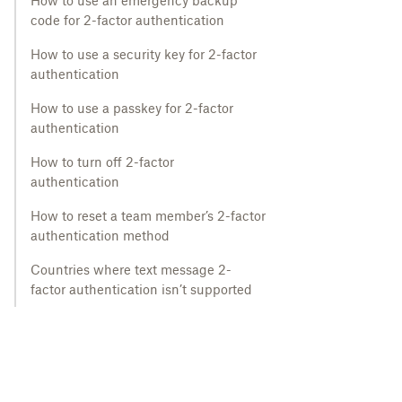
How to use an emergency backup
code for 2-factor authentication
How to use a security key for 2-factor
authentication
How to use a passkey for 2-factor
authentication
How to turn off 2-factor
authentication
How to reset a team member’s 2-factor
authentication method
Countries where text message 2-
factor authentication isn’t supported