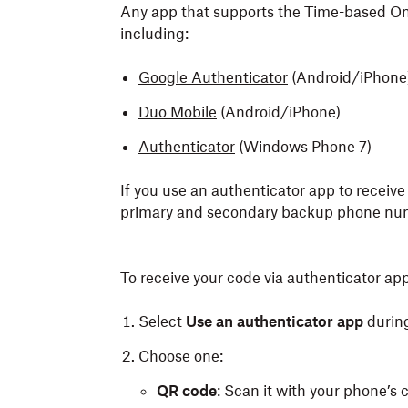
Any app that supports the Time-based On
including:
Google Authenticator
(Android/iPhone
Duo Mobile
(Android/iPhone)
Authenticator
(Windows Phone 7)
If you use an authenticator app to recei
primary and secondary backup phone nu
To receive your code via authenticator app
Select
Use an authenticator app
durin
Choose one:
QR code
: Scan it with your phone’s