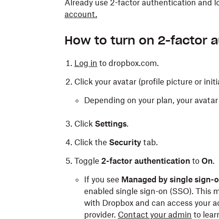
Already use 2-factor authentication and 
account.
How to turn on 2-factor 
Log in
to dropbox.com.
Click your avatar (profile picture or initi
Depending on your plan, your avatar 
Click
Settings
.
Click the
Security
tab.
Toggle
2-factor authentication
to
On
.
If you see
Managed by single sign-
enabled single sign-on (SSO). This m
with Dropbox and can access your acc
provider.
Contact your admin
to lear