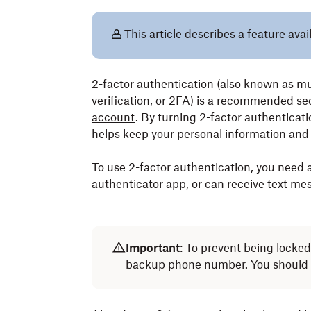
This article describes a feature avai
2-factor authentication (also known as mu
verification, or 2FA) is a recommended se
account
. By turning 2-factor authenticati
helps keep your personal information and 
To use 2-factor authentication, you need 
authenticator app, or can receive text me
Important
: To prevent being locke
backup phone number. You should 