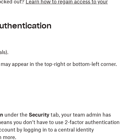
locked out?
Learn how to regain access to your
authentication
als).
may appear in the top-right or bottom-left corner.
on
under the
Security
tab, your team admin has
eans you don’t have to use 2-factor authentication
ount by logging in to a central identity
n more.