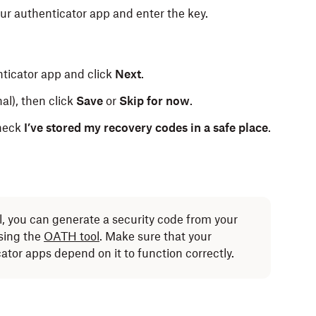
ur authenticator app and enter the key.
nticator app and click
Next
.
l), then click
Save
or
Skip for now
.
check
I’ve stored my recovery codes in a safe place
.
ll, you can generate a security code from your
sing the
OATH tool
. Make sure that your
cator apps depend on it to function correctly.
 can receive codes by text message instead (carrier