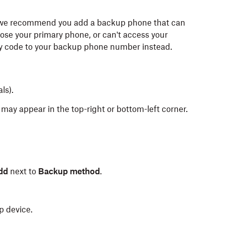
n, we recommend you add a backup phone that can
 lose your primary phone, or can't access your
ty code to your backup phone number instead.
als).
may appear in the top-right or bottom-left corner.
dd
next to
Backup method
.
p device.