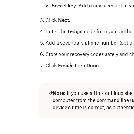
Secret key
: Add a new account in yo
Click
Next
.
Enter the 6-digit code from your authe
Add a secondary phone number (optiona
Store your recovery codes safely and 
Click
Finish
, then
Done
.
Note:
If you use a Unix or Linux she
computer from the command line u
device’s time is correct, as authenti
If you can’t use an authenticator app, you