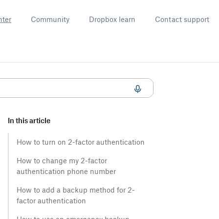
nter
Community
Dropbox learn
Contact support
In this article
How to turn on 2-factor authentication
How to change my 2-factor
authentication phone number
How to add a backup method for 2-
factor authentication