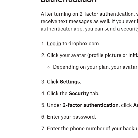
After turning on 2-factor authenticatio
receive text messages as well. If you ever
authenticator app, you can send a securi
Log in
to dropbox.com.
Click your avatar (profile picture or initi
Depending on your plan, your avatar 
Click
Settings
.
Click the
Security
tab.
Under
2-factor authentication
, click
A
Enter your password.
Enter the phone number of your backu