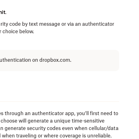
it
.
rity code by text message or via an authenticator
r choice below.
 authentication on dropbox.com.
s through an authenticator app, you’ll first need to
choose will generate a unique time-sensitive
an generate security codes even when cellular/data
l when traveling or where coverage is unreliable.