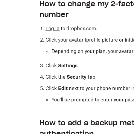
rates may apply). A text message containi
How to change my 2-fact
time you log in to Dropbox.
number
To receive your code via text message:
Log in
to dropbox.com.
Select
Use text messages
during
2-fac
Click your avatar (profile picture or initi
Enter the phone number where you'd lik
Depending on your plan, your avatar 
Click
Next
.
Click
Settings
.
Enter the code you receive by text.
Click the
Security
tab.
Click
Next
.
Click
Edit
next to your phone number i
You'll be prompted to enter your pas
Note:
Text message 2-factor authenti
Learn more about SMS discontinuati
How to add a backup met
authentication