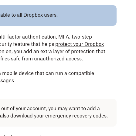
lable to all Dropbox users.
lti-factor authentication, MFA, two-step
curity feature that helps
protect your Dropbox
on on, you add an extra layer of protection that
files safe from unauthorized access.
a mobile device that can run a compatible
ssages.
d out of your account, you may want to add a
also download your emergency recovery codes.