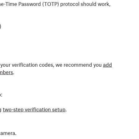
e-Time Password (TOTP) protocol should work,
)
ve your verification codes, we recommend you
add
mbers
.
:
g
two-step verification setup
.
 camera.