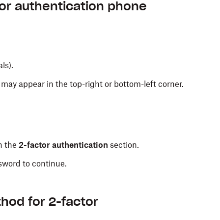
ng a security code will be sent to your phone each
or authentication phone
tor authentication setup
.
als).
e to receive text messages.
may appear in the top-right or bottom-left corner.
n the
2-factor authentication
section.
sword to continue.
cation is only available in select countries.
on for 2-factor authentication.
hod for 2-factor