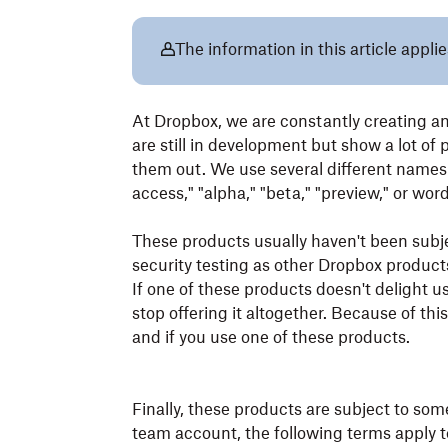
The information in this article applie
At Dropbox, we are constantly creating a
are still in development but show a lot of
them out. We use several different names t
access," "alpha," "beta," "preview," or wo
These products usually haven't been subject
security testing as other Dropbox products
If one of these products doesn't delight u
stop offering it altogether. Because of t
and if you use one of these products.
Finally, these products are subject to som
team account, the following terms apply t