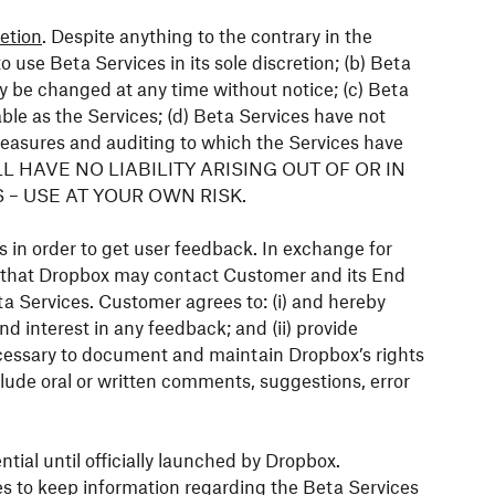
etion
. Despite anything to the contrary in the
use Beta Services in its sole discretion; (b) Beta
 be changed at any time without notice; (c) Beta
able as the Services; (d) Beta Services have not
easures and auditing to which the Services have
ILL HAVE NO LIABILITY ARISING OUT OF OR IN
– USE AT YOUR OWN RISK.
 in order to get user feedback. In exchange for
 that Dropbox may contact Customer and its End
a Services. Customer agrees to: (i) and hereby
and interest in any feedback; and (ii) provide
essary to document and maintain Dropbox’s rights
lude oral or written comments, suggestions, error
tial until officially launched by Dropbox.
s to keep information regarding the Beta Services