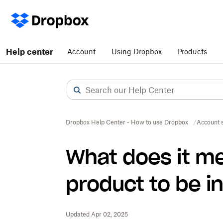
Help center
Account
Using Dropbox
Products
Dropbox Help Center - How to use Dropbox
Account s
What does it me
product to be in
Updated Apr 02, 2025