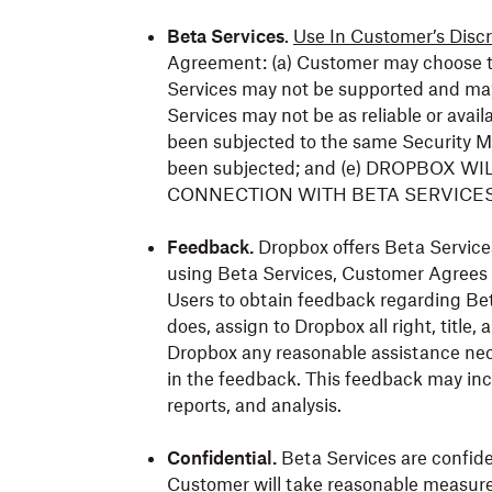
Beta Services
.
Use In Customer’s Discr
Agreement: (a) Customer may choose to 
Services may not be supported and may
Services may not be as reliable or avail
been subjected to the same Security M
been subjected; and (e) DROPBOX W
CONNECTION WITH BETA SERVICES 
Feedback.
Dropbox offers Beta Services
using Beta Services, Customer Agrees
Users to obtain feedback regarding Bet
does, assign to Dropbox all right, title, 
Dropbox any reasonable assistance nec
in the feedback. This feedback may inc
reports, and analysis.
Confidential.
Beta Services are confiden
Customer will take reasonable measure