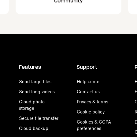
Community
Features
Support
Send large files
Help center
B
Send long videos
Contact us
E
Cloud photo
Privacy & terms
C
storage
Cookie policy
R
Secure file transfer
Cookies & CCPA
D
Cloud backup
preferences