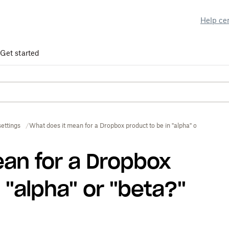
Help ce
Get started
ettings
What does it mean for a Dropbox product to be in "alpha" or "beta?"
an for a Dropbox
 "alpha" or "beta?"