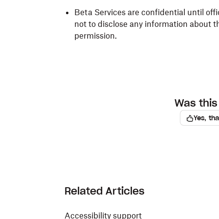
Beta Services are confidential until off
not to disclose any information about t
permission.
Was this 
Yes, th
Related Articles
Accessibility support