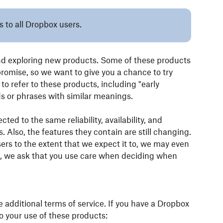
s to all Dropbox users.
nd exploring new products. Some of these products
 promise, so we want to give you a chance to try
o refer to these products, including "early
rds or phrases with similar meanings.
ed to the same reliability, availability, and
. Also, the features they contain are still changing.
sers to the extent that we expect it to, we may even
his, we ask that you use care when deciding when
e additional terms of service. If you have a Dropbox
o your use of these products: