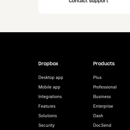
Contact support
Dropbox
Products
Desktop app
Plus
Mobile app
Professional
Integrations
Business
Features
Enterprise
Solutions
Dash
Security
DocSend