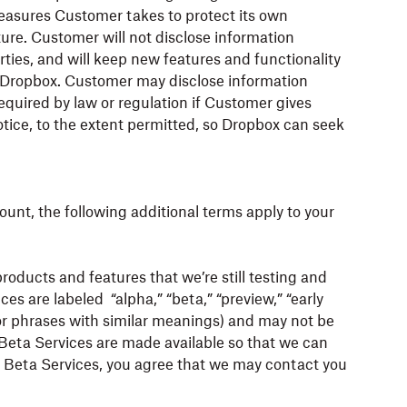
measures Customer takes to protect its own
ture. Customer will not disclose information
rties, and will keep new features and functionality
by Dropbox. Customer may disclose information
equired by law or regulation if Customer gives
ice, to the extent permitted, so Dropbox can seek
ount, the following additional terms apply to your
ducts and features that we’re still testing and
ces are labeled “alpha,” “beta,” “preview,” “early
 or phrases with similar meanings) and may not be
. Beta Services are made available so that we can
r Beta Services, you agree that we may contact you