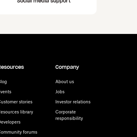
Social media support
Resources
Company
log
About us
vents
Jobs
ustomer stories
Investor relations
esources library
Corporate
responsibility
evelopers
Community forums