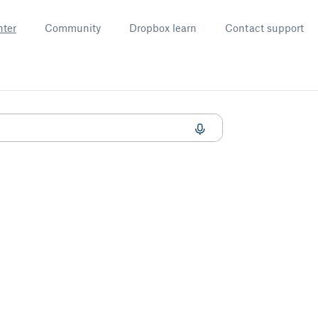
nter
Community
Dropbox learn
Contact support