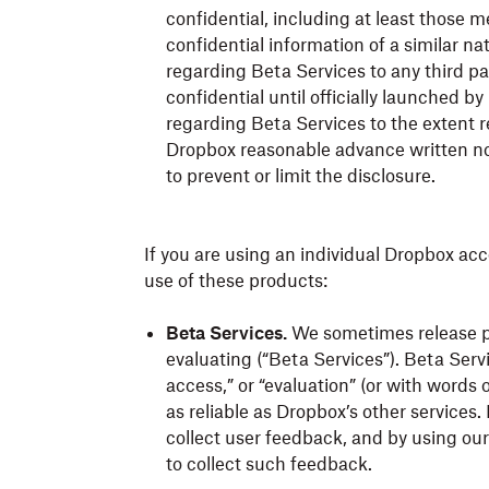
confidential, including at least those 
confidential information of a similar na
regarding Beta Services to any third pa
confidential until officially launched 
regarding Beta Services to the extent r
Dropbox reasonable advance written not
to prevent or limit the disclosure.
If you are using an individual Dropbox acc
use of these products:
Beta Services.
We sometimes release pro
evaluating (“Beta Services”). Beta Servi
access,” or “evaluation” (or with words
as reliable as Dropbox’s other services
collect user feedback, and by using ou
to collect such feedback.