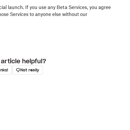
icial launch. If you use any Beta Services, you agree
hose Services to anyone else without our
article helpful?
anks!
Not really