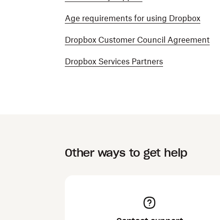
Age requirements for using Dropbox
Dropbox Customer Council Agreement
Dropbox Services Partners
Other ways to get help