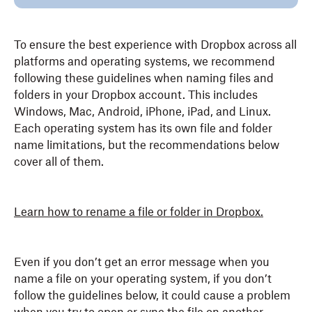
To ensure the best experience with Dropbox across all
platforms and operating systems, we recommend
following these guidelines when naming files and
folders in your Dropbox account. This includes
Windows, Mac, Android, iPhone, iPad, and Linux.
Each operating system has its own file and folder
name limitations, but the recommendations below
cover all of them.
Learn how to rename a file or folder in Dropbox.
Even if you don’t get an error message when you
name a file on your operating system, if you don’t
follow the guidelines below, it could cause a problem