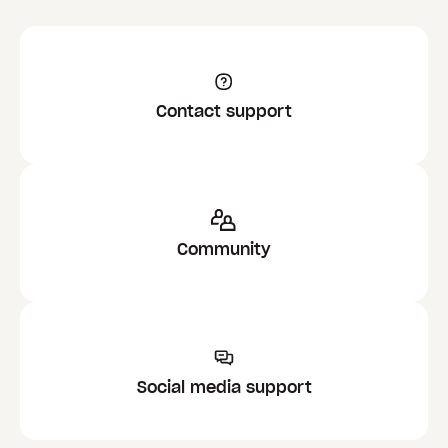
Contact support
Community
Social media support