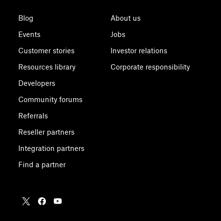
Blog
About us
Events
Jobs
Customer stories
Investor relations
Resources library
Corporate responsibility
Developers
Community forums
Referrals
Reseller partners
Integration partners
Find a partner