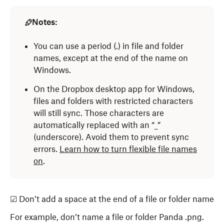
Notes:
You can use a period (.) in file and folder
names, except at the end of the name on
Windows.
On the Dropbox desktop app for Windows,
files and folders with restricted characters
will still sync. Those characters are
automatically replaced with an “_”
(underscore). Avoid them to prevent sync
errors.
Learn how to turn flexible file names
on
.
☑ Don’t add a space at the end of a file or folder name
For example, don’t name a file or folder Panda .png.