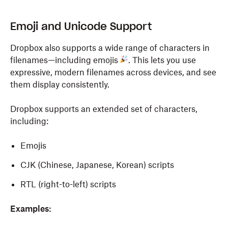
Emoji and Unicode Support
Dropbox also supports a wide range of characters in
filenames—including emojis
. This lets you use
expressive, modern filenames across devices, and see
them display consistently.
Dropbox supports an extended set of characters,
including:
Emojis
CJK (Chinese, Japanese, Korean) scripts
RTL (right-to-left) scripts
Examples: