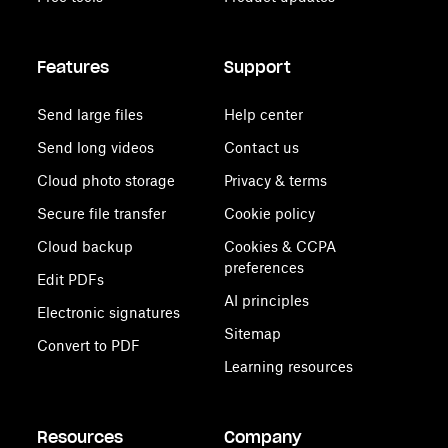
Features
Support
Send large files
Help center
Send long videos
Contact us
Cloud photo storage
Privacy & terms
Secure file transfer
Cookie policy
Cloud backup
Cookies & CCPA
preferences
Edit PDFs
AI principles
Electronic signatures
Sitemap
Convert to PDF
Learning resources
Resources
Company