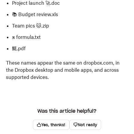
Project launch 🚀.doc
📚 Budget review.xls
Team pics 🐱.zip
𝛑 formula.txt
𩸽.pdf
These names appear the same on dropbox.com, in
the Dropbox desktop and mobile apps, and across
supported devices.
Was this article helpful?
Yes, thanks!
Not really