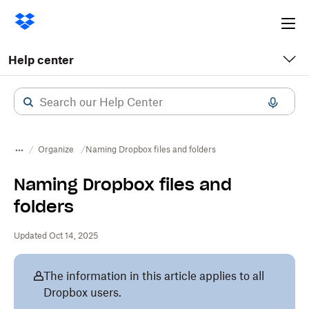
Ope
me
Help center
Organize
Naming Dropbox files and folders
Naming Dropbox files and
folders
Updated Oct 14, 2025
The information in this article applies to all
Dropbox users.