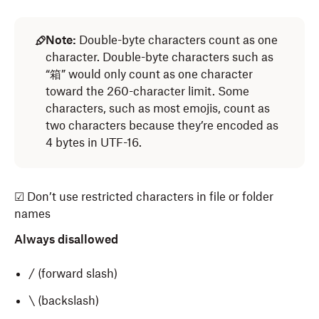
Note:
Double-byte characters count as one
character. Double-byte characters such as
“箱” would only count as one character
toward the 260-character limit. Some
characters, such as most emojis, count as
two characters because they’re encoded as
4 bytes in UTF-16.
☑ Don’t use restricted characters in file or folder
names
Always disallowed
/ (forward slash)
\ (backslash)