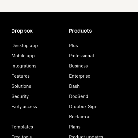
Dropbox
Products
Desktop app
Plus
Mobile app
Professional
Integrations
Business
Features
Enterprise
Solutions
Dash
Security
DocSend
Early access
Dropbox Sign
Reclaim.ai
Templates
Plans
Free tools
Product updates