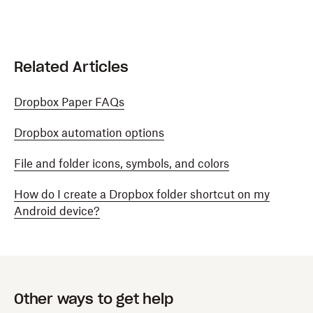
Related Articles
Dropbox Paper FAQs
Dropbox automation options
File and folder icons, symbols, and colors
How do I create a Dropbox folder shortcut on my
Android device?
Other ways to get help