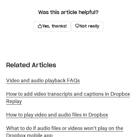
Was this article helpful?
Yes, thanks!
Not really
Related Articles
Video and audio playback FAQs
How to add video transcripts and captions in Dropbox
Replay
How to play video and audio files in Dropbox
What to do if audio files or videos won’t play on the
Dropbox mobile app