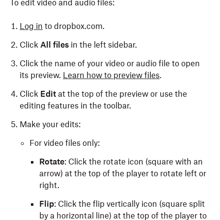
To edit video and audio files:
Log in
to dropbox.com.
Click
All files
in the left sidebar.
Click the name of your video or audio file to open
its preview.
Learn how to preview files
.
Click
Edit
at the top of the preview or use the
editing features in the toolbar.
Make your edits:
For video files only:
Rotate
: Click the rotate icon (square with an
arrow) at the top of the player to rotate left or
right.
Flip
: Click the flip vertically icon (square split
by a horizontal line) at the top of the player to