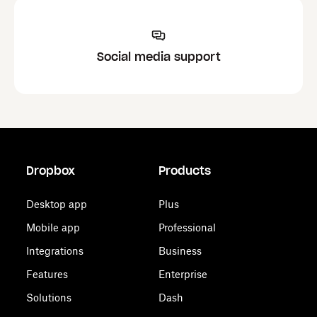
Social media support
Dropbox
Products
Desktop app
Plus
Mobile app
Professional
Integrations
Business
Features
Enterprise
Solutions
Dash