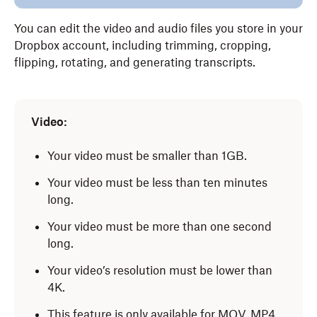
You can edit the video and audio files you store in your
Dropbox account, including trimming, cropping,
flipping, rotating, and generating transcripts.
Video:
Your video must be smaller than 1GB.
Your video must be less than ten minutes
long.
Your video must be more than one second
long.
Your video’s resolution must be lower than
4K.
This feature is only available for MOV, MP4,