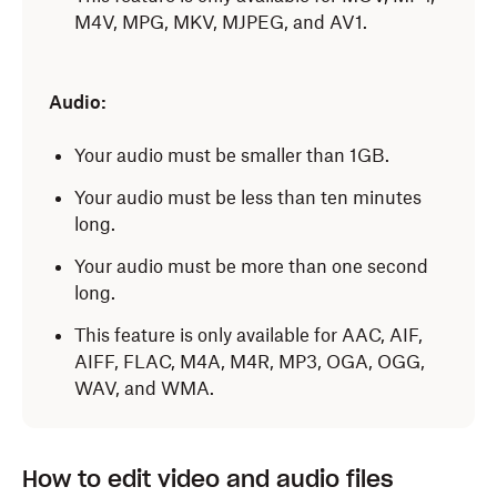
M4V, MPG, MKV, MJPEG, and AV1.
Audio:
Your audio must be smaller than 1GB.
Your audio must be less than ten minutes
long.
Your audio must be more than one second
long.
This feature is only available for AAC, AIF,
AIFF, FLAC, M4A, M4R, MP3, OGA, OGG,
WAV, and WMA.
How to edit video and audio files