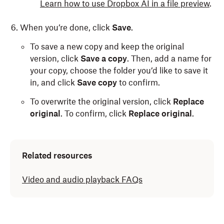
Learn how to use Dropbox AI in a file preview
.
When you’re done, click
Save
.
To save a new copy and keep the original
version, click
Save a copy
. Then, add a name for
your copy, choose the folder you’d like to save it
in, and click
Save copy
to confirm.
To overwrite the original version, click
Replace
original
. To confirm, click
Replace original
.
Related resources
Video and audio playback FAQs