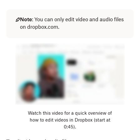
Note
: You can only edit video and audio files
on dropbox.com.
Watch this video for a quick overview of
how to edit videos in Dropbox (start at
0:45).