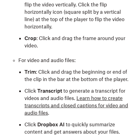
flip the video vertically. Click the flip
horizontally icon (square split by a vertical
line) at the top of the player to flip the video
horizontally.
Crop
: Click and drag the frame around your
video.
For video and audio files:
Trim
: Click and drag the beginning or end of
the clip in the bar at the bottom of the player.
Click
Transcript
to generate a transcript for
videos and audio files.
Learn how to create
transcripts and closed captions for video and
audio files
.
Click
Dropbox AI
to quickly summarize
content and get answers about your files.