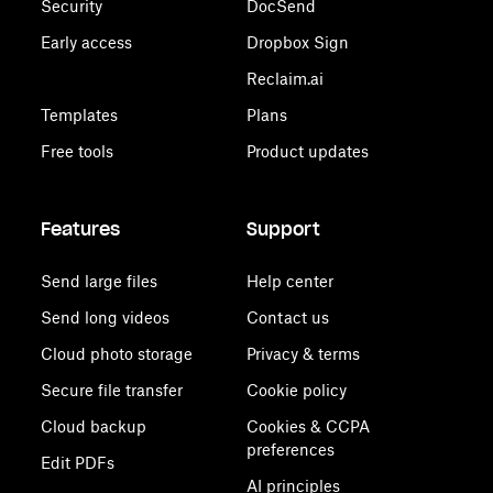
Security
DocSend
Early access
Dropbox Sign
Reclaim.ai
Templates
Plans
Free tools
Product updates
Features
Support
Send large files
Help center
Send long videos
Contact us
Cloud photo storage
Privacy & terms
Secure file transfer
Cookie policy
Cloud backup
Cookies & CCPA
preferences
Edit PDFs
AI principles