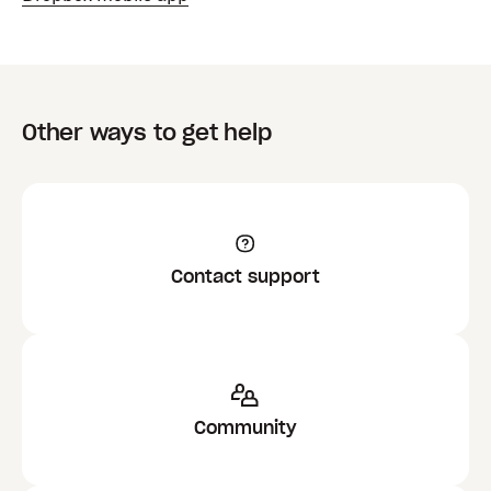
Other ways to get help
Contact support
Community