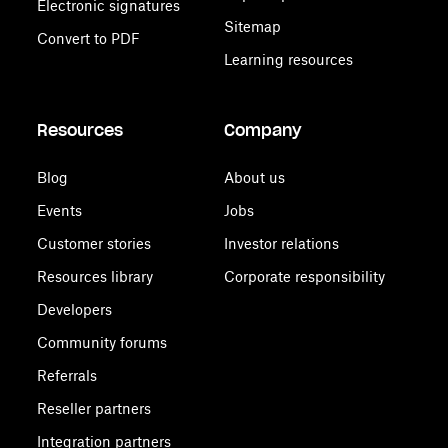
Electronic signatures
Sitemap
Convert to PDF
Learning resources
Resources
Company
Blog
About us
Events
Jobs
Customer stories
Investor relations
Resources library
Corporate responsibility
Developers
Community forums
Referrals
Reseller partners
Integration partners