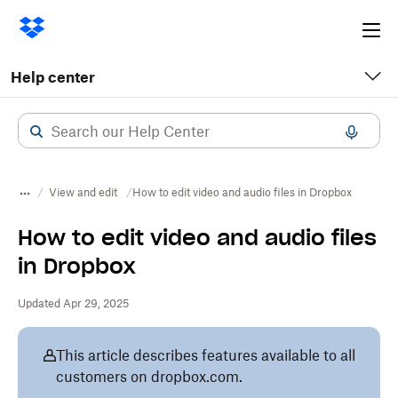
Ope
me
Help center
View and edit
How to edit video and audio files in Dropbox
How to edit video and audio files
in Dropbox
Updated Apr 29, 2025
This article describes features available to all
customers on dropbox.com.