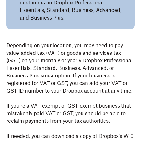
customers on Dropbox Professional,
Essentials, Standard, Business, Advanced,
and Business Plus.
Depending on your location, you may need to pay
value-added tax (VAT) or goods and services tax
(GST) on your monthly or yearly Dropbox Professional,
Essentials, Standard, Business, Advanced, or
Business Plus subscription. If your business is
registered for VAT or GST, you can add your VAT or
GST ID number to your Dropbox account at any time.
If you’re a VAT-exempt or GST-exempt business that
mistakenly paid VAT or GST, you should be able to
reclaim payments from your tax authorities.
If needed, you can
download a copy of Dropbox's W-9