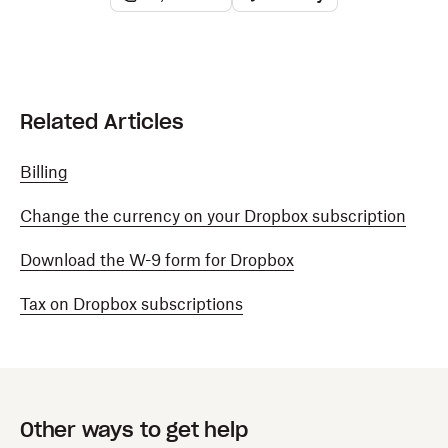
Related Articles
Billing
Change the currency on your Dropbox subscription
Download the W-9 form for Dropbox
Tax on Dropbox subscriptions
Other ways to get help