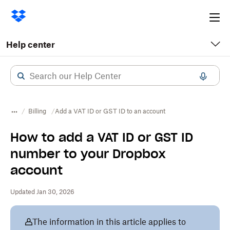
Ope
me
Help center
Billing
Add a VAT ID or GST ID to an account
How to add a VAT ID or GST ID
number to your Dropbox
account
Updated Jan 30, 2026
The information in this article applies to