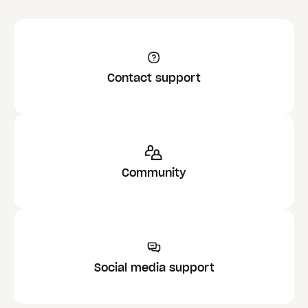
Contact support
Community
Social media support