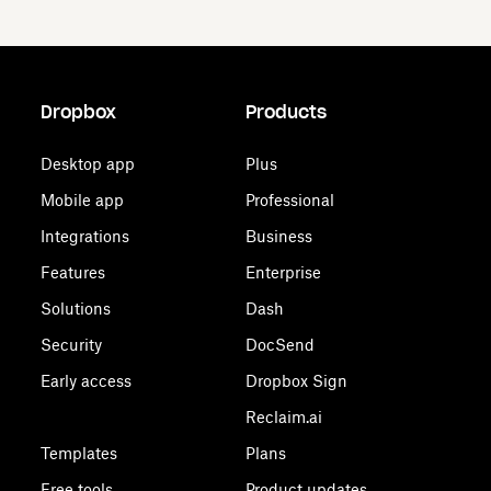
Dropbox
Products
Desktop app
Plus
Mobile app
Professional
Integrations
Business
Features
Enterprise
Solutions
Dash
Security
DocSend
Early access
Dropbox Sign
Reclaim.ai
Templates
Plans
Free tools
Product updates