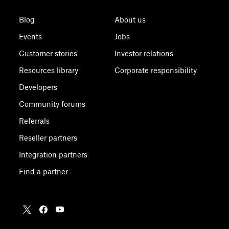
Blog
About us
Events
Jobs
Customer stories
Investor relations
Resources library
Corporate responsibility
Developers
Community forums
Referrals
Reseller partners
Integration partners
Find a partner