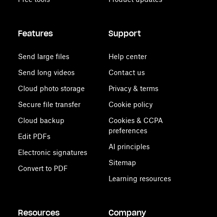
Features
Support
Send large files
Help center
Send long videos
Contact us
Cloud photo storage
Privacy & terms
Secure file transfer
Cookie policy
Cloud backup
Cookies & CCPA
preferences
Edit PDFs
AI principles
Electronic signatures
Sitemap
Convert to PDF
Learning resources
Resources
Company