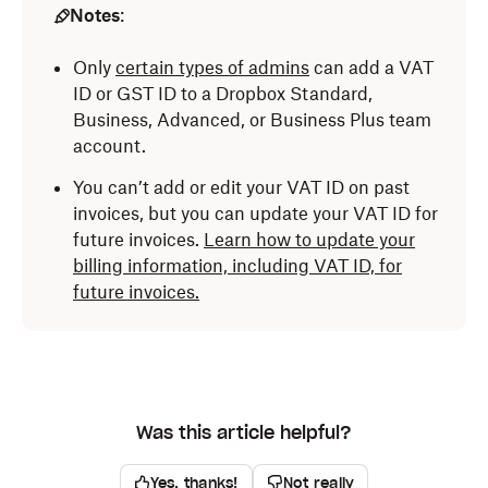
Notes
:
Only
certain types of admins
can add a VAT
ID or GST ID to a Dropbox Standard,
Business, Advanced, or Business Plus team
account.
You can’t add or edit your VAT ID on past
invoices, but you can update your VAT ID for
future invoices.
Learn how to update your
billing information, including VAT ID, for
future invoices.
Was this article helpful?
Yes, thanks!
Not really