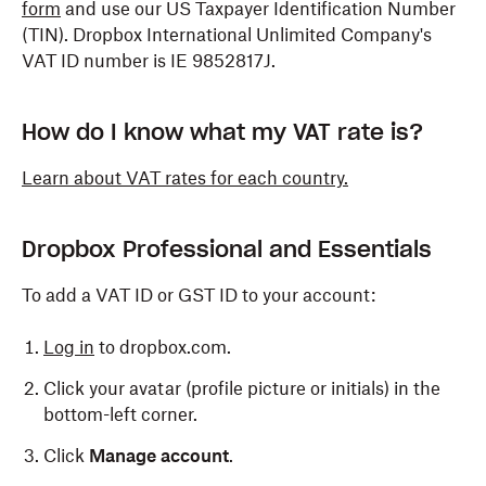
form
and use our US Taxpayer Identification Number
(TIN). Dropbox International Unlimited Company's
VAT ID number is IE 9852817J.
How do I know what my VAT rate is?
Learn about VAT rates for each country.
Dropbox Professional and Essentials
To add a VAT ID or GST ID to your account:
Log in
to dropbox.com.
Click your avatar (profile picture or initials) in the
bottom-left corner.
Click
Manage account
.