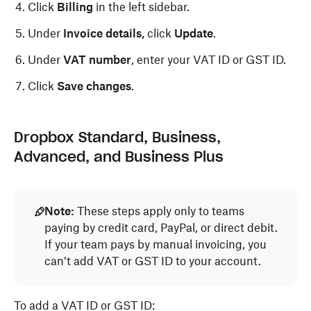
Click
Billing
in the left sidebar.
Under
Invoice details,
click
Update
.
Under
VAT number
, enter your VAT ID or GST ID.
Click
Save changes
.
Dropbox Standard, Business,
Advanced, and Business Plus
Note:
These steps apply only to teams
paying by credit card, PayPal, or direct debit.
If your team pays by manual invoicing, you
can’t add VAT or GST ID to your account.
To add a VAT ID or GST ID: