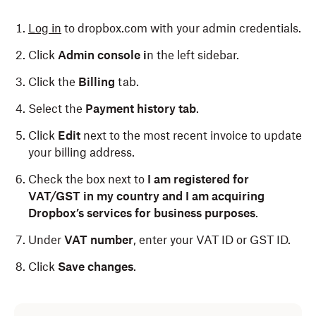
Log in
to dropbox.com with your admin credentials.
Click
Admin console i
n the left sidebar.
Click the
Billing
tab.
Select the
Payment history tab
.
Click
Edit
next to the most recent invoice to update
your billing address.
Check the box next to
I am registered for
VAT/GST in my country and I am acquiring
Dropbox’s services for business purposes
.
Under
VAT number
,
enter your VAT ID or GST ID.
Click
Save changes
.