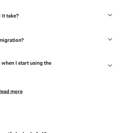
 it take?
 migration?
when I start using the
Read more