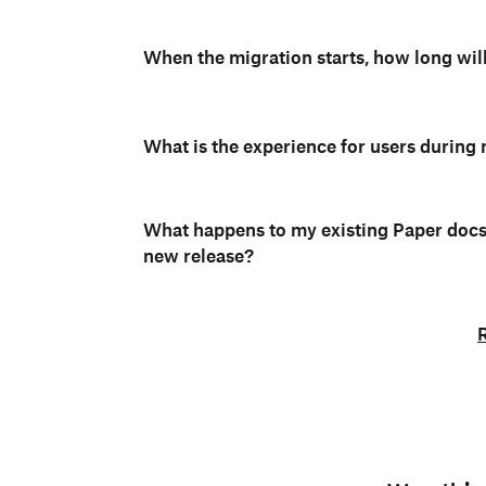
When the migration starts, how long will
What is the experience for users during
What happens to my existing Paper docs 
new release?