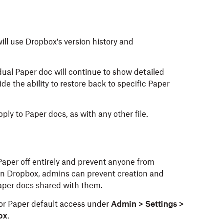
ill use Dropbox's version history and
dual Paper doc will continue to show detailed
e the ability to restore back to specific Paper
ly to Paper docs, as with any other file.
Paper off entirely and prevent anyone from
in Dropbox, admins can prevent creation and
 Paper docs shared with them.
or Paper default access under
Admin > Settings >
ox
.