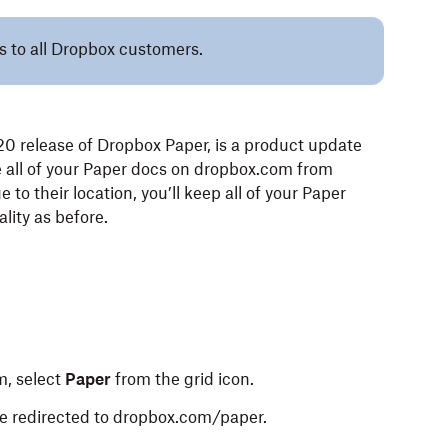
es to all Dropbox customers.
0 release of Dropbox Paper, is a product update
re all of your Paper docs on dropbox.com from
o their location, you’ll keep all of your Paper
ality as before.
m, select
Paper
from the grid icon.
 be redirected to dropbox.com/paper.