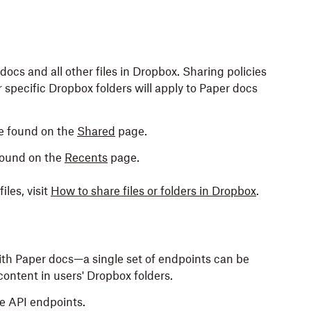
cs and all other files in Dropbox. Sharing policies
 specific Dropbox folders will apply to Paper docs
e found on the
Shared
page.
found on the
Recents
page.
les, visit
How to share files or folders in Dropbox
.
ith Paper docs—a single set of endpoints can be
content in users' Dropbox folders.
e API endpoints.