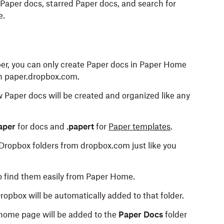
Paper docs, starred Paper docs, and search for
e.
aper, you can only create Paper docs in Paper Home
on paper.dropbox.com.
ew Paper docs will be created and organized like any
aper
for docs and
.papert
for
Paper templates
.
Dropbox folders from dropbox.com just like you
o find them easily from Paper Home.
ropbox will be automatically added to that folder.
home page will be added to the
Paper Docs
folder