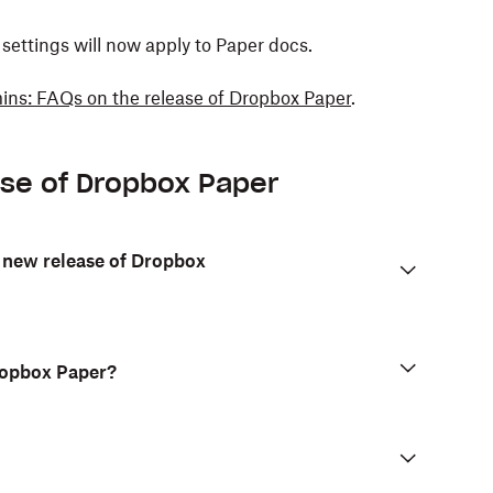
ettings will now apply to Paper docs.
ns: FAQs on the release of Dropbox Paper
.
ase of Dropbox Paper
 new release of Dropbox
Dropbox Paper?