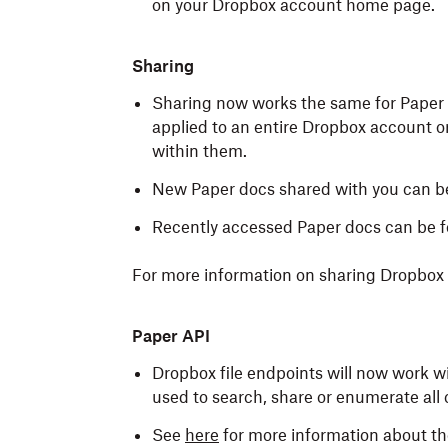
on your Dropbox account home page.
Sharing
Sharing now works the same for Paper do
applied to an entire Dropbox account or
within them.
New Paper docs shared with you can b
Recently accessed Paper docs can be 
For more information on sharing Dropbox fi
Paper API
Dropbox file endpoints will now work w
used to search, share or enumerate all 
See
here
for more information about th