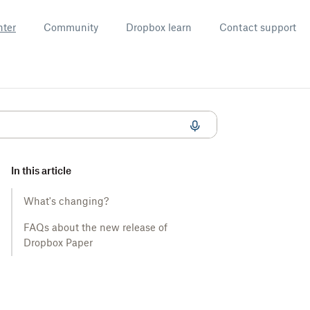
nter
Community
Dropbox learn
Contact support
In this article
What's changing?
FAQs about the new release of
Dropbox Paper