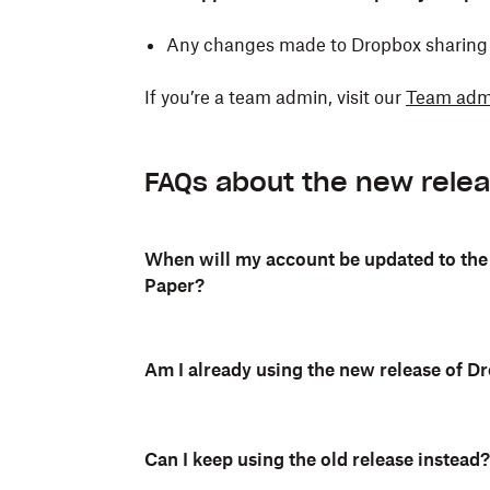
Any changes made to Dropbox sharing s
If you’re a team admin, visit our
Team admi
FAQs about the new rele
When will my account be updated to the
Paper?
Am I already using the new release of 
Can I keep using the old release instead?