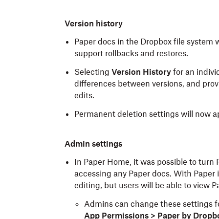
Version history
Paper docs in the Dropbox file system w
support rollbacks and restores.
Selecting
Version History
for an indivi
differences between versions, and provid
edits.
Permanent deletion settings will now app
Admin settings
In Paper Home, it was possible to turn 
accessing any Paper docs. With Paper 
editing, but users will be able to view
Admins can change these settings f
App Permissions > Paper by Dropb