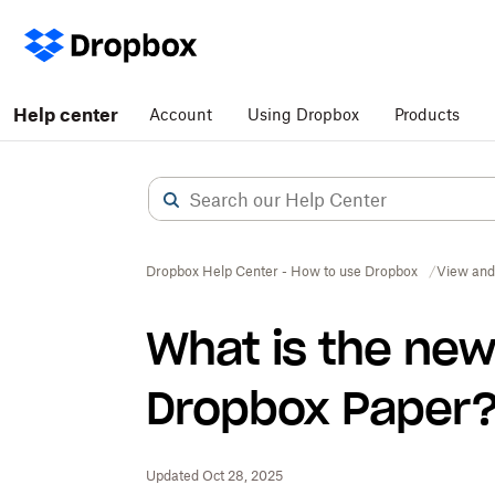
Help center
Account
Using Dropbox
Products
Dropbox Help Center - How to use Dropbox
View and
What is the new
Dropbox Paper
Updated Oct 28, 2025