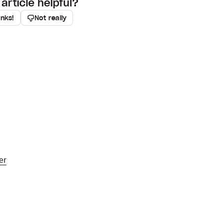
article helpful?
anks!
Not really
er