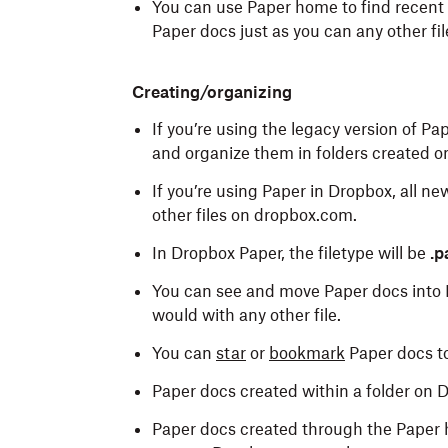
You can use Paper home to find recent 
Paper docs just as you can any other fil
Creating/organizing
If you’re using the legacy version of P
and organize them in folders created 
If you’re using Paper in Dropbox, all n
other files on dropbox.com.
In Dropbox Paper, the filetype will be
.p
You can see and move Paper docs into 
would with any other file.
You can
star
or
bookmark
Paper docs t
Paper docs created within a folder on D
Paper docs created through the Paper 