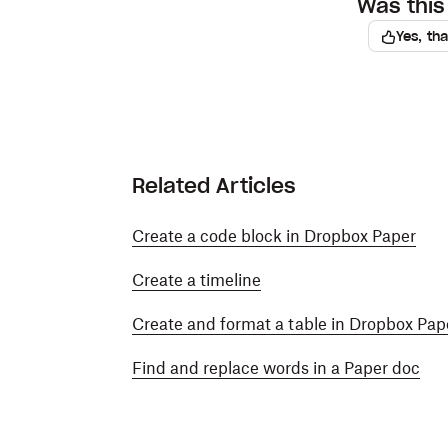
Was this 
Yes, th
Related Articles
Create a code block in Dropbox Paper
Create a timeline
Create and format a table in Dropbox Pap
Find and replace words in a Paper doc