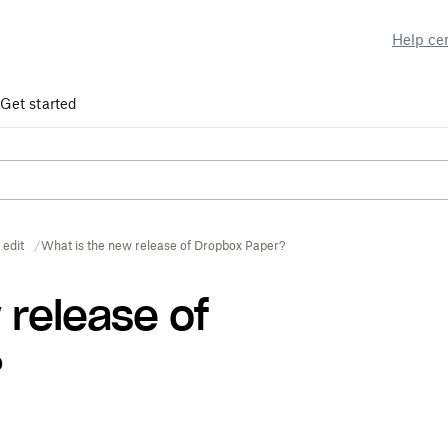
Help ce
Get started
 edit
What is the new release of Dropbox Paper?
 release of
?