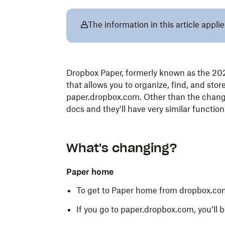
The information in this article appli
Dropbox Paper, formerly known as the 202
that allows you to organize, find, and sto
paper.dropbox.com. Other than the change t
docs and they’ll have very similar function
What's changing?
Paper home
To get to Paper home from dropbox.co
If you go to paper.dropbox.com, you’ll